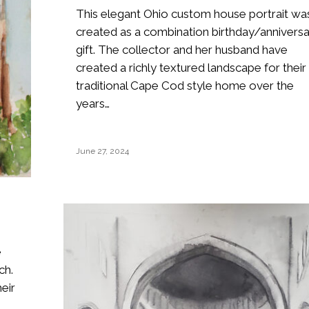
This elegant Ohio custom house portrait wa
created as a combination birthday/annivers
gift. The collector and her husband have
created a richly textured landscape for their
traditional Cape Cod style home over the
years…
June 27, 2024
e
ch.
eir