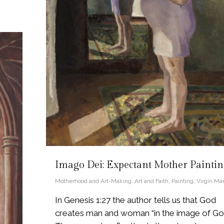
Imago Dei: Expectant Mother Painti
Motherhood and Art-Making
,
Art and Faith
,
Painting
,
Virgin Ma
In Genesis 1:27 the author tells us that God
creates man and woman “in the image of God