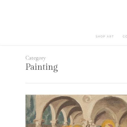
Skip
to
main
content
SHOP ART
C
Category
Painting