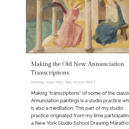
Making the Old New: Annunciation
Transcriptions
Painting
,
Virgin Mary
,
Italy
,
Art and Faith
Making “transcriptions” of some of the classi
Annunciation paintings is a studio practice wh
is also a meditation. This part of my studio
practice originated from my time participatin
a New York Studio School Drawing Maratho