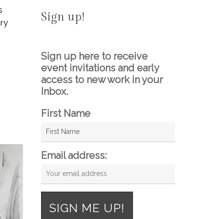
s
Sign up!
ary
Sign up here to receive
event invitations and early
access to new work in your
Inbox.
First Name
Email address: