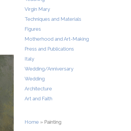
Virgin Mary
Techniques and Materials
Figures
Motherhood and Art-Making
Press and Publications
Italy
Wedding/Anniversary
Wedding
Architecture
Art and Faith
Home
»
Painting