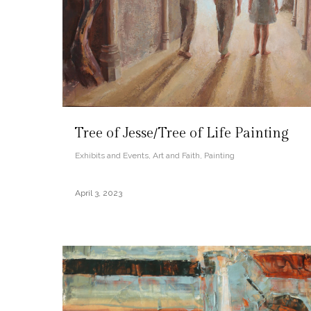
Tree of Jesse/Tree of Life Painting
Exhibits and Events
,
Art and Faith
,
Painting
April 3, 2023