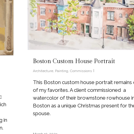
Boston Custom House Portrait
Architecture
,
Painting
,
Commissions
This Boston custom house portrait remains
of my favorites. A client commissioned a
c
watercolor of their brownstone rowhouse i
ich
Boston as a unique Christmas present for the
spouse.
g in
n.