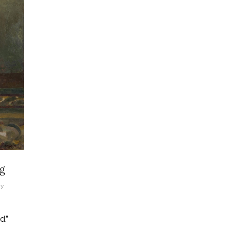
ng
ry
.”