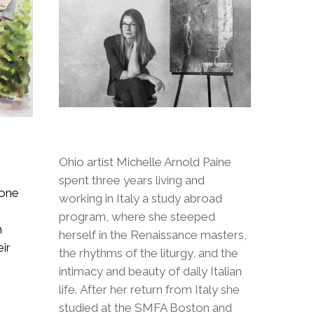
Ohio artist Michelle Arnold Paine
spent three years living and
 one
working in Italy a study abroad
program, where she steeped
n
herself in the Renaissance masters,
ir
the rhythms of the liturgy, and the
intimacy and beauty of daily Italian
life. After her return from Italy she
studied at the SMFA Boston and