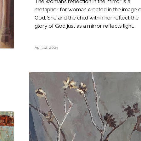
The woman’s reflection in the mirror is a
metaphor for woman created in the image o
God. She and the child within her reflect the
glory of God just as a mirror reflects light.
April 12, 2023