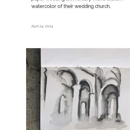
watercolor of their wedding church.
April 24, 2024