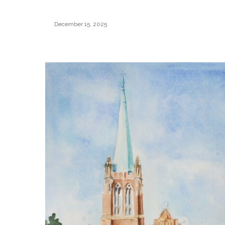
December 15, 2025