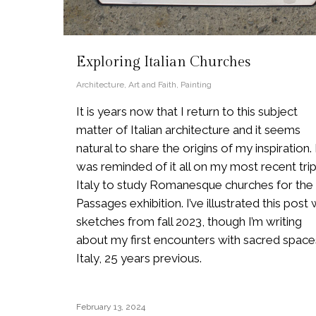
Exploring Italian Churches
Architecture
,
Art and Faith
,
Painting
It is years now that I return to this subject
matter of Italian architecture and it seems
natural to share the origins of my inspiration. 
was reminded of it all on my most recent trip
Italy to study Romanesque churches for the
Passages exhibition. I’ve illustrated this post 
sketches from fall 2023, though I’m writing
about my first encounters with sacred spaces
Italy, 25 years previous.
February 13, 2024