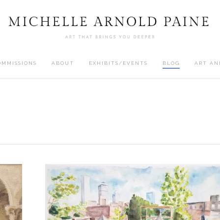
OMMISSIONS
ABOUT
EXHIBITS/EVENTS
BLOG
ART AN