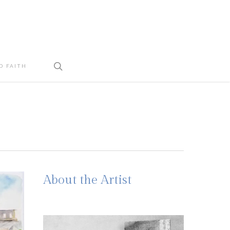
search
D FAITH
About the Artist