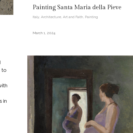
Painting Santa Maria della Pieve
Italy
,
Architecture
,
Art and Faith
,
Painting
March 1, 2024
I
 to
with
 in