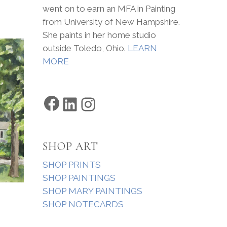
went on to earn an MFA in Painting
from University of New Hampshire.
She paints in her home studio
outside Toledo, Ohio.
LEARN
MORE
Facebook
LinkedIn
Instagram
SHOP ART
SHOP PRINTS
SHOP PAINTINGS
SHOP MARY PAINTINGS
SHOP NOTECARDS