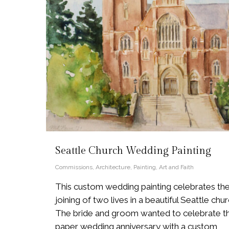
Seattle Church Wedding Painting
Commissions
,
Architecture
,
Painting
,
Art and Faith
This custom wedding painting celebrates th
joining of two lives in a beautiful Seattle chur
The bride and groom wanted to celebrate th
paper wedding anniversary with a custom