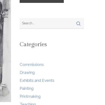
Categories
Commissions
Drawing
Exhibits and Events
Painting
Printmaking
Teaching