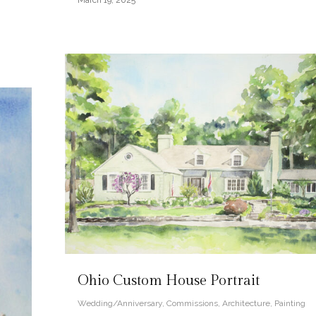
March 19, 2025
Ohio Custom House Portrait
Wedding/Anniversary
,
Commissions
,
Architecture
,
Painting