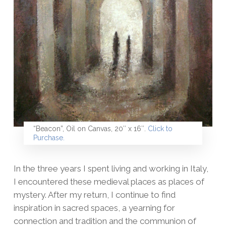
“Beacon”, Oil on Canvas, 20″ x 16″.
Click to
Purchase.
In the three years I spent living and working in Italy,
I encountered these medieval places as places of
mystery. After my return, I continue to find
inspiration in sacred spaces, a yearning for
connection and tradition and the communion of