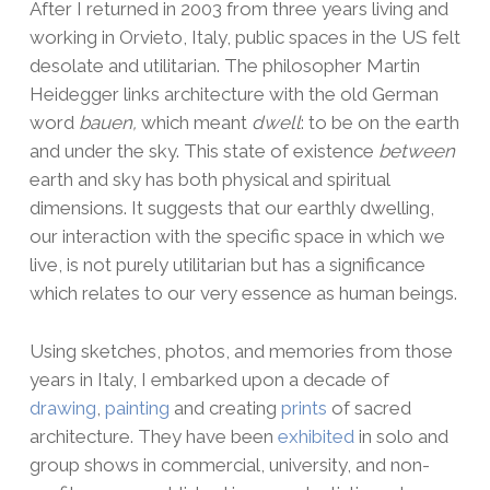
After I returned in 2003 from three years living and
working in Orvieto, Italy, public spaces in the US felt
desolate and utilitarian. The philosopher Martin
Heidegger links architecture with the old German
word
bauen,
which meant
dwell
: to be on the earth
and under the sky. This state of existence
between
earth and sky has both physical and spiritual
dimensions. It suggests that our earthly dwelling,
our interaction with the specific space in which we
live, is not purely utilitarian but has a significance
which relates to our very essence as human beings.
Using sketches, photos, and memories from those
years in Italy, I embarked upon a decade of
drawing
,
painting
and creating
prints
of sacred
architecture. They have been
exhibited
in solo and
group shows in commercial, university, and non-