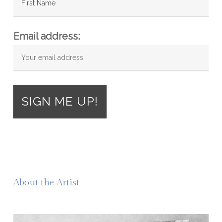
Email address:
About the Artist