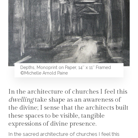
Depths, Monoprint on Paper, 14″ x 11″ Framed
©Michelle Arnold Paine
In the architecture of churches I feel this
dwelling
take shape as an awareness of
the divine; I sense that the architects built
these spaces to be visible, tangible
expressions of divine presence.
In the sacred architecture of churches I feel this