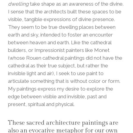
dwelling
take shape as an awareness of the divine.
I sense that the architects built these spaces to be
visible, tangible expressions of divine presence.
They seem to be true dwelling places between
earth and sky, intended to foster an encounter
between heaven and earth. Like the cathedral
builders, or Impressionist painters like Monet
(whose Rouen cathedral paintings did not have the
cathedral as their true subject, but rather the
invisible light and air), I seek to use paint to
articulate something that is without color or form.
My paintings express my desire to explore the
edge between visible and invisible, past and
present, spiritual and physical.
These sacred architecture paintings are
also an evocative metaphor for our own