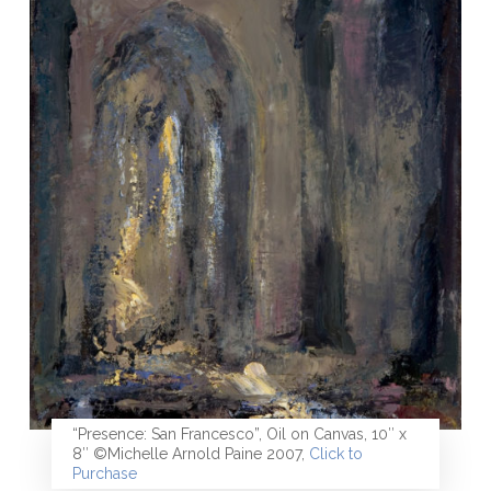
“Presence: San Francesco”, Oil on Canvas, 10″ x
8″ ©Michelle Arnold Paine 2007,
Click to
Purchase