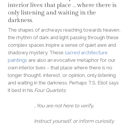
interior lives: that place … where there is
only listening and waiting in the
darkness.
The shapes of archways reaching towards heaven,
the rhythm of dark and light passing through these
complex spaces inspire a sense of quiet awe and
shadowy mystery. These
sacred architecture
paintings
are also an evocative metaphor for our
own interior lives – that place where there is no
longer thought, interest, or opinion, only listening
and waiting in the darkness. Perhaps T.S. Eliot says
it best in his
Four Quartets
:
…You are not here to verify,
Instruct yourself, or inform curiosity