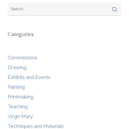
Categories
Commissions
Drawing
Exhibits and Events
Painting
Printmaking
Teaching
Virgin Mary
Techniques and Materials