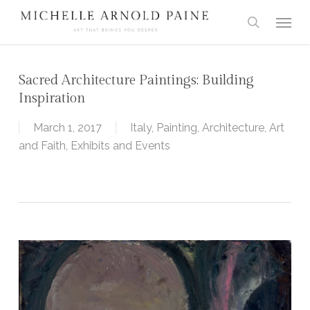
Skip
Menu
to
search
main
content
Sacred Architecture Paintings: Building
Inspiration
March 1, 2017
Italy
,
Painting
,
Architecture
,
Art
and Faith
,
Exhibits and Events