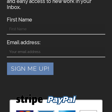
and early access to new work in your
Inbox.
First Name
Email address: