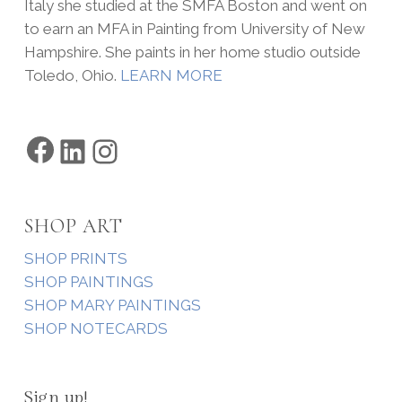
Italy she studied at the SMFA Boston and went on
to earn an MFA in Painting from University of New
Hampshire. She paints in her home studio outside
Toledo, Ohio.
LEARN MORE
Facebook
LinkedIn
Instagram
SHOP ART
SHOP PRINTS
SHOP PAINTINGS
SHOP MARY PAINTINGS
SHOP NOTECARDS
Sign up!