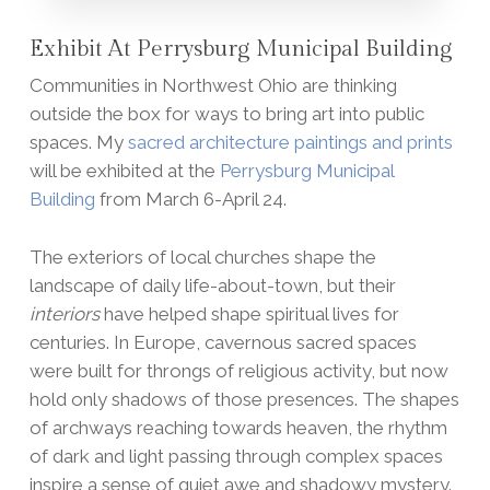
Exhibit At Perrysburg Municipal Building
Communities in Northwest Ohio are thinking
outside the box for ways to bring art into public
spaces. My
sacred architecture paintings and prints
will be exhibited at the
Perrysburg Municipal
Building
from March 6-April 24.
The exteriors of local churches shape the
landscape of daily life-about-town, but their
interiors
have helped shape spiritual lives for
centuries. In Europe, cavernous sacred spaces
were built for throngs of religious activity, but now
hold only shadows of those presences. The shapes
of archways reaching towards heaven, the rhythm
of dark and light passing through complex spaces
inspire a sense of quiet awe and shadowy mystery.