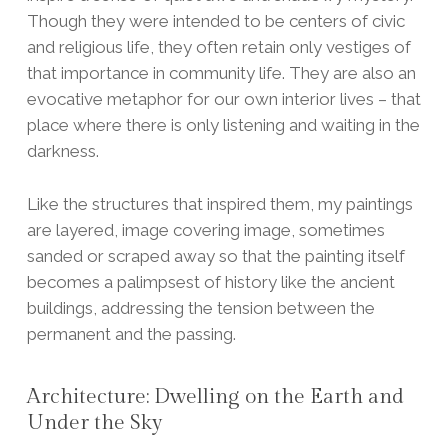
Though they were intended to be centers of civic
and religious life, they often retain only vestiges of
that importance in community life. They are also an
evocative metaphor for our own interior lives – that
place where there is only listening and waiting in the
darkness.
Like the structures that inspired them, my paintings
are layered, image covering image, sometimes
sanded or scraped away so that the painting itself
becomes a palimpsest of history like the ancient
buildings, addressing the tension between the
permanent and the passing.
Architecture: Dwelling on the Earth and
Under the Sky