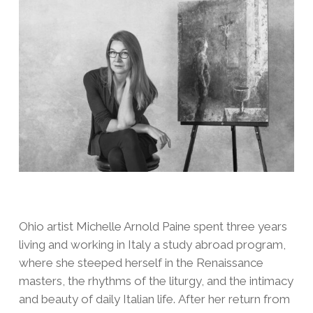
Ohio artist Michelle Arnold Paine spent three years
living and working in Italy a study abroad program,
where she steeped herself in the Renaissance
masters, the rhythms of the liturgy, and the intimacy
and beauty of daily Italian life. After her return from