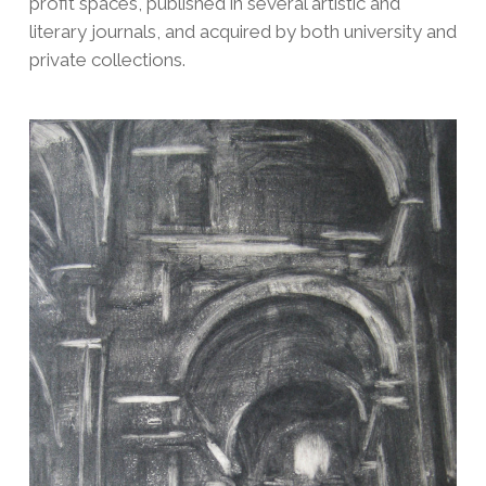
profit spaces, published in several artistic and
literary journals, and acquired by both university and
private collections.