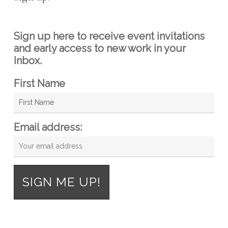
Sign up here to receive event invitations
and early access to new work in your
Inbox.
First Name
Email address: