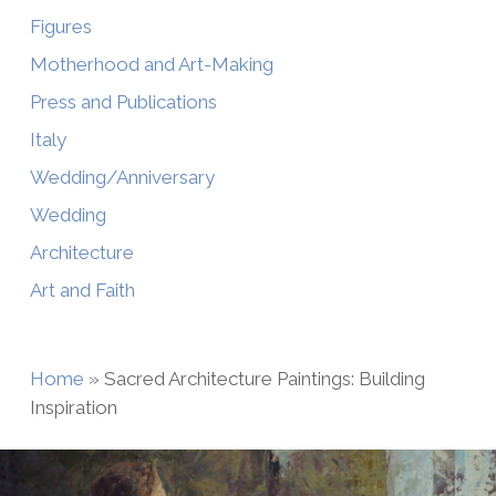
Figures
Motherhood and Art-Making
Press and Publications
Italy
Wedding/Anniversary
Wedding
Architecture
Art and Faith
Home
»
Sacred Architecture Paintings: Building
Inspiration