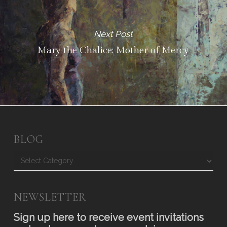
Next Post
Mary the Chalice: Mother of Mercy
BLOG
Blog
NEWSLETTER
Sign up here to receive event invitations