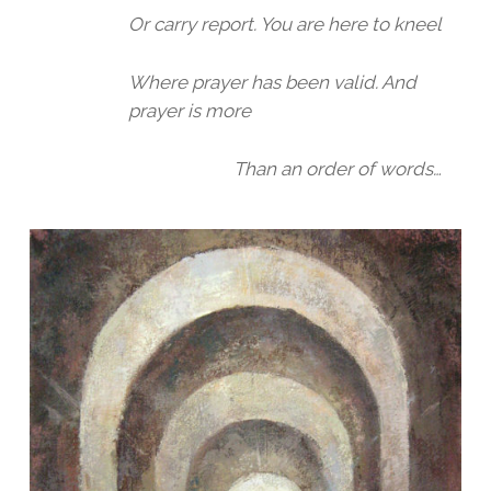
Or carry report. You are here to kneel
Where prayer has been valid. And
prayer is more
Than an order of words…