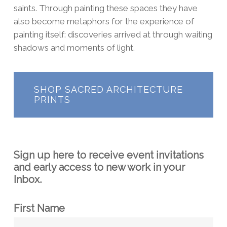
saints. Through painting these spaces they have
also become metaphors for the experience of
painting itself: discoveries arrived at through waiting
shadows and moments of light.
SHOP SACRED ARCHITECTURE
PRINTS
Sign up here to receive event invitations
and early access to new work in your
Inbox.
First Name