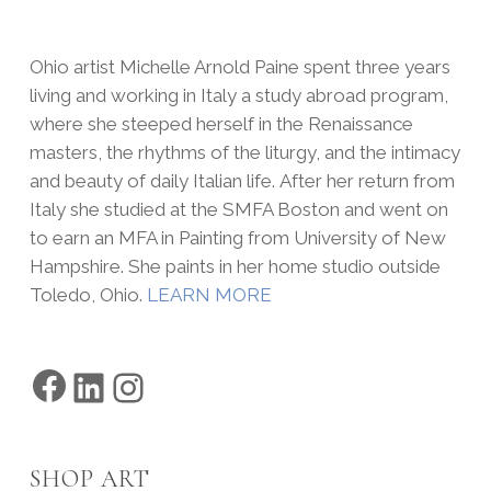
Ohio artist Michelle Arnold Paine spent three years
living and working in Italy a study abroad program,
where she steeped herself in the Renaissance
masters, the rhythms of the liturgy, and the intimacy
and beauty of daily Italian life. After her return from
Italy she studied at the SMFA Boston and went on
to earn an MFA in Painting from University of New
Hampshire. She paints in her home studio outside
Toledo, Ohio.
LEARN MORE
Facebook
LinkedIn
Instagram
SHOP ART