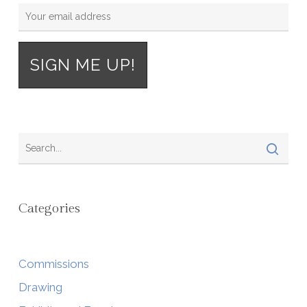
Categories
Commissions
Drawing