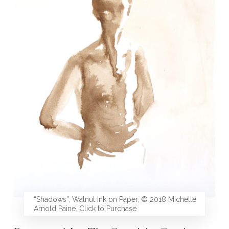
“Shadows”, Walnut Ink on Paper, © 2018 Michelle
Arnold Paine. Click to Purchase