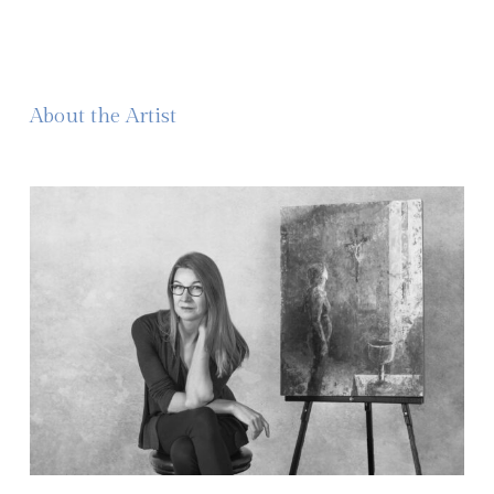
About the Artist