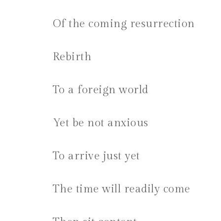
Of the coming resurrection
Rebirth
To a foreign world
Yet be not anxious
To arrive just yet
The time will readily come