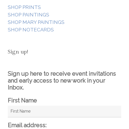
SHOP PRINTS
SHOP PAINTINGS
SHOP MARY PAINTINGS
SHOP NOTECARDS
Sign up!
Sign up here to receive event invitations
and early access to new work in your
Inbox.
First Name
Email address: