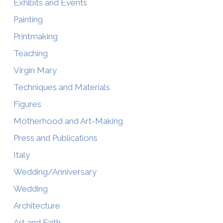
Exhibits and Events
Painting
Printmaking
Teaching
Virgin Mary
Techniques and Materials
Figures
Motherhood and Art-Making
Press and Publications
Italy
Wedding/Anniversary
Wedding
Architecture
Art and Faith