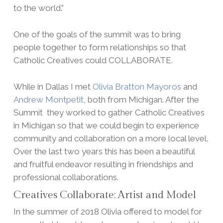
to the world.”
One of the goals of the summit was to bring
people together to form relationships so that
Catholic Creatives could COLLABORATE.
While in Dallas I met
Olivia Bratton Mayoros
and
Andrew Montpetit
, both from Michigan. After the
Summit they worked to gather Catholic Creatives
in Michigan so that we could begin to experience
community and collaboration on a more local level.
Over the last two years this has been a beautiful
and fruitful endeavor resulting in friendships and
professional collaborations.
Creatives Collaborate: Artist and Model
In the summer of 2018 Olivia offered to model for