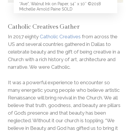
“Ave”, Walnut Ink on Paper, 14″ x 10″ ©2018
Michelle Arnold Paine SOLD
Catholic Creatives Gather
In 2017 eighty
Catholic Creatives
from across the
US and several countries gathered in Dallas to
celebrate beauty and the gift of being creative in a
Church with a rich history of art, architecture and
narrative. We were Catholic.
It was a powerful experience to encounter so
many energetic young people who believe artistic
Renaissance will bring revival in the Church. We all
believe that truth, goodness, and beauty are pillars
of God’s presence and that beauty has been
neglected. Without it our church is toppling. “We
believe in Beauty and God has gifted us to bring it