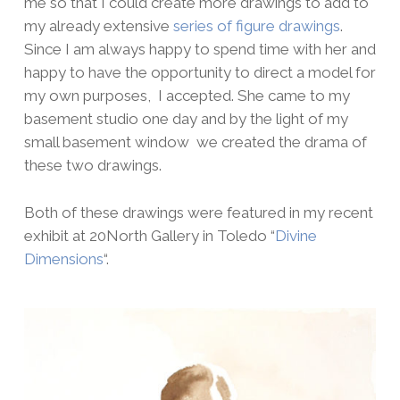
me so that I could create more drawings to add to
my already extensive
series of figure drawings
.
Since I am always happy to spend time with her and
happy to have the opportunity to direct a model for
my own purposes, I accepted. She came to my
basement studio one day and by the light of my
small basement window we created the drama of
these two drawings.
Both of these drawings were featured in my recent
exhibit at 20North Gallery in Toledo “
Divine
Dimensions
“.