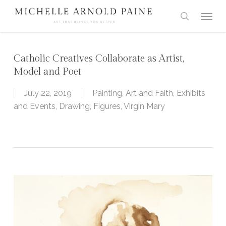
Skip
Menu
to
search
main
content
Catholic Creatives Collaborate as Artist,
Model and Poet
July 22, 2019
Painting
,
Art and Faith
,
Exhibits
and Events
,
Drawing
,
Figures
,
Virgin Mary