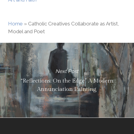
Home
»
Catholic Creatives Collaborate as Artist,
Model and Poet
Next Post
“Reflections: On the Edge” A Modern
Annunciation Painting