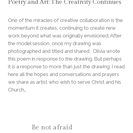
Poetry and Art: The Creativity Continues
One of the miracles of creative collaboration is the
momentum it creates, continuing to create new
work beyond what was originally envisioned.
After
the model session, once my drawing was
photographed and titled and shared, Olivia wrote
this poem in response to the drawing. But perhaps
it is a response to more than just the drawing: I read
here all the hopes and conversations and prayers
we share as artist who wish to serve Christ and his
Church…
Be not afraid