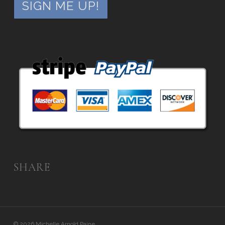
SHARE
© 2026 Michelle Arnold Paine.