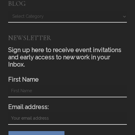
BLOG
Blog
NEWSLETTER
Sign up here to receive event invitations
and early access to new work in your
Inbox.
First Name
Email address: