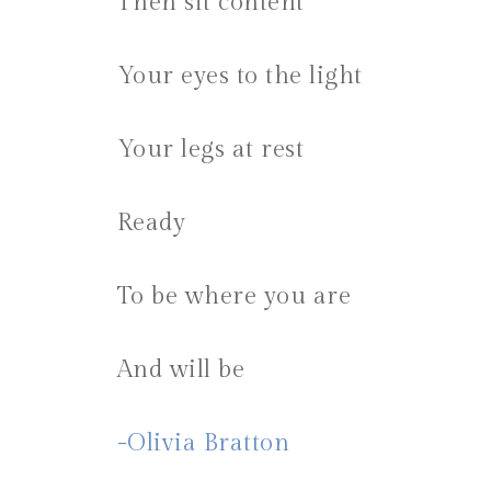
Then sit content
Your eyes to the light
Your legs at rest
Ready
To be where you are
And will be
-Olivia Bratton