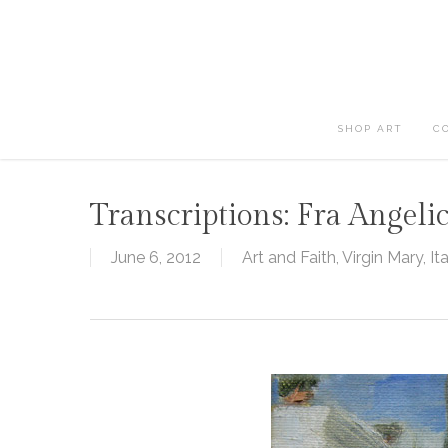
Skip
to
main
content
SHOP ART
C
Transcriptions: Fra Angeli
June 6, 2012
Art and Faith
,
Virgin Mary
,
It