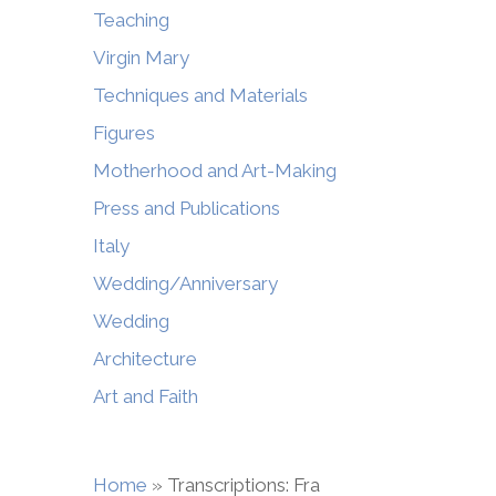
Teaching
Virgin Mary
Techniques and Materials
Figures
Motherhood and Art-Making
Press and Publications
Italy
Wedding/Anniversary
Wedding
Architecture
Art and Faith
Home
»
Transcriptions: Fra