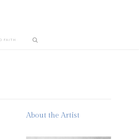
search
D FAITH
About the Artist