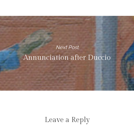
Next Post
Annunciation after Duccio
Leave a Reply