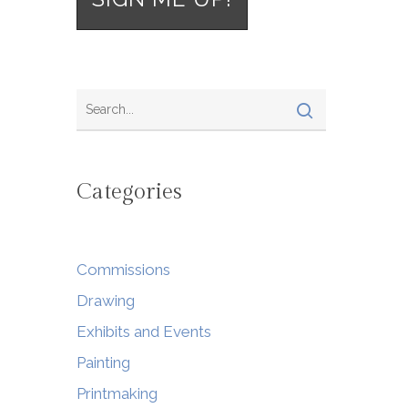
Categories
Commissions
Drawing
Exhibits and Events
Painting
Printmaking