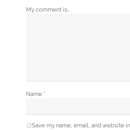
My comment is..
Name
*
Save my name, email, and website in