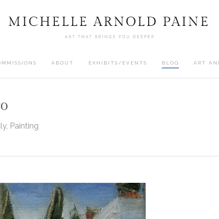
OMMISSIONS
ABOUT
EXHIBITS/EVENTS
BLOG
ART AN
co
aly
,
Painting