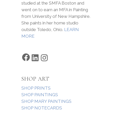
studied at the SMFA Boston and
went on to earn an MFA in Painting
from University of New Hampshire.
She paints in her home studio
outside Toledo, Ohio.
LEARN
MORE
Facebook
LinkedIn
Instagram
SHOP ART
SHOP PRINTS
SHOP PAINTINGS
SHOP MARY PAINTINGS
SHOP NOTECARDS