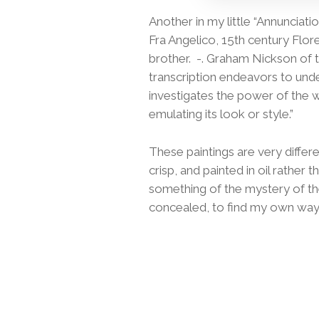
Another in my little “Annunciati
Fra Angelico, 15th century Flor
brother. -. Graham Nickson of 
transcription endeavors to under
investigates the power of the w
emulating its look or style.”
These paintings are very differe
crisp, and painted in oil rather
something of the mystery of t
concealed, to find my own way