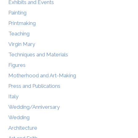
Exhibits and Events
Painting
Printmaking
Teaching
Virgin Mary
Techniques and Materials
Figures
Motherhood and Art-Making
Press and Publications
Italy
Wedding/Anniversary
Wedding
Architecture