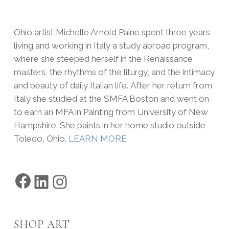
Ohio artist Michelle Arnold Paine spent three years
living and working in Italy a study abroad program,
where she steeped herself in the Renaissance
masters, the rhythms of the liturgy, and the intimacy
and beauty of daily Italian life. After her return from
Italy she studied at the SMFA Boston and went on
to earn an MFA in Painting from University of New
Hampshire. She paints in her home studio outside
Toledo, Ohio.
LEARN MORE
Facebook
LinkedIn
Instagram
SHOP ART