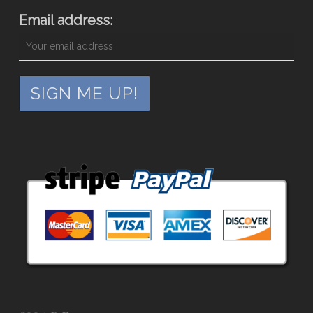
Email address: