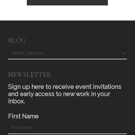
BLOG
Blog
NEWSLETTER
Sign up here to receive event invitations
and early access to new work in your
Inbox.
First Name