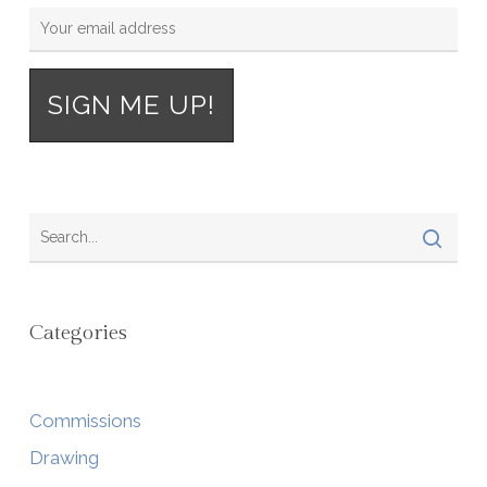
Categories
Commissions
Drawing