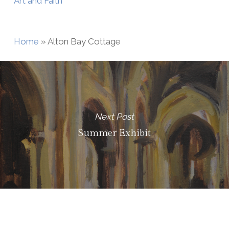
Art and Faith
Home
»
Alton Bay Cottage
Next Post
Summer Exhibit