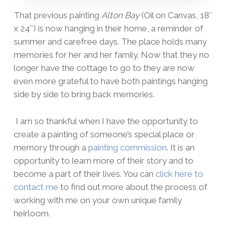
That previous painting
Alton Bay
(Oil on Canvas, 18″
x 24″) is now hanging in their home, a reminder of
summer and carefree days. The place holds many
memories for her and her family. Now that they no
longer have the cottage to go to they are now
even more grateful to have both paintings hanging
side by side to bring back memories.
I am so thankful when I have the opportunity to
create a painting of someone’s special place or
memory through a
painting commission
. It is an
opportunity to learn more of their story and to
become a part of their lives. You can
click here to
contact me
to find out more about the process of
working with me on your own unique family
heirloom.