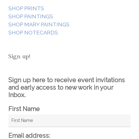
SHOP PRINTS
SHOP PAINTINGS
SHOP MARY PAINTINGS
SHOP NOTECARDS
Sign up!
Sign up here to receive event invitations
and early access to new work in your
Inbox.
First Name
Email address: