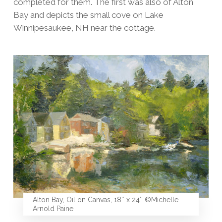
completed for them. The first was also of Alton
Bay and depicts the small cove on Lake
Winnipesaukee, NH near the cottage.
Alton Bay, Oil on Canvas, 18″ x 24″ ©Michelle
Arnold Paine