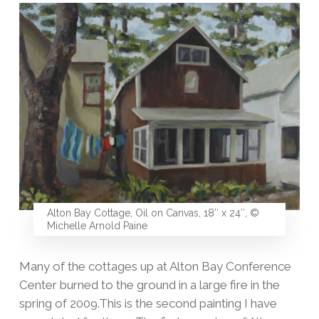
Alton Bay Cottage, Oil on Canvas, 18″ x 24″, ©
Michelle Arnold Paine
Many of the cottages up at Alton Bay Conference
Center burned to the ground in a large fire in the
spring of 2009.This is the second painting I have