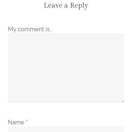
Leave a Reply
My comment is..
Name
*