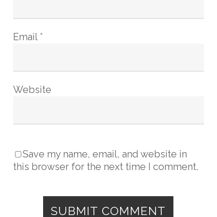
Email
*
Website
Save my name, email, and website in
this browser for the next time I comment.