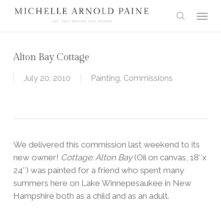
Skip
Menu
to
search
main
content
Alton Bay Cottage
July 20, 2010
Painting
,
Commissions
We delivered this commission last weekend to its
new owner!
Cottage: Alton Bay
(Oil on canvas, 18″x
24″) was painted for a friend who spent many
summers here on Lake Winnepesaukee in New
Hampshire both as a child and as an adult.