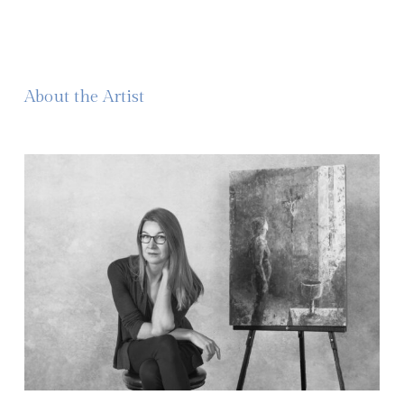
About the Artist