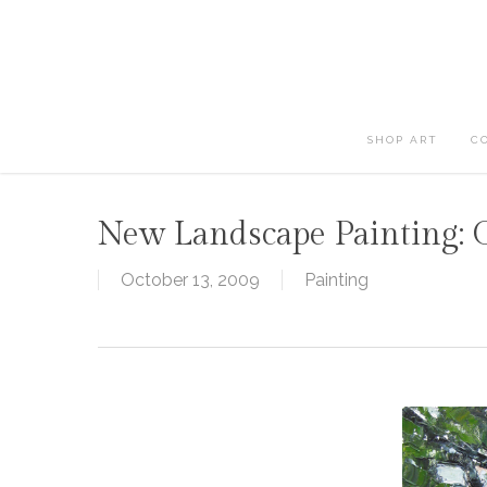
Skip
to
main
content
SHOP ART
C
New Landscape Painting: 
October 13, 2009
Painting