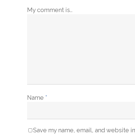
My comment is..
Name
*
Save my name, email, and website in