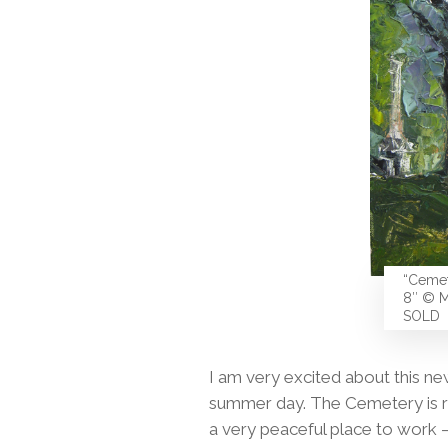
“Cemet
8″ © M
SOLD
I am very excited about this n
summer day. The Cemetery is rig
a very peaceful place to work — 