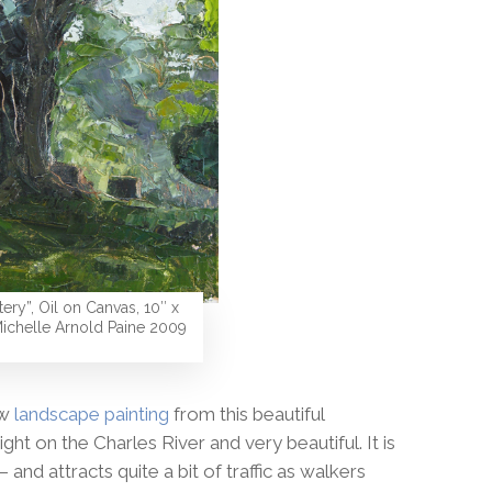
ery”, Oil on Canvas, 10″ x
ichelle Arnold Paine 2009
ew
landscape painting
from this beautiful
ht on the Charles River and very beautiful. It is
and attracts quite a bit of traffic as walkers