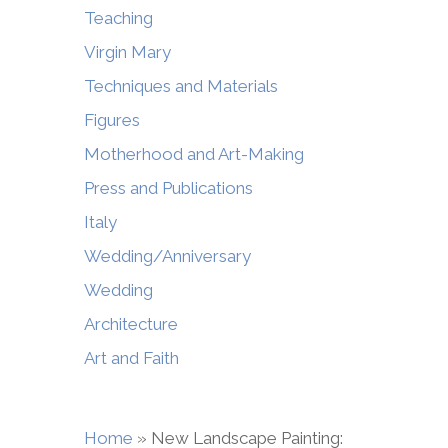
Teaching
Virgin Mary
Techniques and Materials
Figures
Motherhood and Art-Making
Press and Publications
Italy
Wedding/Anniversary
Wedding
Architecture
Art and Faith
Home
»
New Landscape Painting: