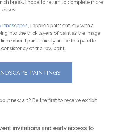
lunch break. I hope to return to complete more
gresses.
 landscapes
, I applied paint entirely with a
ing into the thick layers of paint as the image
dium when I paint quickly and with a palette
 consistency of the raw paint.
ANDSCAPE PAINTINGS
out new art? Be the first to receive exhibit
ent invitations and early access to