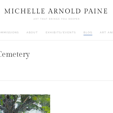
OMMISSIONS
ABOUT
EXHIBITS/EVENTS
BLOG
ART AN
Cemetery