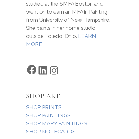
studied at the SMFA Boston and
went on to earn an MFA in Painting
from University of New Hampshire.
She paints in her home studio
outside Toledo, Ohio.
LEARN
MORE
Facebook
LinkedIn
Instagram
SHOP ART
SHOP PRINTS
SHOP PAINTINGS
SHOP MARY PAINTINGS
SHOP NOTECARDS