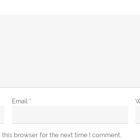
Email
*
W
 this browser for the next time I comment.