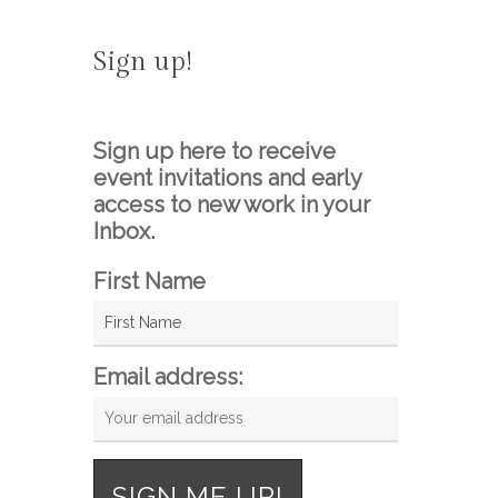
Sign up!
Sign up here to receive
event invitations and early
access to new work in your
Inbox.
First Name
Email address: