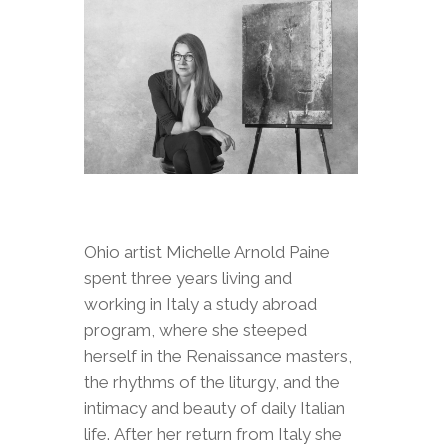
Ohio artist Michelle Arnold Paine
spent three years living and
working in Italy a study abroad
program, where she steeped
herself in the Renaissance masters,
the rhythms of the liturgy, and the
intimacy and beauty of daily Italian
life. After her return from Italy she