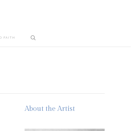
search
D FAITH
About the Artist