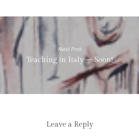
Next Post
Teaching in Italy — Soon!
Leave a Reply