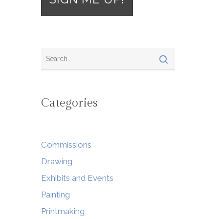
Categories
Commissions
Drawing
Exhibits and Events
Painting
Printmaking