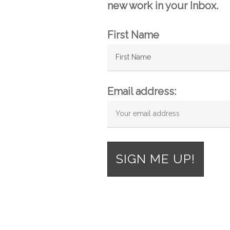
new work in your Inbox.
First Name
Email address: