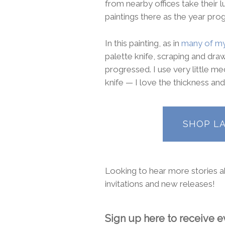
from nearby offices take their 
paintings there as the year pro
In this painting, as in
many of my
palette knife, scraping and draw
progressed. I use very little me
knife — I love the thickness and
SHOP L
Looking to hear more stories ab
invitations and new releases!
Sign up here to receive ev