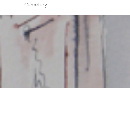
Cemetery