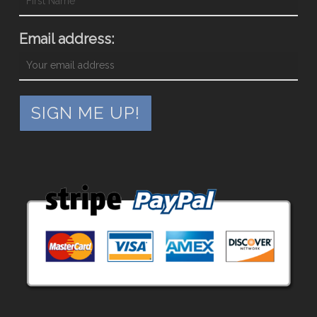
Email address: