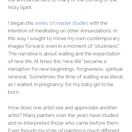
Holy Spirit.
I began this
series of master studies
with the
intention of meditating on other Annunciations. In
this way I sought to move my own contemporary
images forward, even in a moment of “stuckness”.
The narrative is about waiting and the expectation
of new life. At times this “new life” became a
metaphor for new beginnings, forgiveness, spiritual
renewal. Sometimes the time of waiting was literal,
as I waited, in pregnancy, for my baby girl to be
born.
How does one artist see and appreciate another
artist? Many painters over the years have studied
and re-interpreted those who came before them.
Even though my style of painting is much different