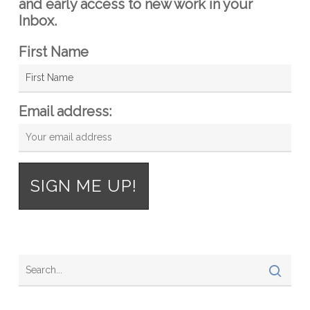
and early access to new work in your
Inbox.
First Name
Email address: