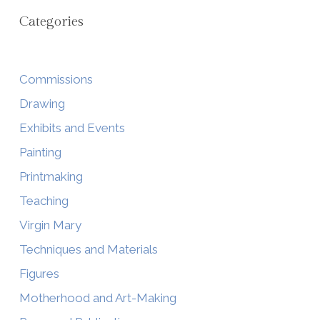
Categories
Commissions
Drawing
Exhibits and Events
Painting
Printmaking
Teaching
Virgin Mary
Techniques and Materials
Figures
Motherhood and Art-Making