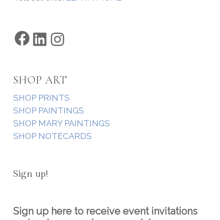
Facebook
LinkedIn
Instagram
SHOP ART
SHOP PRINTS
SHOP PAINTINGS
SHOP MARY PAINTINGS
SHOP NOTECARDS
Sign up!
Sign up here to receive event invitations