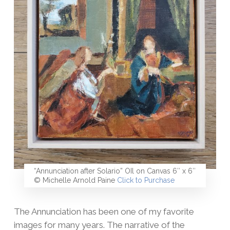
“Annunciation after Solario” OIl on Canvas 6″ x 6″
© Michelle Arnold Paine
Click to Purchase
The Annunciation has been one of my favorite
images for many years. The narrative of the