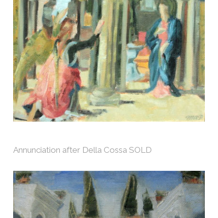
Annunciation after Della Cossa SOLD