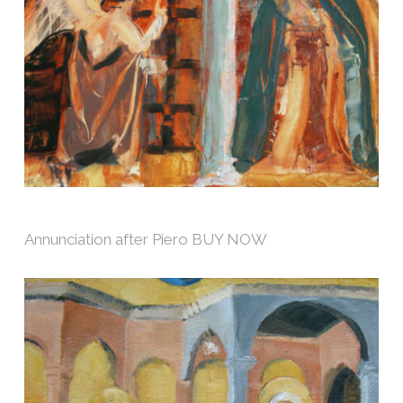
Annunciation after Piero BUY NOW