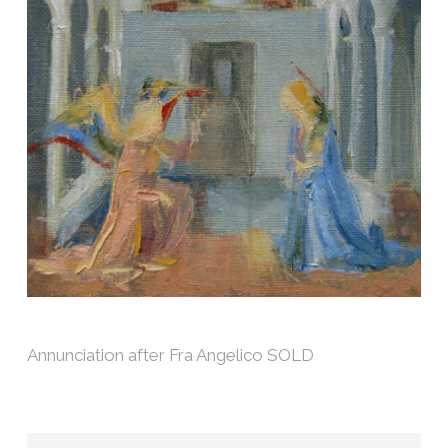
Annunciation after Fra Angelico SOLD