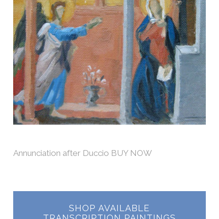
Annunciation after Duccio BUY NOW
SHOP AVAILABLE
TRANSCRIPTION PAINTINGS