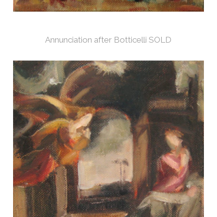
Annunciation after Botticelli SOLD