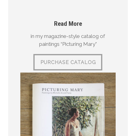
Read More
in my magazine-style catalog of
paintings “Picturing Mary”
PURCHASE CATALOG
PURCHASE CATALOG