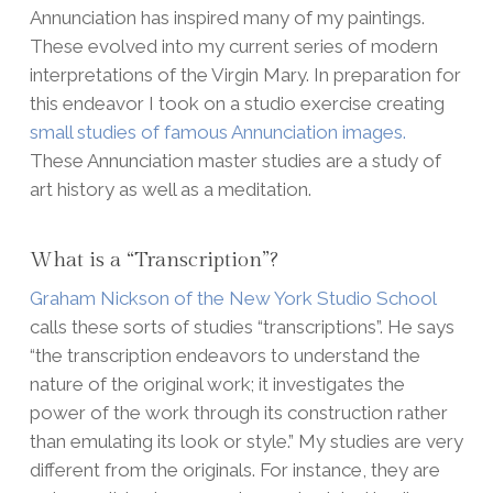
Annunciation has inspired many of my paintings.
These evolved into my current series of modern
interpretations of the Virgin Mary. In preparation for
this endeavor I took on a studio exercise creating
small studies of famous Annunciation images.
These Annunciation master studies are a study of
art history as well as a meditation.
What is a “Transcription”?
Graham Nickson of the New York Studio School
calls these sorts of studies “transcriptions”. He says
“the transcription endeavors to understand the
nature of the original work; it investigates the
power of the work through its construction rather
than emulating its look or style.” My studies are very
different from the originals. For instance, they are