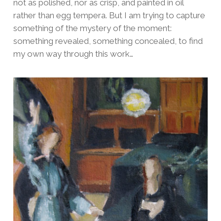
not as polished, nor as crisp, and painted in oil
rather than egg tempera. But I am trying to capture
something of the mystery of the moment:
something revealed, something concealed, to find
my own way through this work…