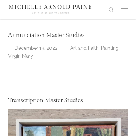
Skip
Menu
to
search
main
content
Annunciation Master Studies
December 13, 2022
Art and Faith
,
Painting
,
Virgin Mary
Transcription Master Studies