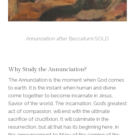
Annunciation after Beccafumi SOLD
Why Study the Annunciation?
The Annunciation is the moment when God comes
to earth. It is the instant when human and divine
come together to become incarnate in Jesus,
Savior of the world. The Incarnation, God’s greatest
act of compassion, will end with the ultimate
sacrifice of crucifixion. It will culminate in the
resurrection, but all that has its beginning here, in
the announcement to Mary of the coming of the