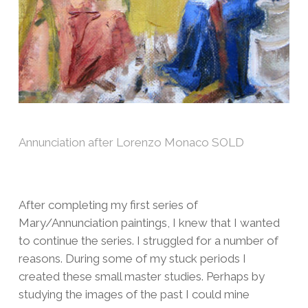
Annunciation after Lorenzo Monaco SOLD
After completing my first series of
Mary/Annunciation paintings, I knew that I wanted
to continue the series. I struggled for a number of
reasons. During some of my stuck periods I
created these small master studies. Perhaps by
studying the images of the past I could mine