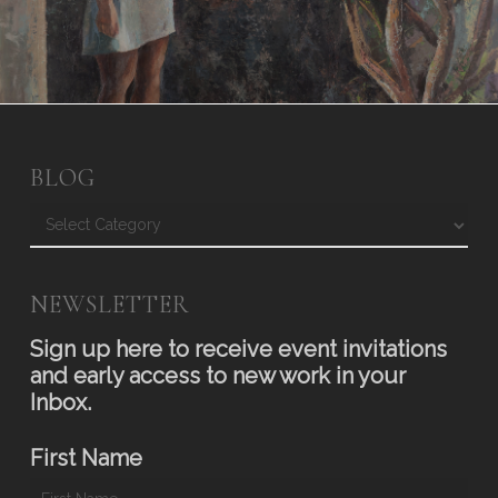
BLOG
Blog
NEWSLETTER
Sign up here to receive event invitations
and early access to new work in your
Inbox.
First Name