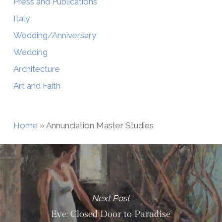
Press and Publications
Italy
Wedding/Anniversary
Wedding
Architecture
Art and Faith
Home
»
Annunciation Master Studies
Next Post
Eve: Closed Door to Paradise