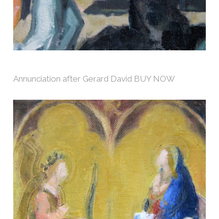
Annunciation after Gerard David BUY NOW