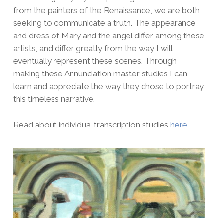
from the painters of the Renaissance, we are both
seeking to communicate a truth. The appearance
and dress of Mary and the angel differ among these
artists, and differ greatly from the way I will
eventually represent these scenes. Through
making these Annunciation master studies I can
learn and appreciate the way they chose to portray
this timeless narrative.
Read about individual transcription studies
here
.