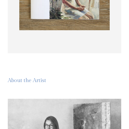
About the Artist