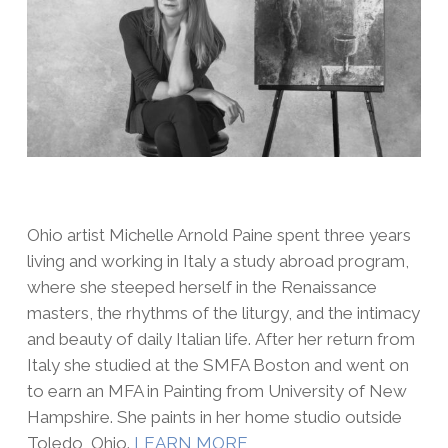
Ohio artist Michelle Arnold Paine spent three years
living and working in Italy a study abroad program,
where she steeped herself in the Renaissance
masters, the rhythms of the liturgy, and the intimacy
and beauty of daily Italian life. After her return from
Italy she studied at the SMFA Boston and went on
to earn an MFA in Painting from University of New
Hampshire. She paints in her home studio outside
Toledo, Ohio.
LEARN MORE