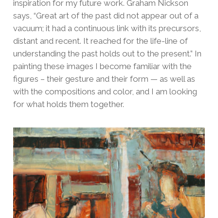
inspiration for my future work. Graham Nickson
says, “Great art of the past did not appear out of a
vacuum; it had a continuous link with its precursors,
distant and recent. It reached for the life-line of
understanding the past holds out to the present.” In
painting these images I become familiar with the
figures – their gesture and their form — as well as
with the compositions and color, and I am looking
for what holds them together.