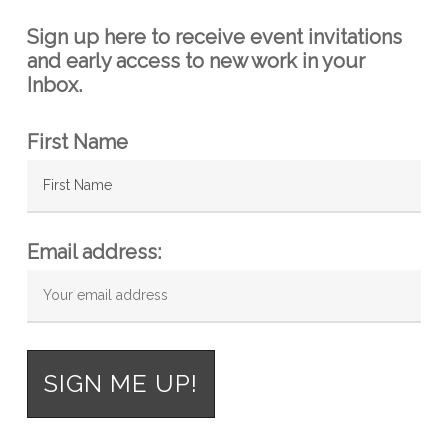
Sign up here to receive event invitations
and early access to new work in your
Inbox.
First Name
Email address: