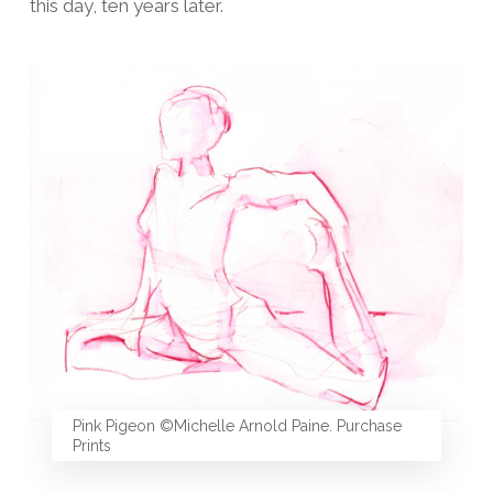
this day, ten years later.
Pink Pigeon ©Michelle Arnold Paine. Purchase
Prints