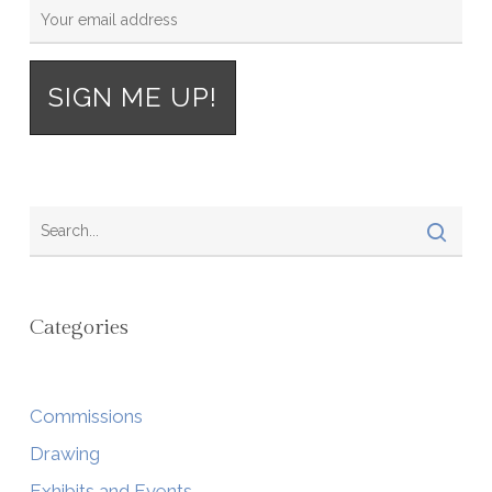
Categories
Commissions
Drawing
Exhibits and Events