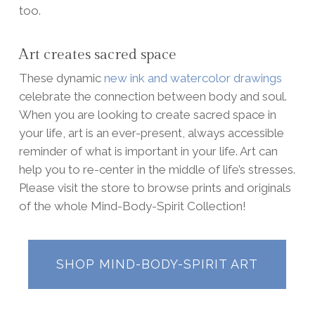
too.
Art creates sacred space
These dynamic
new ink and watercolor drawings
celebrate the connection between body and soul.
When you are looking to create sacred space in
your life, art is an ever-present, always accessible
reminder of what is important in your life. Art can
help you to re-center in the middle of life’s stresses.
Please visit the store to browse prints and originals
of the whole Mind-Body-Spirit Collection!
SHOP MIND-BODY-SPIRIT ART