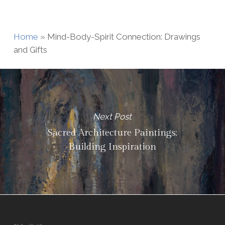
Home
»
Mind-Body-Spirit Connection: Drawings
and Gifts
Next Post
Sacred Architecture Paintings:
Building Inspiration