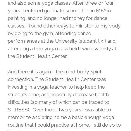
and also some yoga classes. After three or four
years, I entered graduate school for an MFA in
painting, and no longer had money for dance
classes. I found other ways to minister to my body
by going to the gym, attending dance
performances at the University (student tix!) and
attending a free yoga class held twice-weekly at
the Student Health Center.
And there it is again – the mind-body-spirit
connection. The Student Health Center was
investing in a yoga teacher to help keep the
students sane, and hopefully decrease health
difficulties (so many of which can be traced to
STRESS). Over those two years I was able to
memorize and bring home a basic enough yoga
routine that I could practice at home. I still do so to