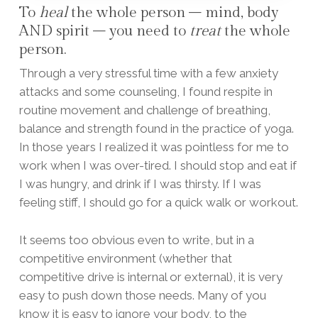
To
heal
the whole person – mind, body
AND spirit – you need to
treat
the whole
person.
Through a very stressful time with a few anxiety
attacks and some counseling, I found respite in
routine movement and challenge of breathing,
balance and strength found in the practice of yoga.
In those years I realized it was pointless for me to
work when I was over-tired. I should stop and eat if
I was hungry, and drink if I was thirsty. If I was
feeling stiff, I should go for a quick walk or workout.
It seems too obvious even to write, but in a
competitive environment (whether that
competitive drive is internal or external), it is very
easy to push down those needs. Many of you
know it is easy to ignore your body, to the