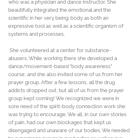
who was a physician and dance instructor. She
beautifully integrated the emotional and the
scientific in her very being: body as both an
expressive tool as well as a scientific organism of
systems and processes.
She volunteered at a center for substance-
abusers. While working there she developed a
dance/movement-based “body awareness”
course, and she also invited some of us from her
prayer group. After a few lessons, all the drug
addicts dropped out, but all of us from the prayer
group kept coming! We recognized we were in
sore need of the spirit-body connection work she
was trying to encourage. We all, in our own stories
of pain, had our own blockages that kept us
disengaged and unaware of our bodies. We needed