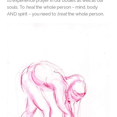
to experience prayer in our bodies as well as our
souls. To
heal
the whole person – mind, body
AND spirit – you need to
treat
the whole person.