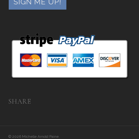
SHARE
© 2026 Michelle Arnold Paine.