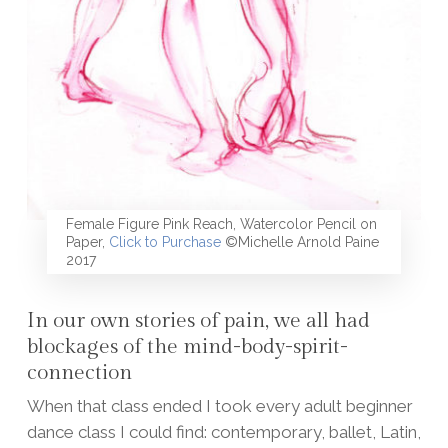
Female Figure Pink Reach, Watercolor Pencil on
Paper,
Click to Purchase
©Michelle Arnold Paine
2017
In our own stories of pain, we all had
blockages of the mind-body-spirit-
connection
When that class ended I took every adult beginner
dance class I could find: contemporary, ballet, Latin,