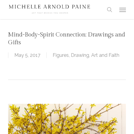
Skip
Menu
to
search
main
content
Mind-Body-Spirit Connection: Drawings and
Gifts
May 5, 2017
Figures
,
Drawing
,
Art and Faith