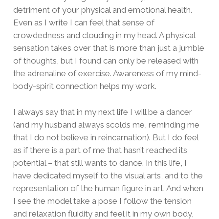
detriment of your physical and emotional health.
Even as I write I can feel that sense of
crowdedness and clouding in my head. A physical
sensation takes over that is more than just a jumble
of thoughts, but I found can only be released with
the adrenaline of exercise. Awareness of my mind-
body-spirit connection helps my work.
I always say that in my next life I will be a dancer
(and my husband always scolds me, reminding me
that I do not believe in reincarnation). But I do feel
as if there is a part of me that hasn’t reached its
potential – that still wants to dance. In this life, I
have dedicated myself to the visual arts, and to the
representation of the human figure in art. And when
I see the model take a pose I follow the tension
and relaxation fluidity and feel it in my own body,