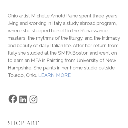
Ohio artist Michelle Arnold Paine spent three years
living and working in Italy a study abroad program,
where she steeped herself in the Renaissance
masters, the rhythms of the liturgy, and the intimacy
and beauty of daily Italian life. After her return from
Italy she studied at the SMFA Boston and went on
to earn an MFA in Painting from University of New
Hampshire. She paints in her home studio outside
Toledo, Ohio.
LEARN MORE
Facebook
LinkedIn
Instagram
SHOP ART