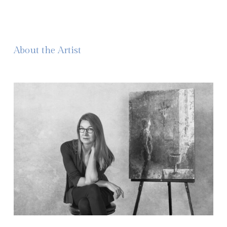
About the Artist