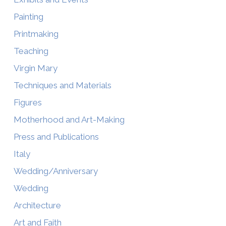
Painting
Printmaking
Teaching
Virgin Mary
Techniques and Materials
Figures
Motherhood and Art-Making
Press and Publications
Italy
Wedding/Anniversary
Wedding
Architecture
Art and Faith