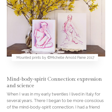
Mounted prints by ©Michelle Arnold Paine 2017
Mind-body-spirit Connection: expression
and science
When I was in my early twenties I lived in Italy for
several years. There I began to be more conscious
of the mind-body-spirit connection. I had a friend