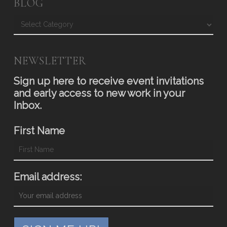
BLOG
Blog
NEWSLETTER
Sign up here to receive event invitations
and early access to new work in your
Inbox.
First Name
Email address: