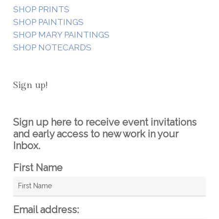
SHOP PRINTS
SHOP PAINTINGS
SHOP MARY PAINTINGS
SHOP NOTECARDS
Sign up!
Sign up here to receive event invitations
and early access to new work in your
Inbox.
First Name
Email address: