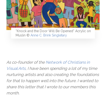
“Knock and the Door Will Be Opened” Acrylic on
Muslin ©
Anne C. Brink Singletary
As co-founder of the
Network of Christians in
Visual Arts
, I have been spending a lot of my time
nurturing artists and also creating the foundations
for that to happen well into the future. I wanted to
share this letter that I wrote to our members this
month.