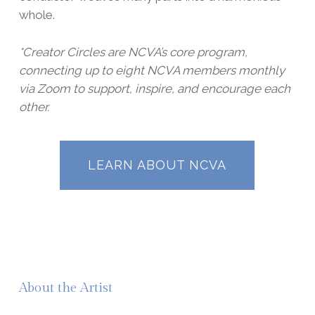
whole.
*Creator Circles are NCVA’s core program,
connecting up to eight NCVA members monthly
via Zoom to support, inspire, and encourage each
other.
LEARN ABOUT NCVA
About the Artist