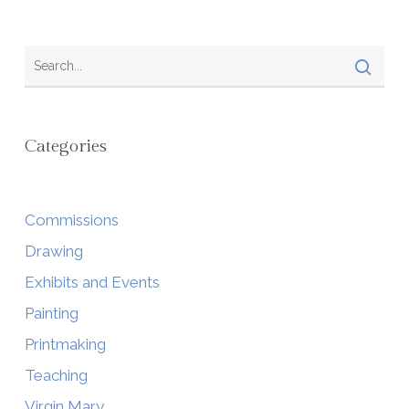
Categories
Commissions
Drawing
Exhibits and Events
Painting
Printmaking
Teaching
Virgin Mary