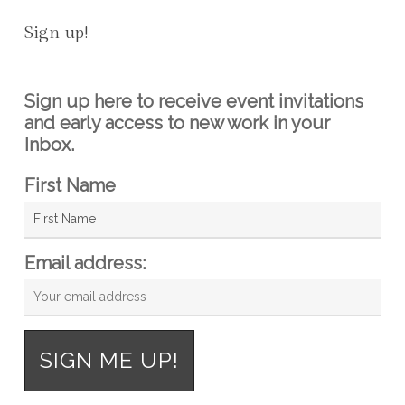
Sign up!
Sign up here to receive event invitations
and early access to new work in your
Inbox.
First Name
Email address: