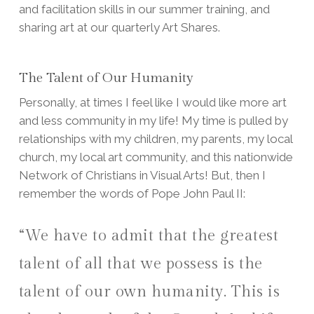
and facilitation skills in our summer training, and
sharing art at our quarterly Art Shares.
The Talent of Our Humanity
Personally, at times I feel like I would like more art
and less community in my life! My time is pulled by
relationships with my children, my parents, my local
church, my local art community, and this nationwide
Network of Christians in Visual Arts! But, then I
remember the words of Pope John Paul II:
“We have to admit that the greatest
talent of all that we possess is the
talent of our own humanity. This is