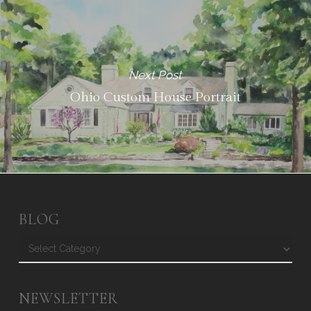
Next Post
Ohio Custom House Portrait
BLOG
Blog
NEWSLETTER