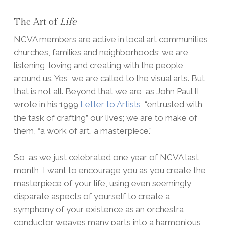
The Art of
Life
NCVA members are active in local art communities,
churches, families and neighborhoods; we are
listening, loving and creating with the people
around us. Yes, we are called to the visual arts. But
that is not all. Beyond that we are, as John Paul II
wrote in his 1999
Letter to Artists
, “entrusted with
the task of crafting” our lives; we are to make of
them, “a work of art, a masterpiece.”
So, as we just celebrated one year of NCVA last
month, I want to encourage you as you create the
masterpiece of your life, using even seemingly
disparate aspects of yourself to create a
symphony of your existence as an orchestra
conductor weaves many parts into a harmonious