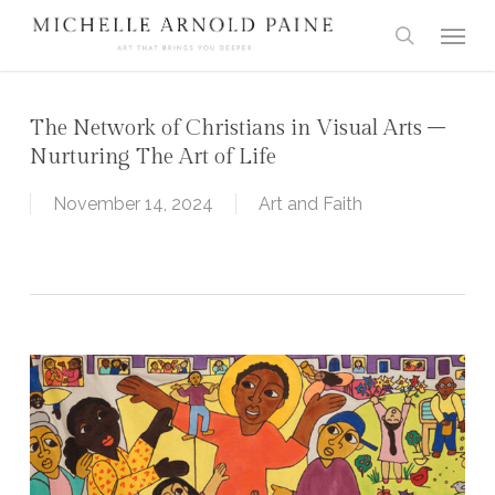
Skip
Menu
to
search
main
content
The Network of Christians in Visual Arts –
Nurturing The Art of Life
November 14, 2024
Art and Faith