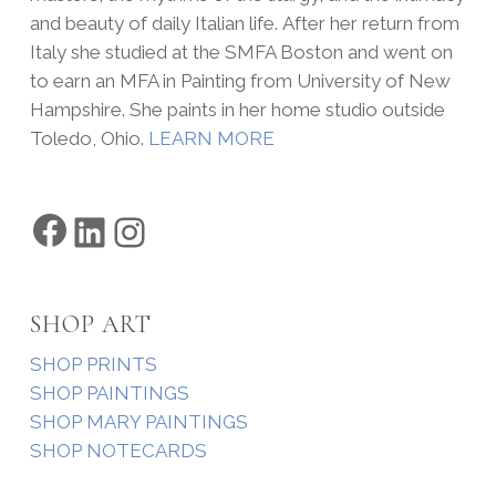
and beauty of daily Italian life. After her return from
Italy she studied at the SMFA Boston and went on
to earn an MFA in Painting from University of New
Hampshire. She paints in her home studio outside
Toledo, Ohio.
LEARN MORE
Facebook
LinkedIn
Instagram
SHOP ART
SHOP PRINTS
SHOP PAINTINGS
SHOP MARY PAINTINGS
SHOP NOTECARDS