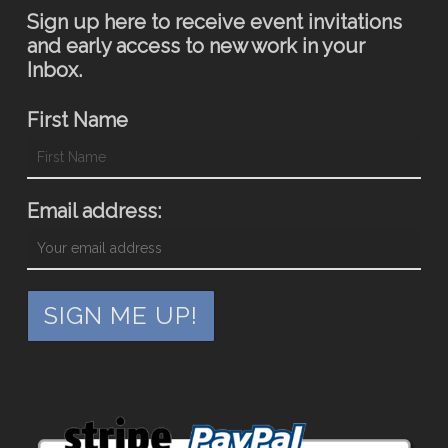
Sign up here to receive event invitations
and early access to new work in your
Inbox.
First Name
Email address: