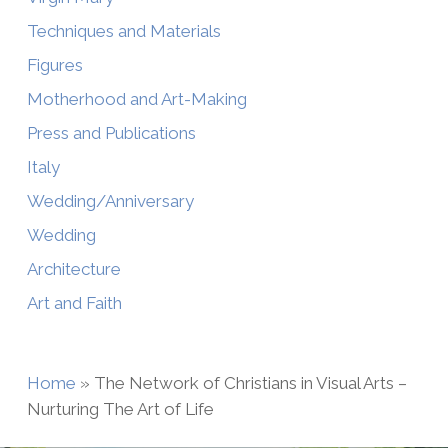
Techniques and Materials
Figures
Motherhood and Art-Making
Press and Publications
Italy
Wedding/Anniversary
Wedding
Architecture
Art and Faith
Home
»
The Network of Christians in Visual Arts –
Nurturing The Art of Life