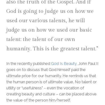
also the truth of the Gospel. And if
God is going to judge us on how we
used our various talents, he will
judge us on how we used our basic
talent: the talent of our own
humanity. This is the greatest talent.”
In the recently published
God Is Beauty
, John Paul II
goes on to discuss that God himself paid the
ultimate price for our humanity. He reminds us that
the human person is of ultimate value. No talent or
utility or “usefulness” – even the vocation of
creating beauty and culture – can be placed above
the value of the person him/herself.