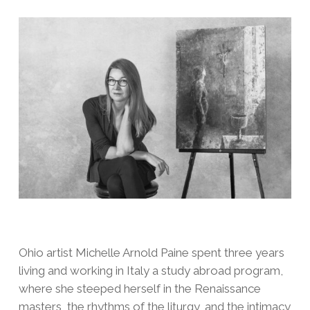
Ohio artist Michelle Arnold Paine spent three years
living and working in Italy a study abroad program,
where she steeped herself in the Renaissance
masters, the rhythms of the liturgy, and the intimacy