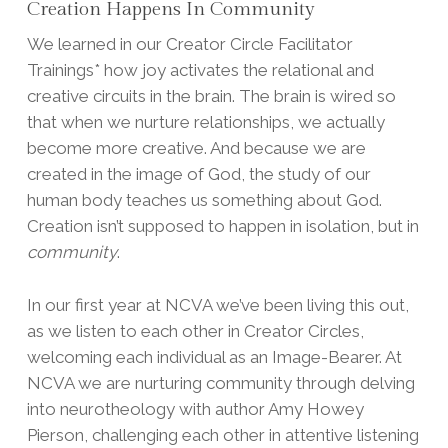
Creation Happens In Community
We learned in our Creator Circle Facilitator
Trainings* how joy activates the relational and
creative circuits in the brain. The brain is wired so
that when we nurture relationships, we actually
become more creative. And because we are
created in the image of God, the study of our
human body teaches us something about God.
Creation isn’t supposed to happen in isolation, but in
community
.
In our first year at NCVA we’ve been living this out,
as we listen to each other in Creator Circles,
welcoming each individual as an Image-Bearer. At
NCVA we are nurturing community through delving
into neurotheology with author Amy Howey
Pierson, challenging each other in attentive listening