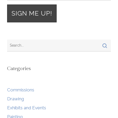
Categories
Commissions
Drawing
Exhibits and Events
Painting