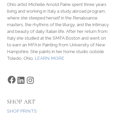
Ohio artist Michelle Arnold Paine spent three years
living and working in Italy a study abroad program,
where she steeped herself in the Renaissance
masters, the rhythms of the liturgy, and the intimacy
and beauty of daily Italian life. After her return from
Italy she studied at the SMFA Boston and went on
to earn an MFA in Painting from University of New
Hampshire. She paints in her home studio outside
Toledo, Ohio.
LEARN MORE
Facebook
LinkedIn
Instagram
SHOP ART
SHOP PRINTS