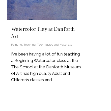
Watercolor Play at Danforth
Art
Painting
,
Teaching
,
Techniques and Materials
I’ve been having a lot of fun teaching
a Beginning Watercolor class at the
The School at the Danforth Museum
of Art has high quality Adult and
Children’s classes and…