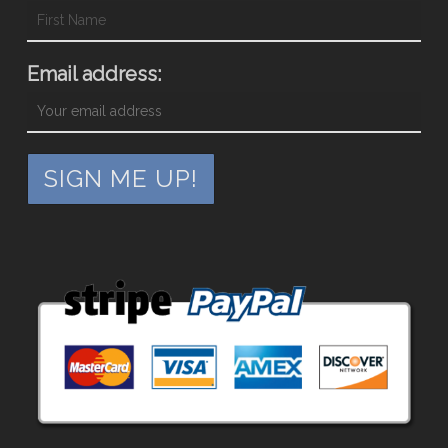
Email address: