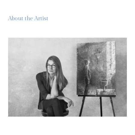
About the Artist