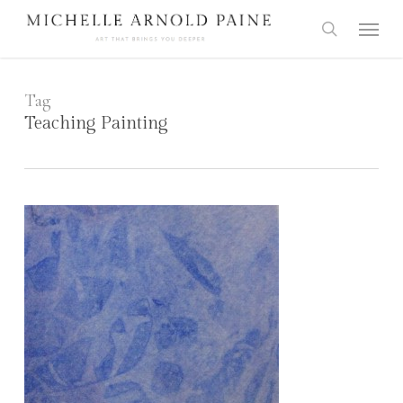
Skip
Menu
to
search
main
content
Tag
Teaching Painting