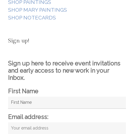
SHOP PAINTINGS
SHOP MARY PAINTINGS
SHOP NOTECARDS
Sign up!
Sign up here to receive event invitations
and early access to new work in your
Inbox.
First Name
Email address: