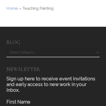
Home
»
Teaching Painting
BLOG
Blog
NEWSLETTER
Sign up here to receive event invitations
and early access to new work in your
Inbox.
First Name