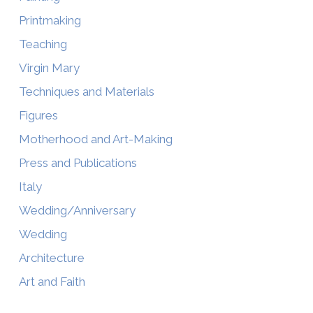
Printmaking
Teaching
Virgin Mary
Techniques and Materials
Figures
Motherhood and Art-Making
Press and Publications
Italy
Wedding/Anniversary
Wedding
Architecture
Art and Faith