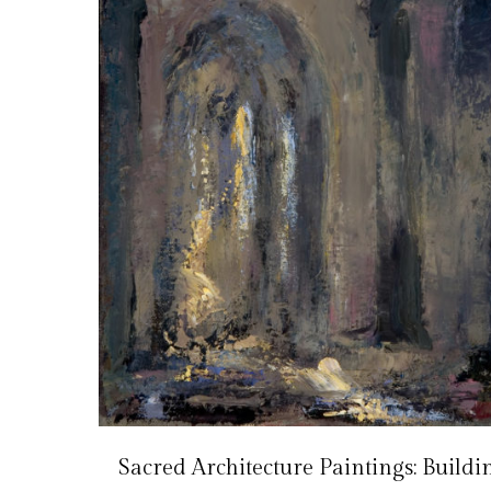
Sacred Architecture Paintings: Buildi