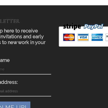
LETTER
p here to receive
invitations and early
 to new work in your
Name
address: