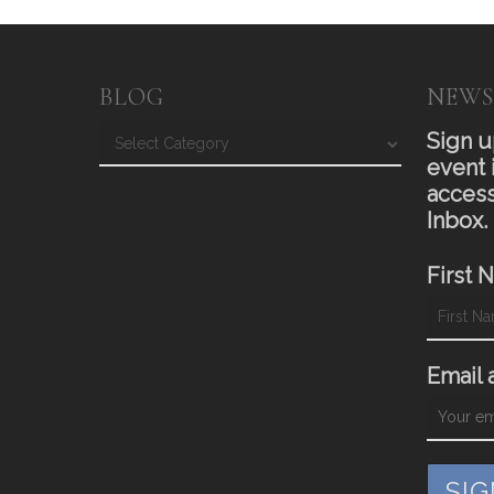
BLOG
NEWS
Blog
Sign u
event 
access
Inbox.
First 
Email 