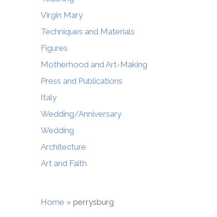
Virgin Mary
Techniques and Materials
Figures
Motherhood and Art-Making
Press and Publications
Italy
Wedding/Anniversary
Wedding
Architecture
Art and Faith
Home
»
perrysburg