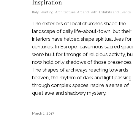
Inspiration
Italy
,
Painting
,
Architecture
,
Art and Faith
,
Exhibits and Events
The exteriors of local churches shape the
landscape of daily life-about-town, but their
interiors have helped shape spiritual lives for
centuries. In Europe, cavernous sacred spac
were built for throngs of religious activity, bu
now hold only shadows of those presences.
The shapes of archways reaching towards
heaven, the rhythm of dark and light passing
through complex spaces inspire a sense of
quiet awe and shadowy mystery.
March 1, 2017