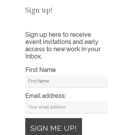
Sign up!
Sign up here to receive
event invitations and early
access to new work in your
Inbox.
First Name
Email address: