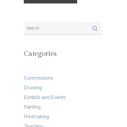
Categories
Commissions
Drawing
Exhibits and Events
Painting
Printmaking
Teaching