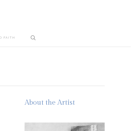
search
D FAITH
About the Artist