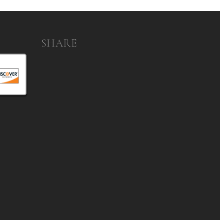
SHARE