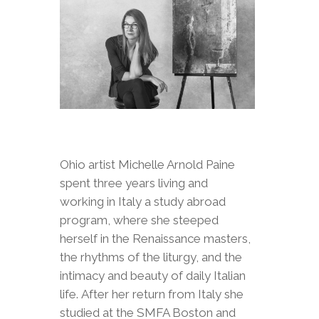
Ohio artist Michelle Arnold Paine
spent three years living and
working in Italy a study abroad
program, where she steeped
herself in the Renaissance masters,
the rhythms of the liturgy, and the
intimacy and beauty of daily Italian
life. After her return from Italy she
studied at the SMFA Boston and