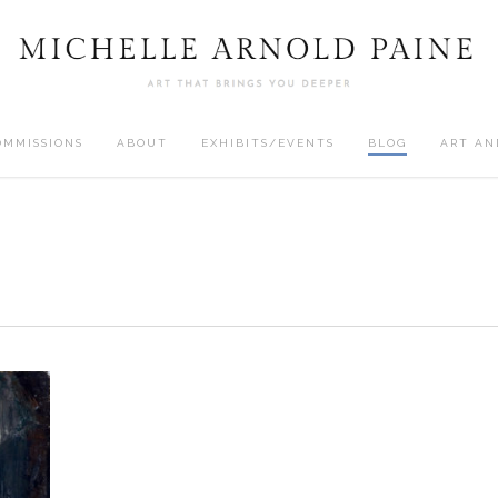
OMMISSIONS
ABOUT
EXHIBITS/EVENTS
BLOG
ART AN