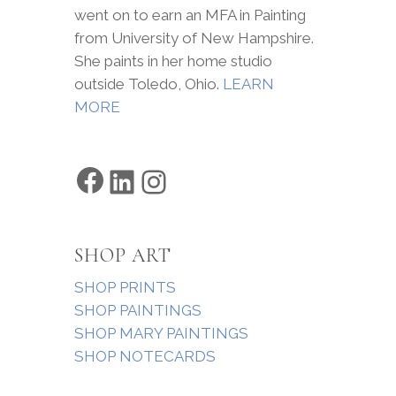
went on to earn an MFA in Painting
from University of New Hampshire.
She paints in her home studio
outside Toledo, Ohio.
LEARN
MORE
Facebook
LinkedIn
Instagram
SHOP ART
SHOP PRINTS
SHOP PAINTINGS
SHOP MARY PAINTINGS
SHOP NOTECARDS