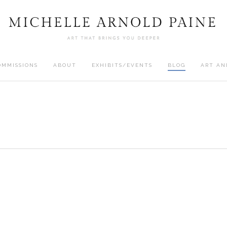
OMMISSIONS
ABOUT
EXHIBITS/EVENTS
BLOG
ART AN