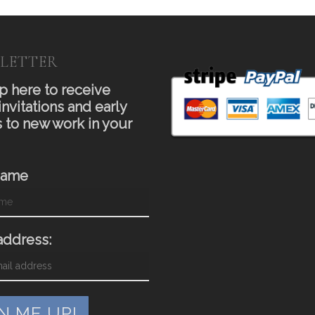
LETTER
p here to receive
invitations and early
 to new work in your
Name
address: