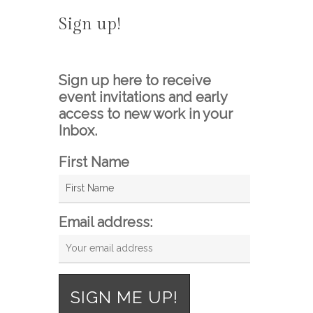
Sign up!
Sign up here to receive
event invitations and early
access to new work in your
Inbox.
First Name
Email address: