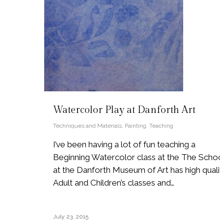
Watercolor Play at Danforth Art
Techniques and Materials
,
Painting
,
Teaching
I’ve been having a lot of fun teaching a
Beginning Watercolor class at the The Scho
at the Danforth Museum of Art has high quali
Adult and Children’s classes and…
July 23, 2015