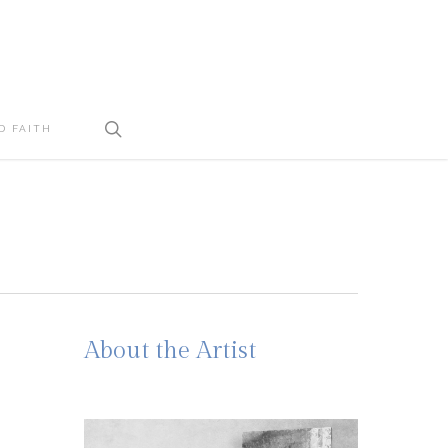
search
D FAITH
About the Artist