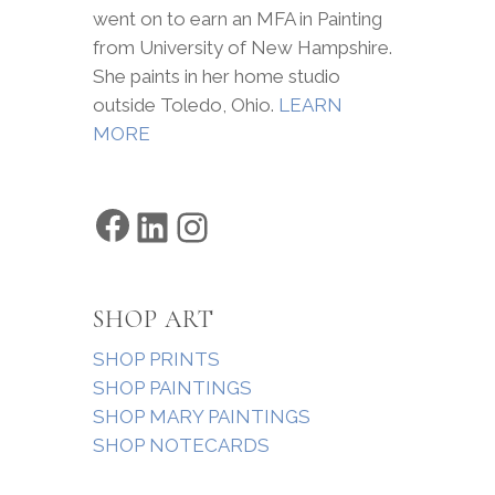
went on to earn an MFA in Painting
from University of New Hampshire.
She paints in her home studio
outside Toledo, Ohio.
LEARN
MORE
Facebook
LinkedIn
Instagram
SHOP ART
SHOP PRINTS
SHOP PAINTINGS
SHOP MARY PAINTINGS
SHOP NOTECARDS