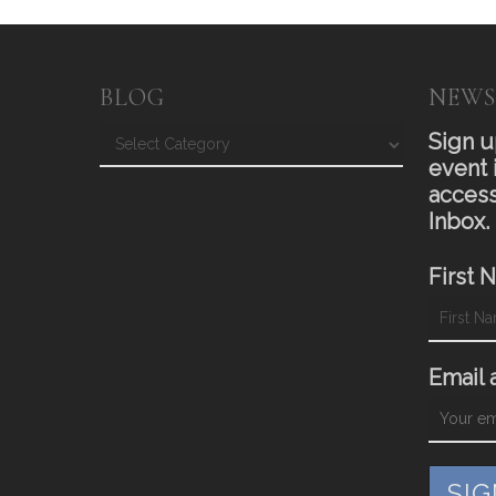
BLOG
NEWS
Blog
Sign u
event 
access
Inbox.
First 
Email 