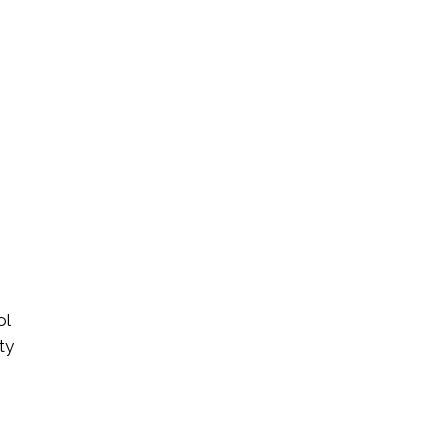
ol
ty