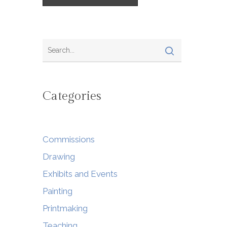
Categories
Commissions
Drawing
Exhibits and Events
Painting
Printmaking
Teaching