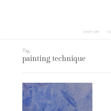
Skip
to
main
content
SHOP ART
C
Tag
painting technique