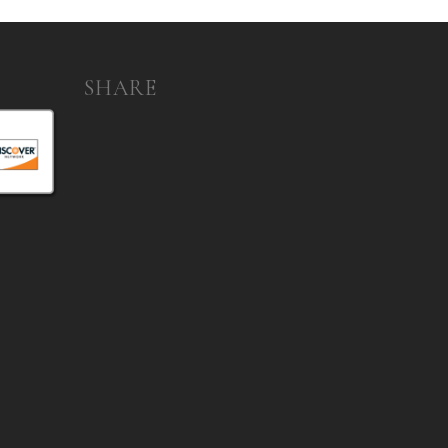
SHARE