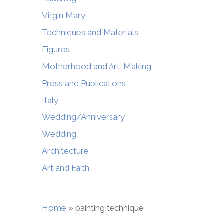
Virgin Mary
Techniques and Materials
Figures
Motherhood and Art-Making
Press and Publications
Italy
Wedding/Anniversary
Wedding
Architecture
Art and Faith
Home
»
painting technique