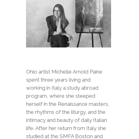
Ohio artist Michelle Arnold Paine
spent three years living and
working in Italy a study abroad
program, where she steeped
herself in the Renaissance masters,
the rhythms of the liturgy, and the
intimacy and beauty of daily Italian
life. After her return from Italy she
studied at the SMFA Boston and