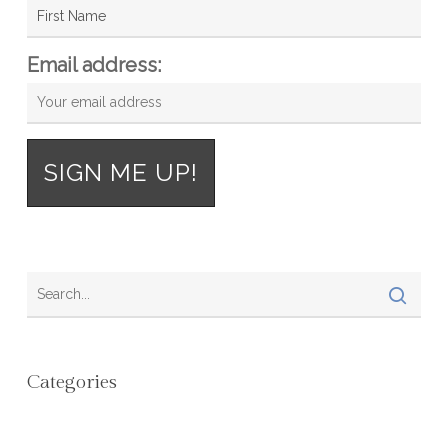
Email address:
Categories