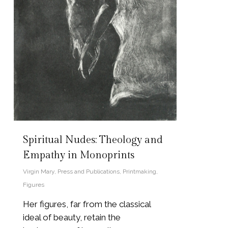
Spiritual Nudes: Theology and
Empathy in Monoprints
Virgin Mary
,
Press and Publications
,
Printmaking
,
Figures
Her figures, far from the classical
ideal of beauty, retain the