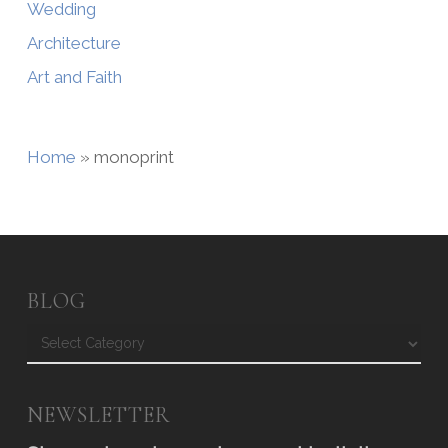
Wedding
Architecture
Art and Faith
Home
»
monoprint
BLOG
Blog
NEWSLETTER