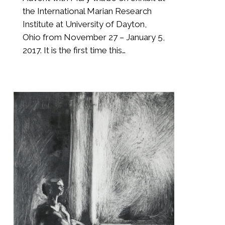
the International Marian Research
Institute at University of Dayton,
Ohio from November 27 – January 5,
2017. It is the first time this…