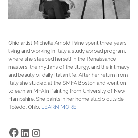
Ohio artist Michelle Arnold Paine spent three years
living and working in Italy a study abroad program,
where she steeped herself in the Renaissance
masters, the rhythms of the liturgy, and the intimacy
and beauty of daily Italian life. After her return from
Italy she studied at the SMFA Boston and went on
to earn an MFA in Painting from University of New
Hampshire. She paints in her home studio outside
Toledo, Ohio.
LEARN MORE
Facebook
LinkedIn
Instagram