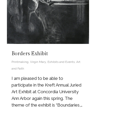
Borders Exhibit
Printmaking
,
Virgin Mary
,
Exhibits and Events
,
Art
and Faith
I am pleased to be able to
participate in the Kreft Annual Juried
Art Exhibit at Concordia University
Ann Arbor again this spring. The
theme of the exhibit is “Boundaries,…