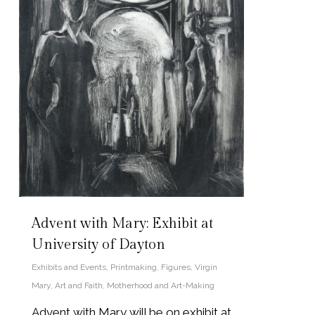
Advent with Mary: Exhibit at
University of Dayton
Exhibits and Events
,
Printmaking
,
Figures
,
Virgin
Mary
,
Art and Faith
,
Motherhood and Art-Making
Advent with Mary will be on exhibit at