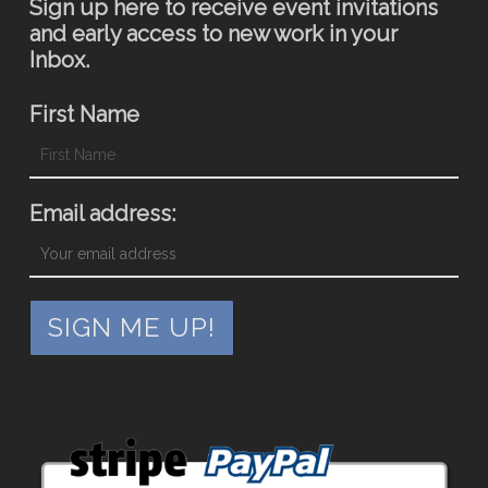
Sign up here to receive event invitations
and early access to new work in your
Inbox.
First Name
Email address: