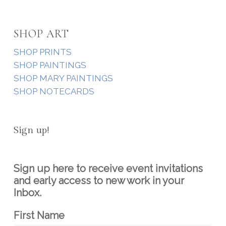
SHOP ART
SHOP PRINTS
SHOP PAINTINGS
SHOP MARY PAINTINGS
SHOP NOTECARDS
Sign up!
Sign up here to receive event invitations
and early access to new work in your
Inbox.
First Name