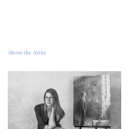
About the Artist