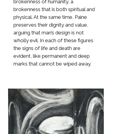
brokenness of humanity, a
brokenness that is both spiritual and
physical. At the same time, Paine
preserves their dignity and value,
arguing that man’s design is not
wholly evil. In each of these figures
the signs of life and death are
evident, like permanent and deep
marks that cannot be wiped away.