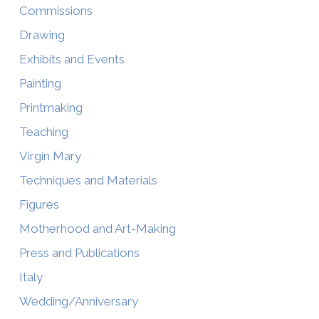
Commissions
Drawing
Exhibits and Events
Painting
Printmaking
Teaching
Virgin Mary
Techniques and Materials
Figures
Motherhood and Art-Making
Press and Publications
Italy
Wedding/Anniversary