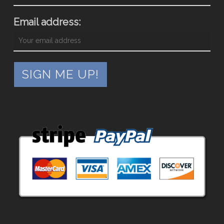
Email address: