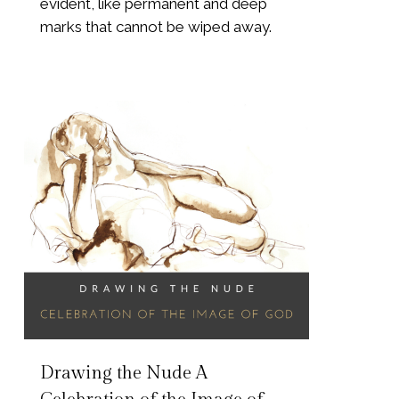
evident, like permanent and deep
marks that cannot be wiped away.
Drawing the Nude A