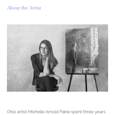
About the Artist
Ohio artist Michelle Arnold Paine spent three years