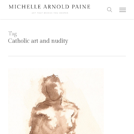
Skip
Menu
to
search
main
content
Tag
Catholic art and nudity