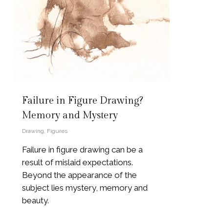
Failure in Figure Drawing?
Memory and Mystery
Drawing
,
Figures
Failure in figure drawing can be a
result of mislaid expectations.
Beyond the appearance of the
subject lies mystery, memory and
beauty.