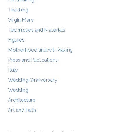
Teaching
Virgin Mary
Techniques and Materials
Figures
Motherhood and Art-Making
Press and Publications
Italy
Wedding/Anniversary
Wedding
Architecture
Art and Faith