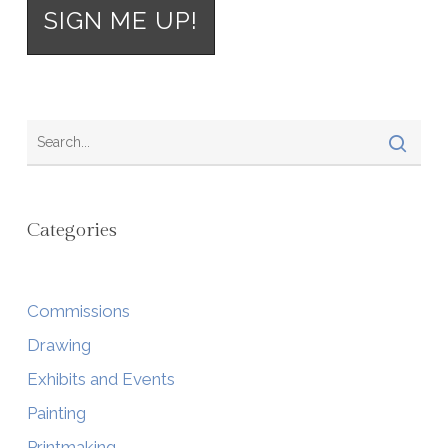
Categories
Commissions
Drawing
Exhibits and Events
Painting
Printmaking