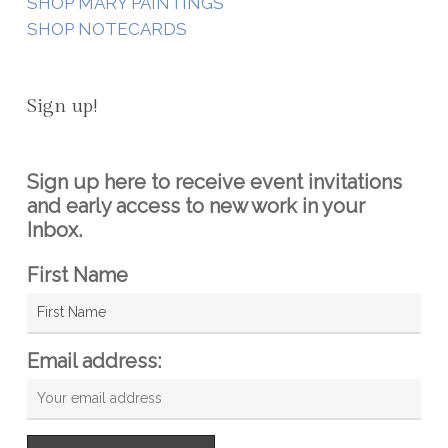
SHOP MARY PAINTINGS
SHOP NOTECARDS
Sign up!
Sign up here to receive event invitations
and early access to new work in your
Inbox.
First Name
Email address: