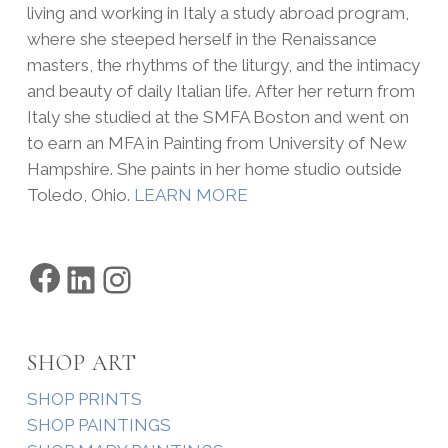
living and working in Italy a study abroad program,
where she steeped herself in the Renaissance
masters, the rhythms of the liturgy, and the intimacy
and beauty of daily Italian life. After her return from
Italy she studied at the SMFA Boston and went on
to earn an MFA in Painting from University of New
Hampshire. She paints in her home studio outside
Toledo, Ohio.
LEARN MORE
Facebook
LinkedIn
Instagram
SHOP ART
SHOP PRINTS
SHOP PAINTINGS