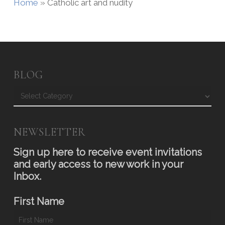
Home
»
Catholic art and nudity
BLOG
Blog
NEWSLETTER
Sign up here to receive event invitations
and early access to new work in your
Inbox.
First Name