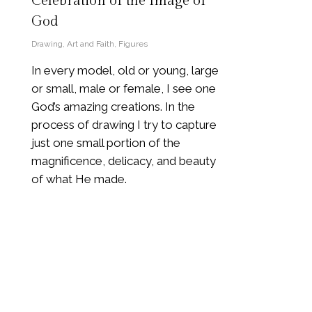
Celebration of the Image of
God
Drawing
,
Art and Faith
,
Figures
In every model, old or young, large
or small, male or female, I see one
God’s amazing creations. In the
process of drawing I try to capture
just one small portion of the
magnificence, delicacy, and beauty
of what He made.