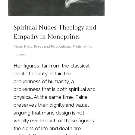
Spiritual Nudes: Theology and
Empathy in Monoprints
Virgin Mary
,
Press and Publications
,
Printmaking
,
Figures
Her figures, far from the classical
ideal of beauty, retain the
brokenness of humanity, a
brokenness that is both spiritual and
physical. At the same time, Paine
preserves their dignity and value,
arguing that man’s design is not
wholly evil. In each of these figures
the signs of life and death are