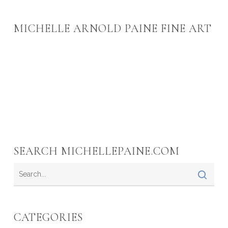
MICHELLE ARNOLD PAINE FINE ART
SEARCH MICHELLEPAINE.COM
CATEGORIES