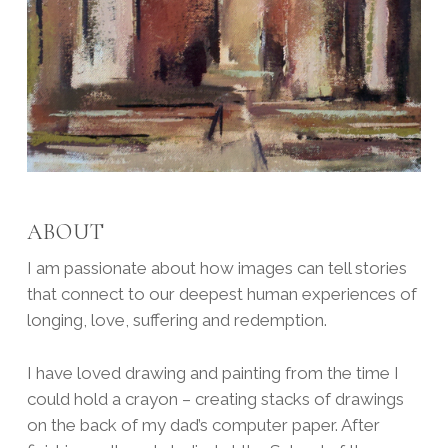
ABOUT
I am passionate about how images can tell stories
that connect to our deepest human experiences of
longing, love, suffering and redemption.
I have loved drawing and painting from the time I
could hold a crayon – creating stacks of drawings
on the back of my dad’s computer paper. After