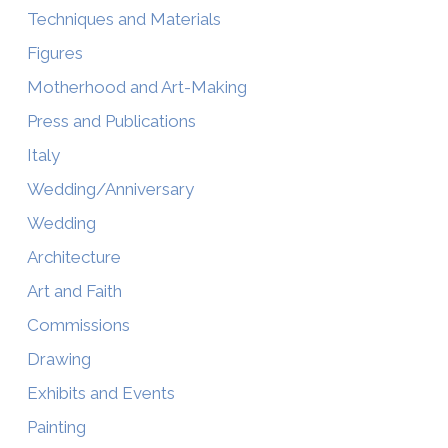
Techniques and Materials
Figures
Motherhood and Art-Making
Press and Publications
Italy
Wedding/Anniversary
Wedding
Architecture
Art and Faith
Commissions
Drawing
Exhibits and Events
Painting