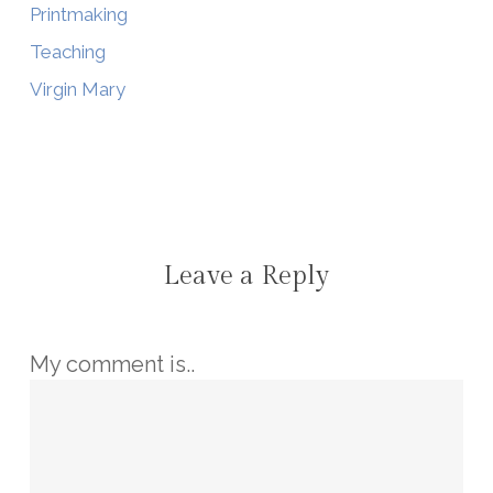
Printmaking
Teaching
Virgin Mary
Leave a Reply
My comment is..