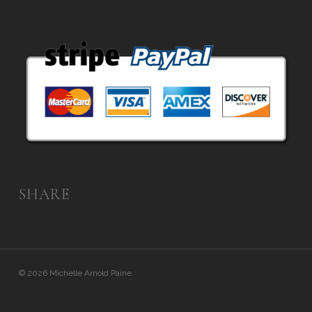
SHARE
© 2026 Michelle Arnold Paine.