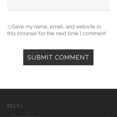
Save my name, email, and website in
this browser for the next time I comment.
BLOG
Blog