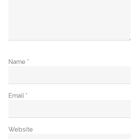
Name
*
Email
*
Website