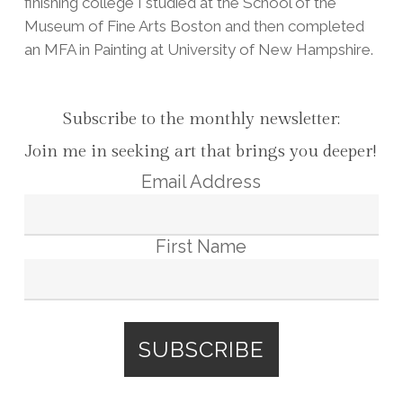
finishing college I studied at the School of the
Museum of Fine Arts Boston and then completed
an MFA in Painting at University of New Hampshire.
Subscribe to the monthly newsletter:
Join me in seeking art that brings you deeper!
Email Address
First Name