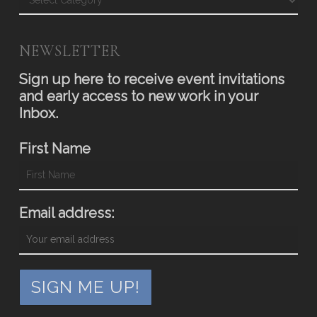
NEWSLETTER
Sign up here to receive event invitations
and early access to new work in your
Inbox.
First Name
Email address: