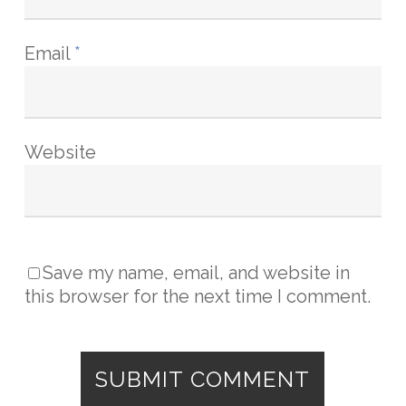
Email
*
Website
Save my name, email, and website in
this browser for the next time I comment.