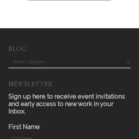
BLOG
Blog
NEWSLETTER
Sign up here to receive event invitations
and early access to new work in your
Inbox.
First Name