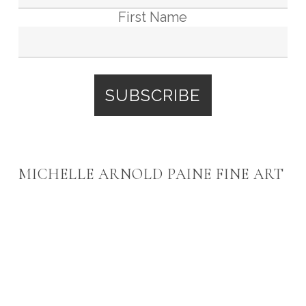
First Name
MICHELLE ARNOLD PAINE FINE ART