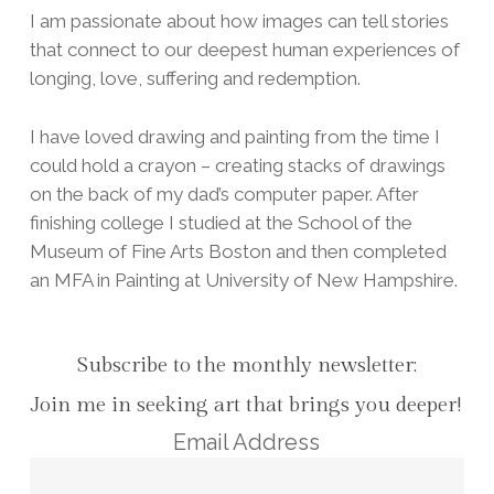
I am passionate about how images can tell stories
that connect to our deepest human experiences of
longing, love, suffering and redemption.
I have loved drawing and painting from the time I
could hold a crayon – creating stacks of drawings
on the back of my dad’s computer paper. After
finishing college I studied at the School of the
Museum of Fine Arts Boston and then completed
an MFA in Painting at University of New Hampshire.
Subscribe to the monthly newsletter:
Join me in seeking art that brings you deeper!
Email Address