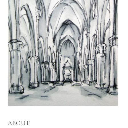
ABOUT