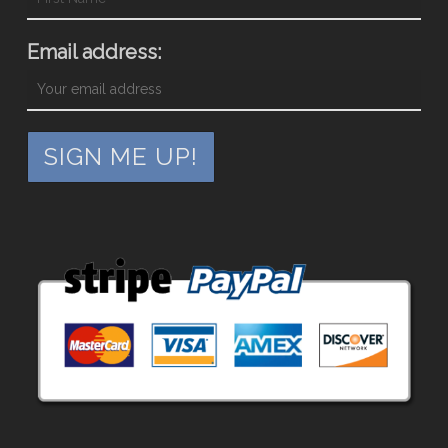
Email address: