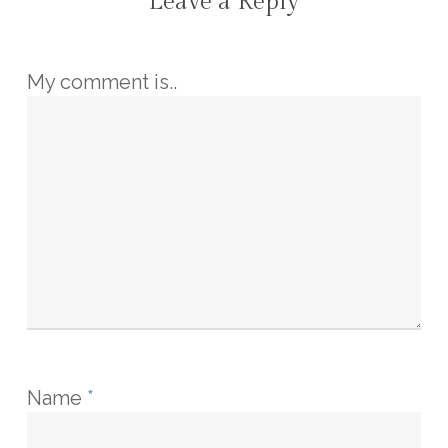
Leave a Reply
My comment is..
Name
*