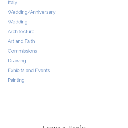
Italy
Wedding/Anniversary
Wedding
Architecture
Art and Faith
Commissions
Drawing
Exhibits and Events
Painting