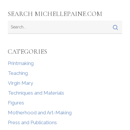
SEARCH MICHELLEPAINE.COM
CATEGORIES
Printmaking
Teaching
Virgin Mary
Techniques and Materials
Figures
Motherhood and Art-Making
Press and Publications