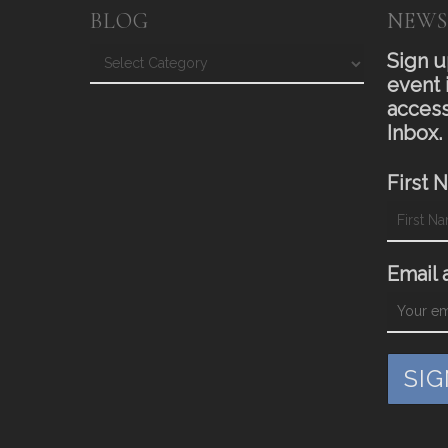
BLOG
NEWS
Blog
Sign u
event 
access
Inbox.
First 
Email 