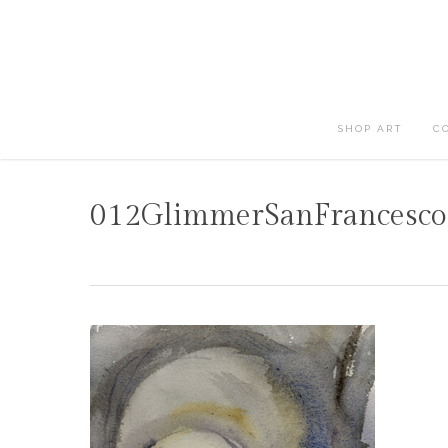
Skip
to
main
content
SHOP ART
C
012GlimmerSanFrancesco