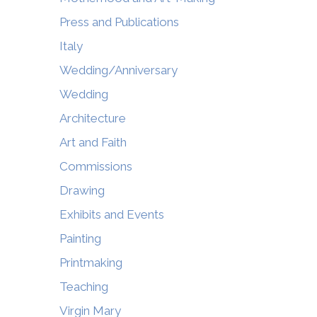
Press and Publications
Italy
Wedding/Anniversary
Wedding
Architecture
Art and Faith
Commissions
Drawing
Exhibits and Events
Painting
Printmaking
Teaching
Virgin Mary