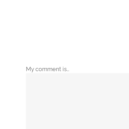
My comment is..