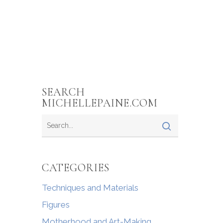
SEARCH
MICHELLEPAINE.COM
CATEGORIES
Techniques and Materials
Figures
Motherhood and Art-Making