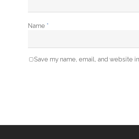
Name
*
Save my name, email, and website in