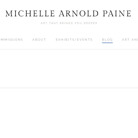
OMMISSIONS
ABOUT
EXHIBITS/EVENTS
BLOG
ART AN