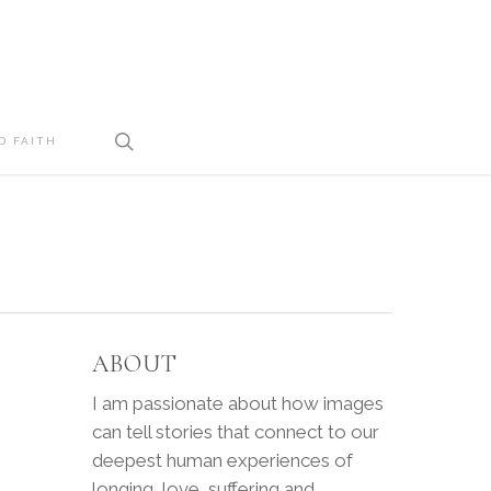
search
D FAITH
ABOUT
I am passionate about how images
can tell stories that connect to our
deepest human experiences of
longing, love, suffering and