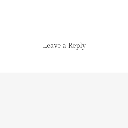
Leave a Reply