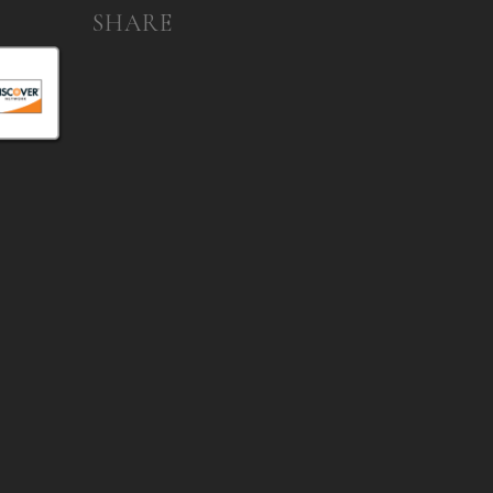
SHARE