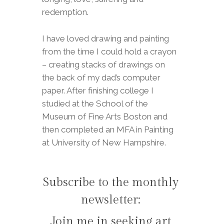
redemption.
I have loved drawing and painting
from the time I could hold a crayon
– creating stacks of drawings on
the back of my dad’s computer
paper. After finishing college I
studied at the School of the
Museum of Fine Arts Boston and
then completed an MFA in Painting
at University of New Hampshire.
Subscribe to the monthly
newsletter:
Join me in seeking art