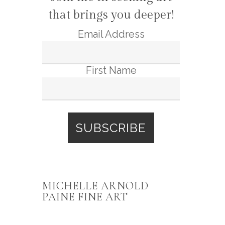
that brings you deeper!
Email Address
First Name
MICHELLE ARNOLD
PAINE FINE ART