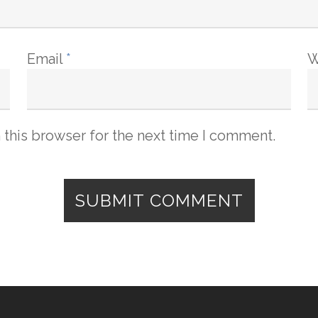
Email
*
W
 this browser for the next time I comment.