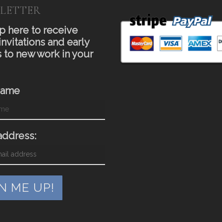
LETTER
p here to receive
invitations and early
 to new work in your
Name
address: