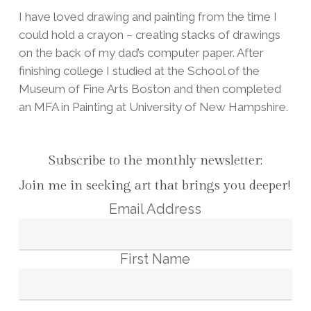
I have loved drawing and painting from the time I
could hold a crayon – creating stacks of drawings
on the back of my dad’s computer paper. After
finishing college I studied at the School of the
Museum of Fine Arts Boston and then completed
an MFA in Painting at University of New Hampshire.
Subscribe to the monthly newsletter:
Join me in seeking art that brings you deeper!
Email Address
First Name