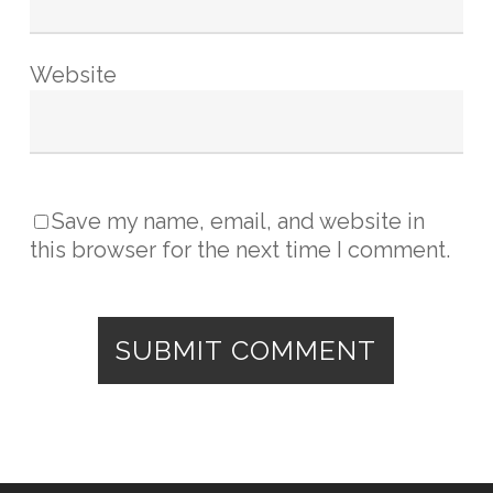
Website
Save my name, email, and website in
this browser for the next time I comment.