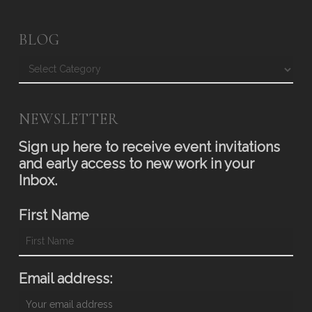
BLOG
Blog
NEWSLETTER
Sign up here to receive event invitations
and early access to new work in your
Inbox.
First Name
Email address: