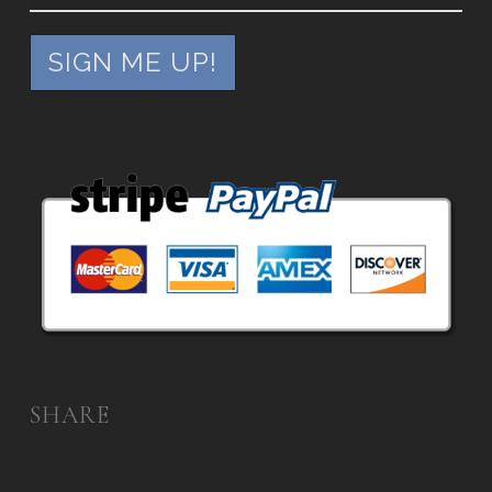
SHARE