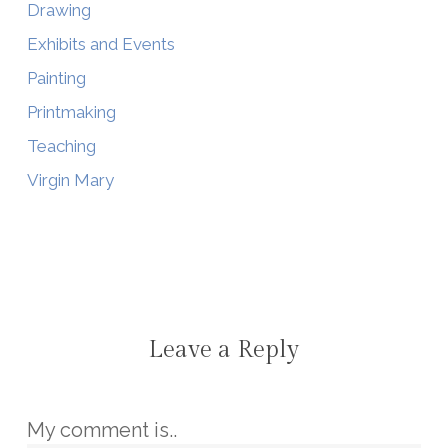
Drawing
Exhibits and Events
Painting
Printmaking
Teaching
Virgin Mary
Leave a Reply
My comment is..