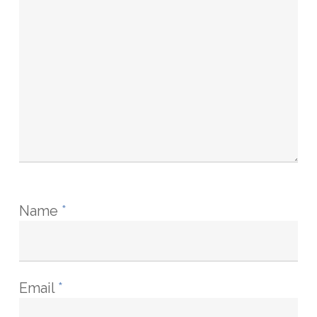
Name
*
Email
*