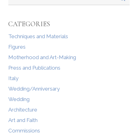
CATEGORIES
Techniques and Materials
Figures
Motherhood and Art-Making
Press and Publications
Italy
Wedding/Anniversary
Wedding
Architecture
Art and Faith
Commissions