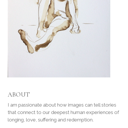
ABOUT
I am passionate about how images can tell stories
that connect to our deepest human experiences of
longing, love, suffering and redemption.