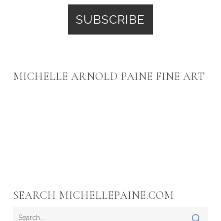
MICHELLE ARNOLD PAINE FINE ART
SEARCH MICHELLEPAINE.COM