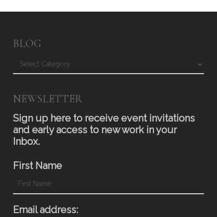
BLOG
Blog
NEWSLETTER
Sign up here to receive event invitations
and early access to new work in your
Inbox.
First Name
Email address: