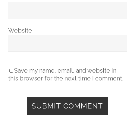
Website
Save my name, email, and website in
this browser for the next time I comment.