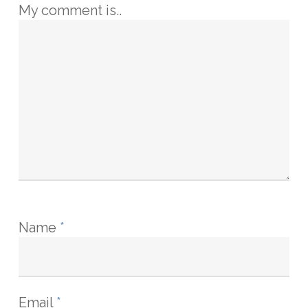
My comment is..
Name
*
Email
*