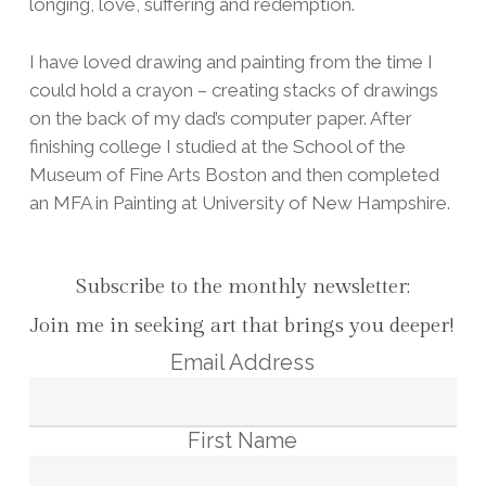
longing, love, suffering and redemption.
I have loved drawing and painting from the time I
could hold a crayon – creating stacks of drawings
on the back of my dad’s computer paper. After
finishing college I studied at the School of the
Museum of Fine Arts Boston and then completed
an MFA in Painting at University of New Hampshire.
Subscribe to the monthly newsletter:
Join me in seeking art that brings you deeper!
Email Address
First Name