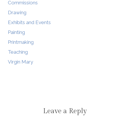
Commissions
Drawing
Exhibits and Events
Painting
Printmaking
Teaching
Virgin Mary
Leave a Reply