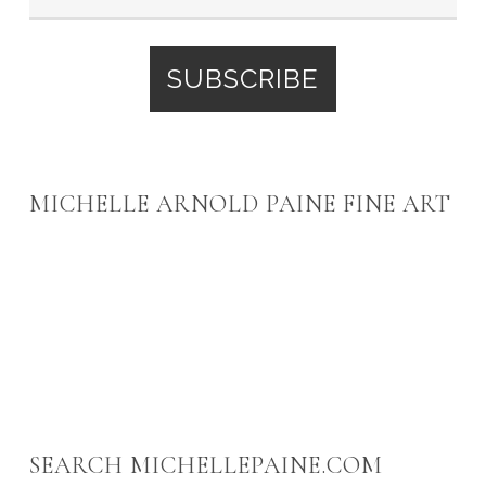
MICHELLE ARNOLD PAINE FINE ART
SEARCH MICHELLEPAINE.COM