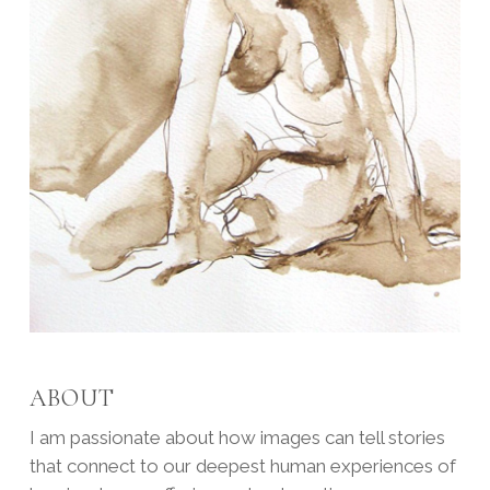
ABOUT
I am passionate about how images can tell stories
that connect to our deepest human experiences of