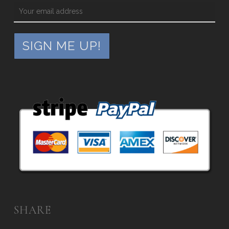
SHARE