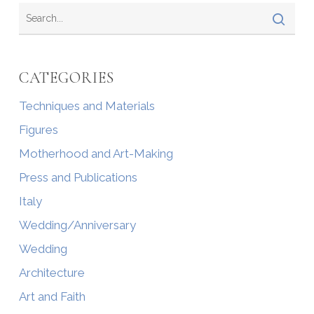
CATEGORIES
Techniques and Materials
Figures
Motherhood and Art-Making
Press and Publications
Italy
Wedding/Anniversary
Wedding
Architecture
Art and Faith