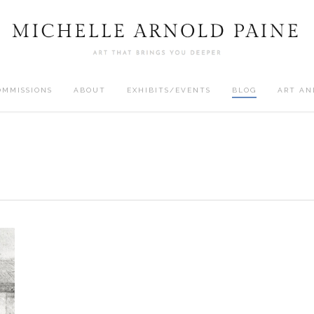
OMMISSIONS
ABOUT
EXHIBITS/EVENTS
BLOG
ART AN