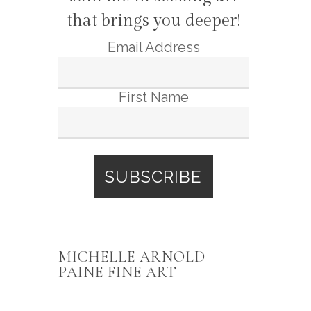
that brings you deeper!
Email Address
First Name
MICHELLE ARNOLD
PAINE FINE ART