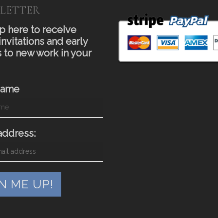
LETTER
p here to receive
invitations and early
 to new work in your
Name
address: