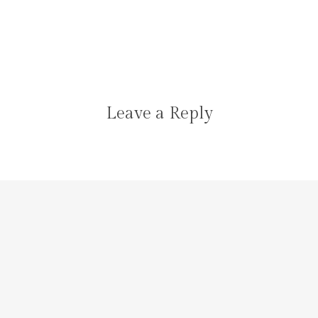
Leave a Reply