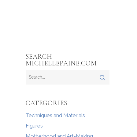
SEARCH
MICHELLEPAINE.COM
CATEGORIES
Techniques and Materials
Figures
Motherhood and Art-Making