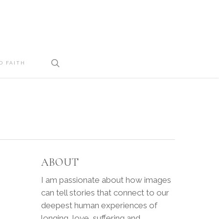
search
D FAITH
ABOUT
I am passionate about how images
can tell stories that connect to our
deepest human experiences of
longing, love, suffering and