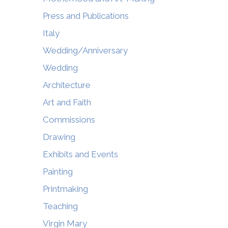
Press and Publications
Italy
Wedding/Anniversary
Wedding
Architecture
Art and Faith
Commissions
Drawing
Exhibits and Events
Painting
Printmaking
Teaching
Virgin Mary