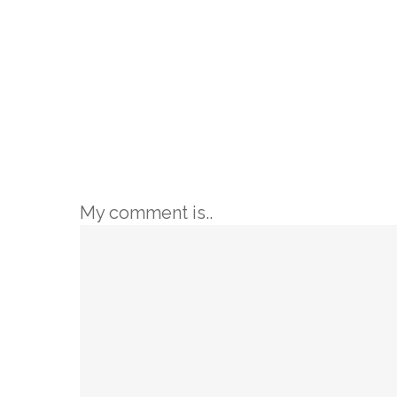
My comment is..