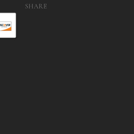
SHARE