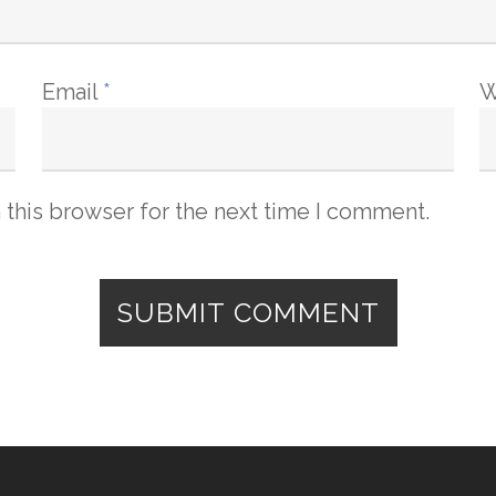
Email
*
W
 this browser for the next time I comment.