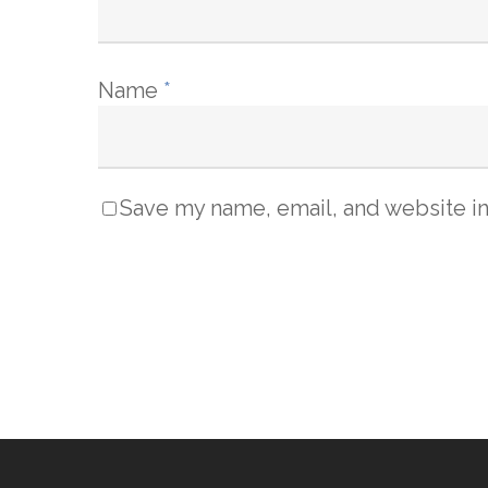
Name
*
Save my name, email, and website in