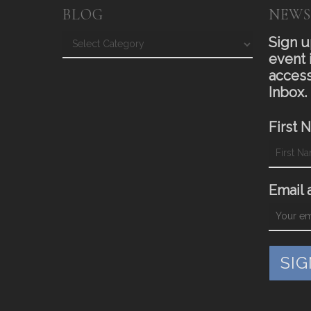
BLOG
NEWS
Blog
Sign u
event 
access
Inbox.
First 
Email 