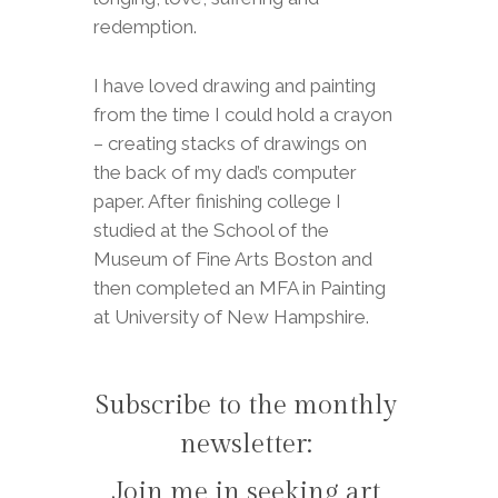
redemption.
I have loved drawing and painting
from the time I could hold a crayon
– creating stacks of drawings on
the back of my dad’s computer
paper. After finishing college I
studied at the School of the
Museum of Fine Arts Boston and
then completed an MFA in Painting
at University of New Hampshire.
Subscribe to the monthly
newsletter:
Join me in seeking art