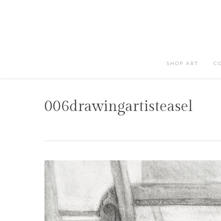
Skip
to
main
content
SHOP ART
C
006drawingartisteasel