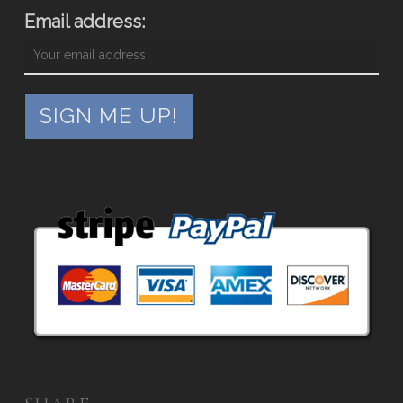
Email address: