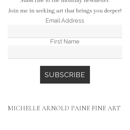
Subscribe to the monthly newsletter:
Join me in seeking art that brings you deeper!
Email Address
First Name
MICHELLE ARNOLD PAINE FINE ART