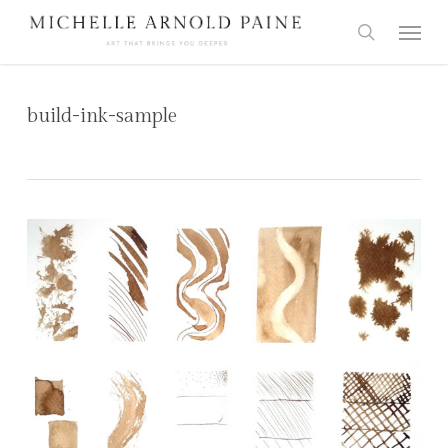
Skip
Menu
to
search
main
content
build-ink-sample