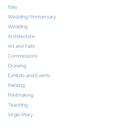
Italy
Wedding/Anniversary
Wedding
Architecture
Art and Faith
Commissions
Drawing
Exhibits and Events
Painting
Printmaking
Teaching
Virgin Mary