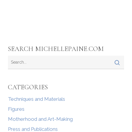
SEARCH MICHELLEPAINE.COM
CATEGORIES
Techniques and Materials
Figures
Motherhood and Art-Making
Press and Publications