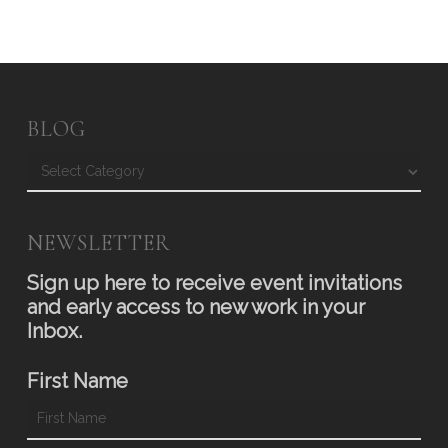
BLOG
Blog
NEWSLETTER
Sign up here to receive event invitations
and early access to new work in your
Inbox.
First Name