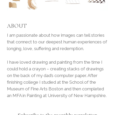
ABOUT
I am passionate about how images can tell stories
that connect to our deepest human experiences of
longing, love, suffering and redemption.
I have loved drawing and painting from the time I
could hold a crayon – creating stacks of drawings
on the back of my dad’s computer paper. After
finishing college I studied at the School of the
Museum of Fine Arts Boston and then completed
an MFA in Painting at University of New Hampshire.