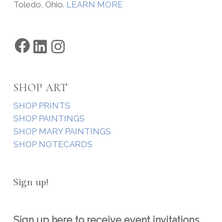
Toledo, Ohio.
LEARN MORE
Facebook
LinkedIn
Instagram
SHOP ART
SHOP PRINTS
SHOP PAINTINGS
SHOP MARY PAINTINGS
SHOP NOTECARDS
Sign up!
Sign up here to receive event invitations