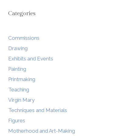
Categories
Commissions
Drawing
Exhibits and Events
Painting
Printmaking
Teaching
Virgin Mary
Techniques and Materials
Figures
Motherhood and Art-Making