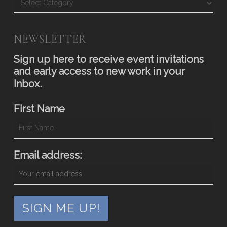
NEWSLETTER
Sign up here to receive event invitations
and early access to new work in your
Inbox.
First Name
Email address: