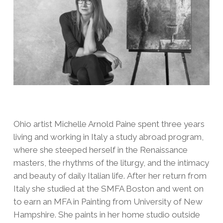
Ohio artist Michelle Arnold Paine spent three years
living and working in Italy a study abroad program,
where she steeped herself in the Renaissance
masters, the rhythms of the liturgy, and the intimacy
and beauty of daily Italian life. After her return from
Italy she studied at the SMFA Boston and went on
to earn an MFA in Painting from University of New
Hampshire. She paints in her home studio outside