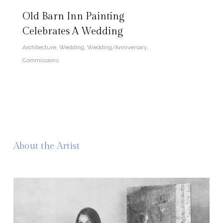
Old Barn Inn Painting
Celebrates A Wedding
Architecture
,
Wedding
,
Wedding/Anniversary
,
Commissions
About the Artist