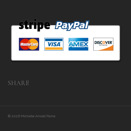
SHARE
© 2026 Michelle Arnold Paine.