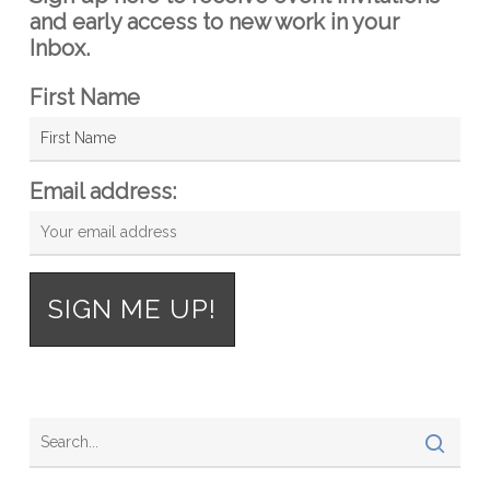
and early access to new work in your
Inbox.
First Name
Email address: