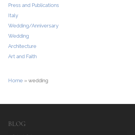
Press and Publications
Italy
Wedding/Anniversary
Wedding
Architecture
Art and Faith
Home
»
wedding
BLOG
Blog