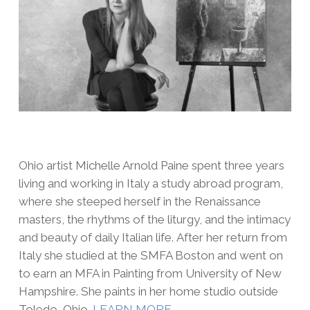
Ohio artist Michelle Arnold Paine spent three years
living and working in Italy a study abroad program,
where she steeped herself in the Renaissance
masters, the rhythms of the liturgy, and the intimacy
and beauty of daily Italian life. After her return from
Italy she studied at the SMFA Boston and went on
to earn an MFA in Painting from University of New
Hampshire. She paints in her home studio outside
Toledo, Ohio.
LEARN MORE