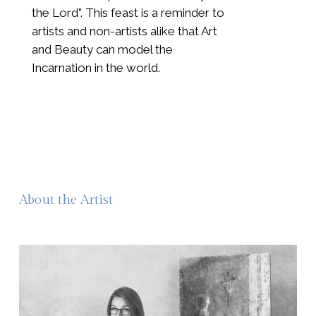
the Lord”. This feast is a reminder to
artists and non-artists alike that Art
and Beauty can model the
Incarnation in the world.
About the Artist