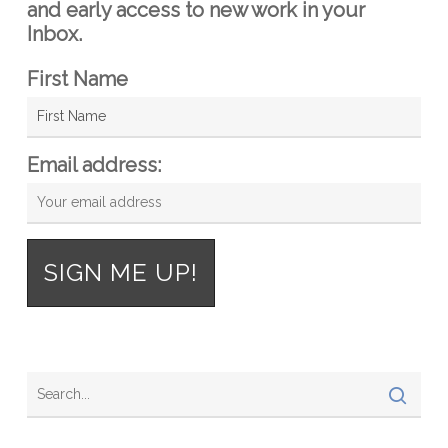
and early access to new work in your
Inbox.
First Name
Email address: