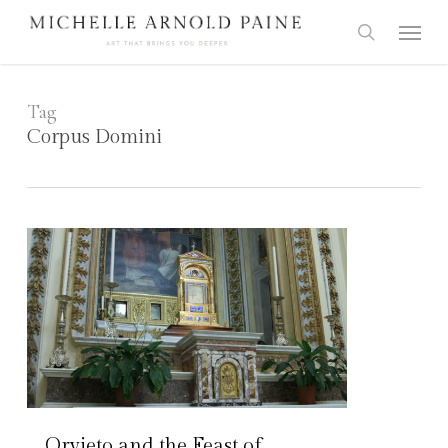
Skip
Menu
to
search
main
content
Tag
Corpus Domini
Orvieto and the Feast of