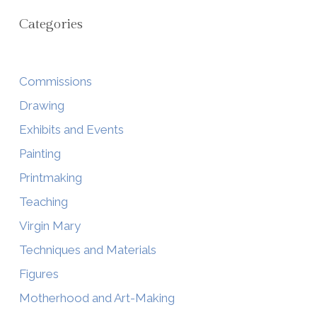
Categories
Commissions
Drawing
Exhibits and Events
Painting
Printmaking
Teaching
Virgin Mary
Techniques and Materials
Figures
Motherhood and Art-Making