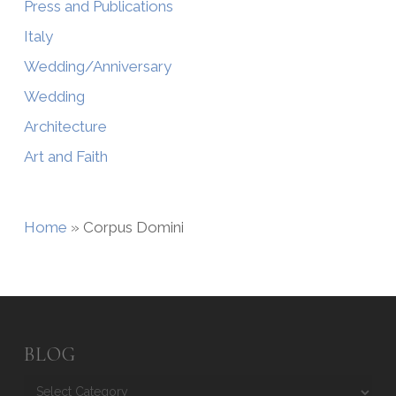
Press and Publications
Italy
Wedding/Anniversary
Wedding
Architecture
Art and Faith
Home
»
Corpus Domini
BLOG
Blog