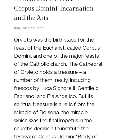
Corpus Domini: Incarnation
and the Arts
Italy
,
Art and Faith
Orvieto was the birthplace for the
feast of the Eucharist, called Corpus
Domini, and one of the major feasts
of the Catholic church. The Cathedral
of Orvieto holds a treasure – a
number of them, really, including
frescos by Luca Signorelli, Gentile di
Fabriano, and Fra Angelico. But its
spiritual treasure is a relic from the
Miracle of Bolsena, the miracle
which was the final impetus in the
church’s decision to institute the
festival of Corpus Domini: “Body of