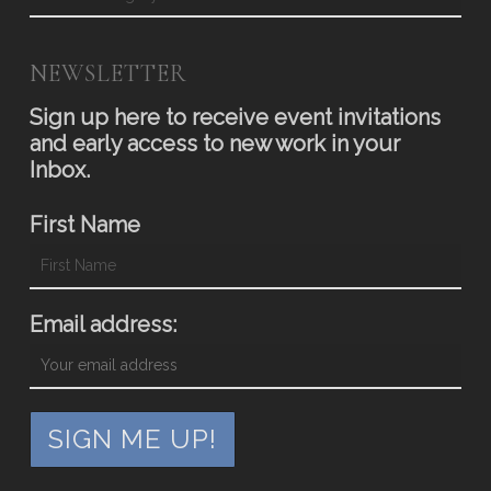
NEWSLETTER
Sign up here to receive event invitations
and early access to new work in your
Inbox.
First Name
Email address: