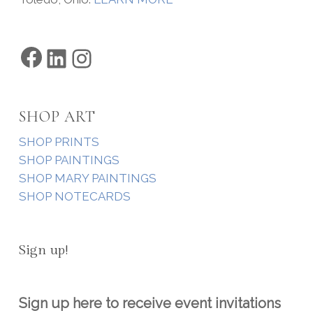
Facebook
LinkedIn
Instagram
SHOP ART
SHOP PRINTS
SHOP PAINTINGS
SHOP MARY PAINTINGS
SHOP NOTECARDS
Sign up!
Sign up here to receive event invitations