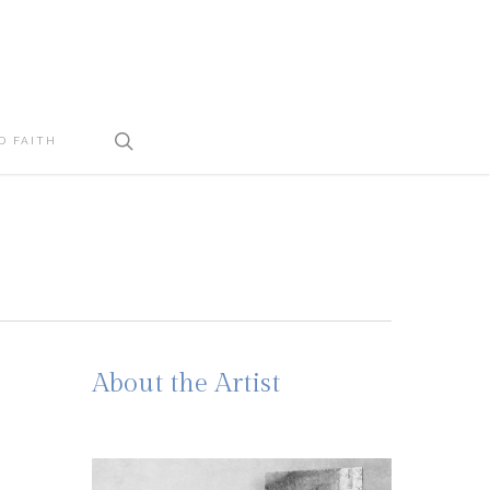
search
D FAITH
About the Artist