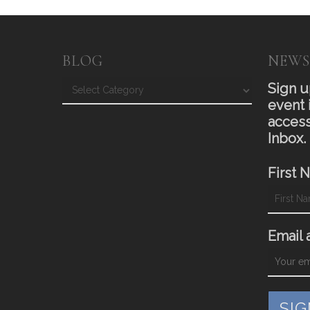
BLOG
NEWS
Blog
Sign u
event 
access
Inbox.
First 
Email 