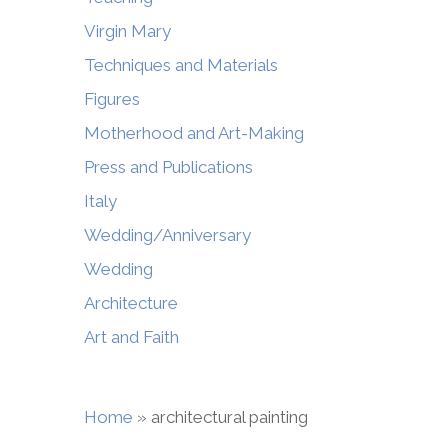
Virgin Mary
Techniques and Materials
Figures
Motherhood and Art-Making
Press and Publications
Italy
Wedding/Anniversary
Wedding
Architecture
Art and Faith
Home
»
architectural painting