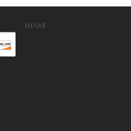
SHARE