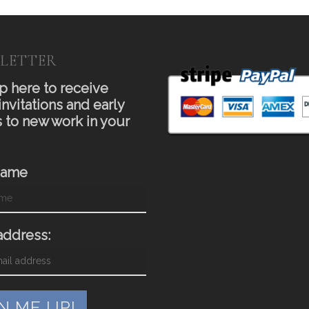
LETTER
p here to receive
invitations and early
 to new work in your
Name
address: