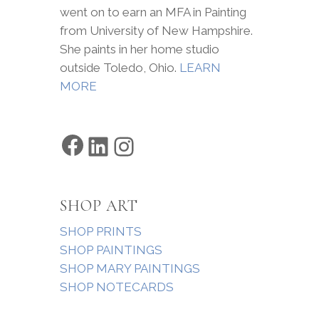
went on to earn an MFA in Painting
from University of New Hampshire.
She paints in her home studio
outside Toledo, Ohio.
LEARN
MORE
Facebook
LinkedIn
Instagram
SHOP ART
SHOP PRINTS
SHOP PAINTINGS
SHOP MARY PAINTINGS
SHOP NOTECARDS