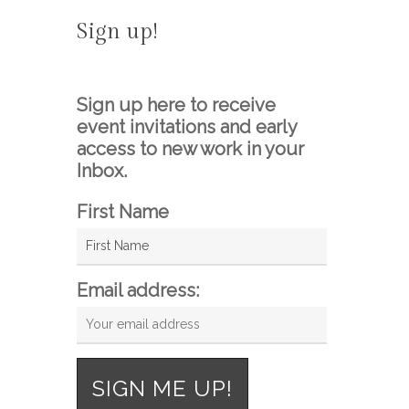
Sign up!
Sign up here to receive
event invitations and early
access to new work in your
Inbox.
First Name
Email address: