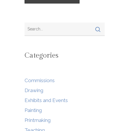
Categories
Commissions
Drawing
Exhibits and Events
Painting
Printmaking
Teaching