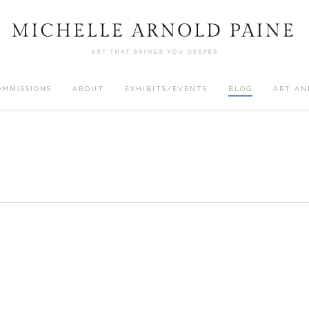
OMMISSIONS
ABOUT
EXHIBITS/EVENTS
BLOG
ART AN