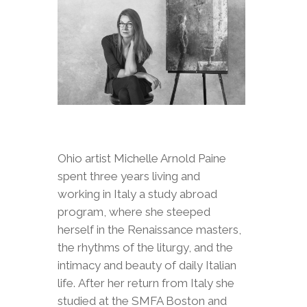
Ohio artist Michelle Arnold Paine
spent three years living and
working in Italy a study abroad
program, where she steeped
herself in the Renaissance masters,
the rhythms of the liturgy, and the
intimacy and beauty of daily Italian
life. After her return from Italy she
studied at the SMFA Boston and