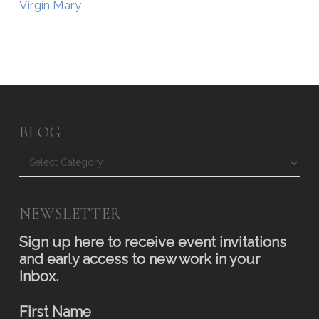
Virgin Mary
BLOG
Blog
NEWSLETTER
Sign up here to receive event invitations
and early access to new work in your
Inbox.
First Name