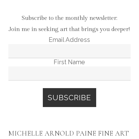
Subscribe to the monthly newsletter:
Join me in seeking art that brings you deeper!
Email Address
First Name
MICHELLE ARNOLD PAINE FINE ART