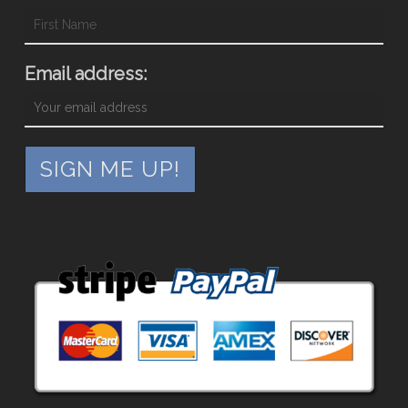
Email address: