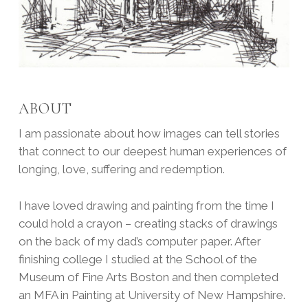
ABOUT
I am passionate about how images can tell stories
that connect to our deepest human experiences of
longing, love, suffering and redemption.
I have loved drawing and painting from the time I
could hold a crayon – creating stacks of drawings
on the back of my dad’s computer paper. After
finishing college I studied at the School of the
Museum of Fine Arts Boston and then completed
an MFA in Painting at University of New Hampshire.