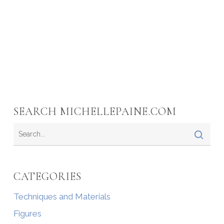
SEARCH MICHELLEPAINE.COM
CATEGORIES
Techniques and Materials
Figures