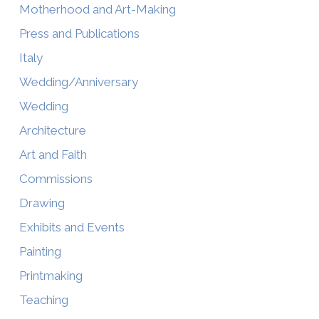
Motherhood and Art-Making
Press and Publications
Italy
Wedding/Anniversary
Wedding
Architecture
Art and Faith
Commissions
Drawing
Exhibits and Events
Painting
Printmaking
Teaching