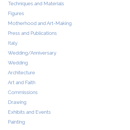
Techniques and Materials
Figures
Motherhood and Art-Making
Press and Publications
Italy
Wedding/Anniversary
Wedding
Architecture
Art and Faith
Commissions
Drawing
Exhibits and Events
Painting