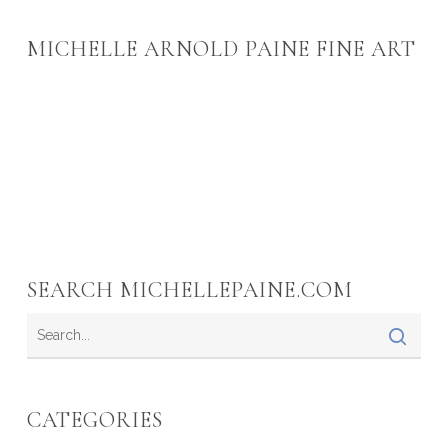
MICHELLE ARNOLD PAINE FINE ART
SEARCH MICHELLEPAINE.COM
CATEGORIES