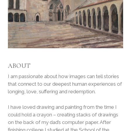
ABOUT
I am passionate about how images can tell stories
that connect to our deepest human experiences of
longing, love, suffering and redemption.
I have loved drawing and painting from the time I
could hold a crayon – creating stacks of drawings
on the back of my dad’s computer paper. After
finishing college I studied at the School of the