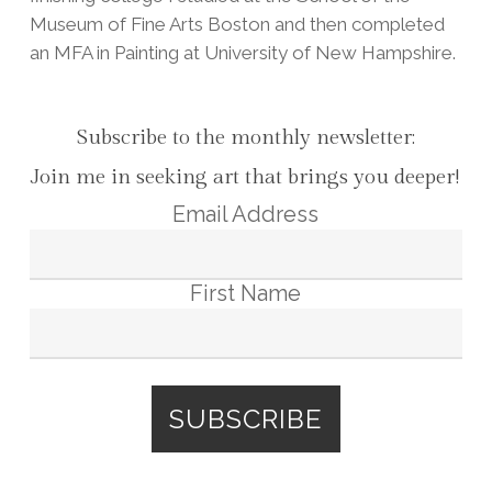
Museum of Fine Arts Boston and then completed
an MFA in Painting at University of New Hampshire.
Subscribe to the monthly newsletter:
Join me in seeking art that brings you deeper!
Email Address
First Name