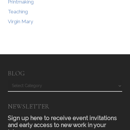
Printmaking
Teaching
Virgin Mary
BLOG
Blog
NEWSLETTER
Sign up here to receive event invitations
and early access to new work in your