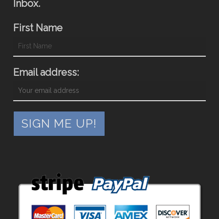
Inbox.
First Name
Email address: