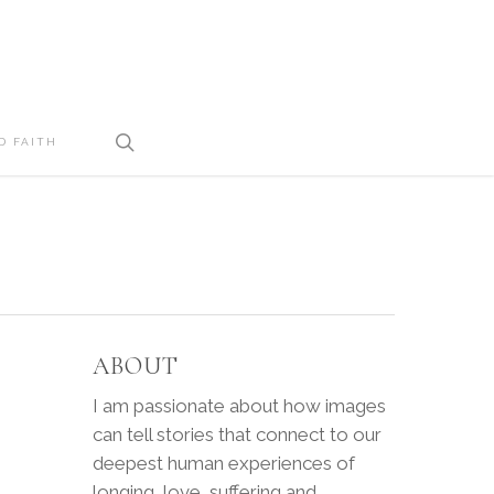
search
D FAITH
ABOUT
I am passionate about how images
can tell stories that connect to our
deepest human experiences of
longing, love, suffering and