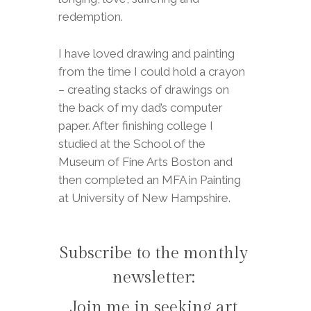
redemption.
I have loved drawing and painting
from the time I could hold a crayon
– creating stacks of drawings on
the back of my dad’s computer
paper. After finishing college I
studied at the School of the
Museum of Fine Arts Boston and
then completed an MFA in Painting
at University of New Hampshire.
Subscribe to the monthly
newsletter:
Join me in seeking art