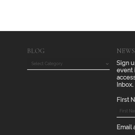
BLOG
NEWS
Blog
Sign u
event 
access
Inbox.
First 
Email 