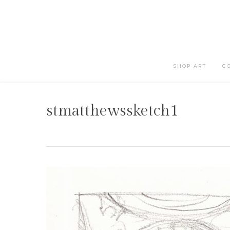
Skip
to
main
content
SHOP ART
C
stmatthewssketch1