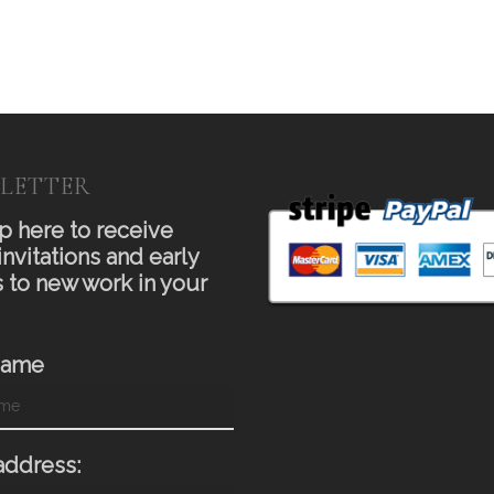
LETTER
p here to receive
invitations and early
 to new work in your
Name
address: