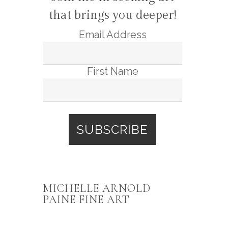
that brings you deeper!
Email Address
First Name
MICHELLE ARNOLD
PAINE FINE ART