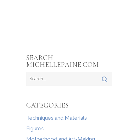
SEARCH
MICHELLEPAINE.COM
CATEGORIES
Techniques and Materials
Figures
Motherhood and Art-Making