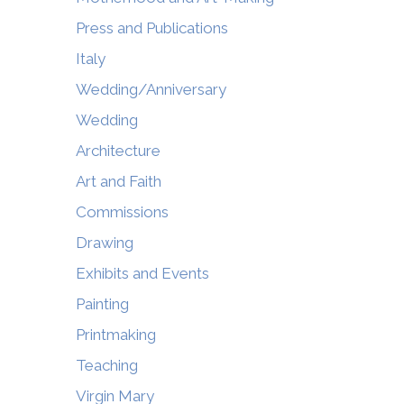
Press and Publications
Italy
Wedding/Anniversary
Wedding
Architecture
Art and Faith
Commissions
Drawing
Exhibits and Events
Painting
Printmaking
Teaching
Virgin Mary