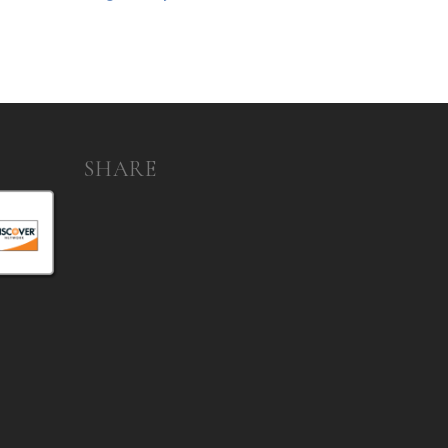
SHARE