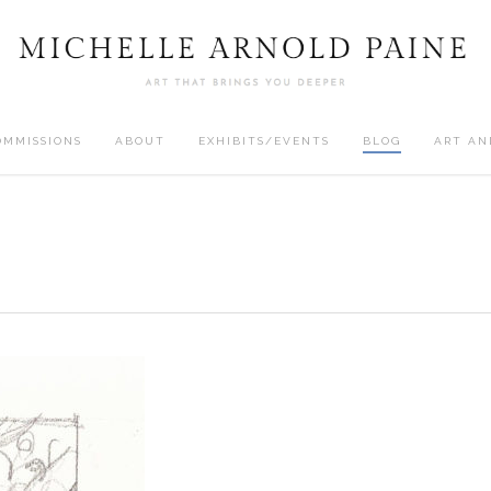
OMMISSIONS
ABOUT
EXHIBITS/EVENTS
BLOG
ART AN