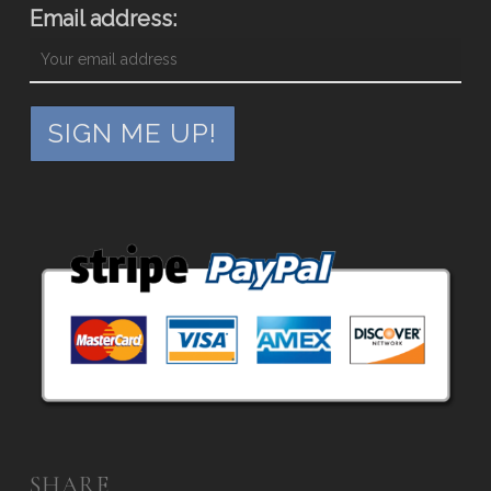
Email address:
SHARE