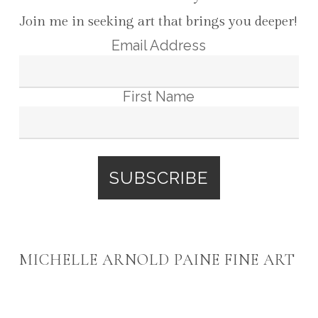
Join me in seeking art that brings you deeper!
Email Address
First Name
MICHELLE ARNOLD PAINE FINE ART