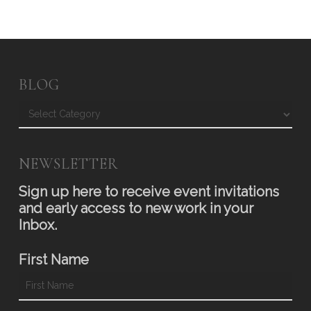
BLOG
Blog
NEWSLETTER
Sign up here to receive event invitations
and early access to new work in your
Inbox.
First Name