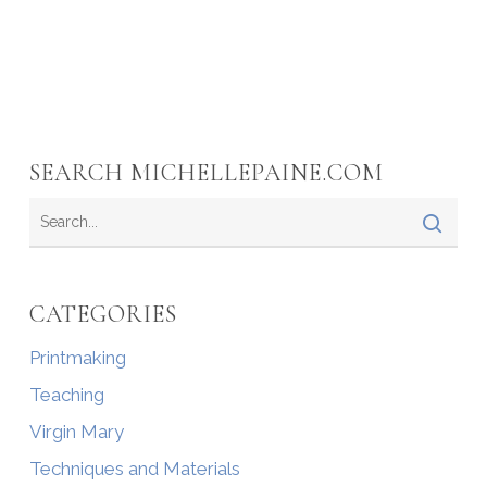
SEARCH MICHELLEPAINE.COM
CATEGORIES
Printmaking
Teaching
Virgin Mary
Techniques and Materials