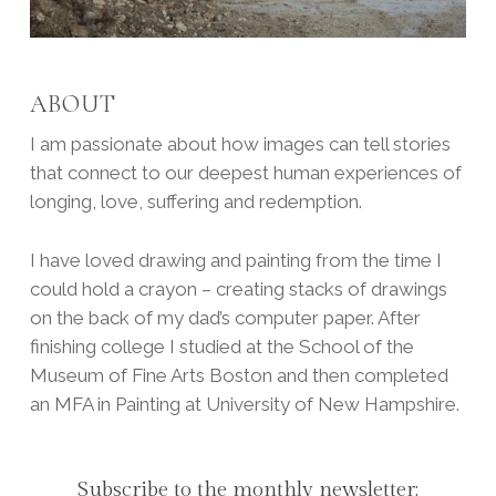
ABOUT
I am passionate about how images can tell stories
that connect to our deepest human experiences of
longing, love, suffering and redemption.
I have loved drawing and painting from the time I
could hold a crayon – creating stacks of drawings
on the back of my dad’s computer paper. After
finishing college I studied at the School of the
Museum of Fine Arts Boston and then completed
an MFA in Painting at University of New Hampshire.
Subscribe to the monthly newsletter: