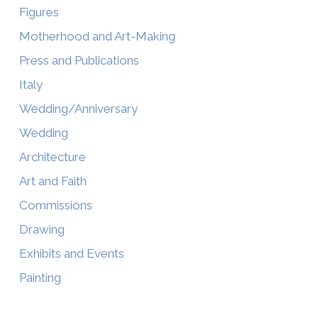
Figures
Motherhood and Art-Making
Press and Publications
Italy
Wedding/Anniversary
Wedding
Architecture
Art and Faith
Commissions
Drawing
Exhibits and Events
Painting