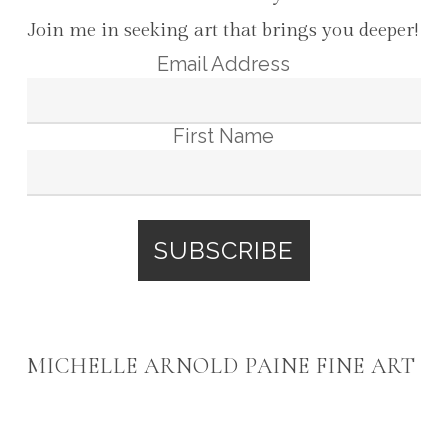
Join me in seeking art that brings you deeper!
Email Address
First Name
MICHELLE ARNOLD PAINE FINE ART