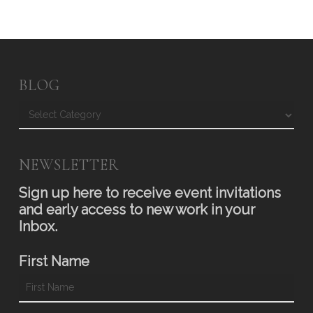
BLOG
Blog
NEWSLETTER
Sign up here to receive event invitations
and early access to new work in your
Inbox.
First Name