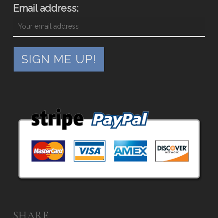
Email address:
SHARE