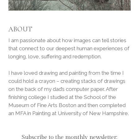
ABOUT
I am passionate about how images can tell stories
that connect to our deepest human experiences of
longing, love, suffering and redemption.
I have loved drawing and painting from the time I
could hold a crayon – creating stacks of drawings
on the back of my dad’s computer paper. After
finishing college I studied at the School of the
Museum of Fine Arts Boston and then completed
an MFA in Painting at University of New Hampshire.
Subscribe to the monthly newsletter: