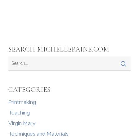
SEARCH MICHELLEPAINE.COM
CATEGORIES
Printmaking
Teaching
Virgin Mary
Techniques and Materials