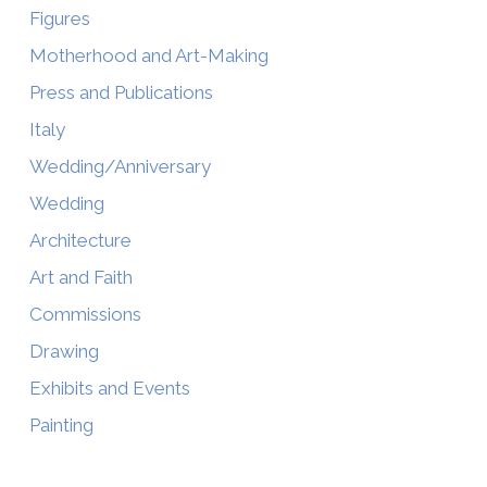
Figures
Motherhood and Art-Making
Press and Publications
Italy
Wedding/Anniversary
Wedding
Architecture
Art and Faith
Commissions
Drawing
Exhibits and Events
Painting