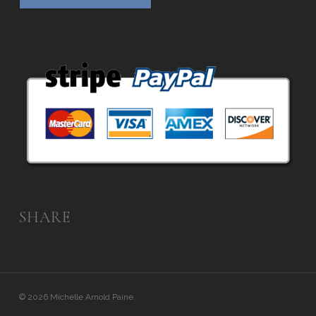
SHARE
© 2026 Michelle Arnold Paine.