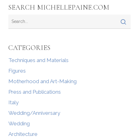
SEARCH MICHELLEPAINE.COM
CATEGORIES
Techniques and Materials
Figures
Motherhood and Art-Making
Press and Publications
Italy
Wedding/Anniversary
Wedding
Architecture