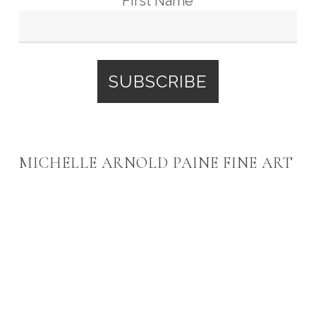
First Name
MICHELLE ARNOLD PAINE FINE ART