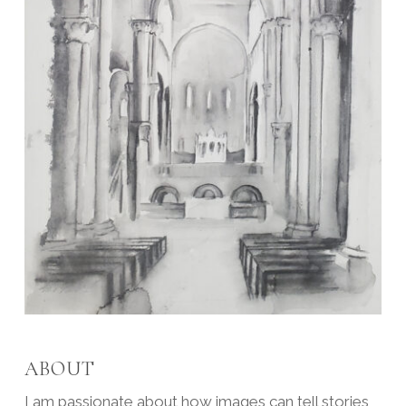
ABOUT
I am passionate about how images can tell stories