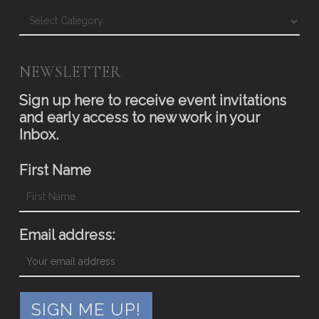
Blog
NEWSLETTER
Sign up here to receive event invitations
and early access to new work in your
Inbox.
First Name
Email address: