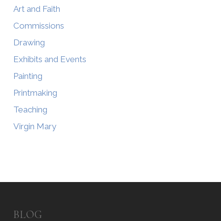
Art and Faith
Commissions
Drawing
Exhibits and Events
Painting
Printmaking
Teaching
Virgin Mary
BLOG