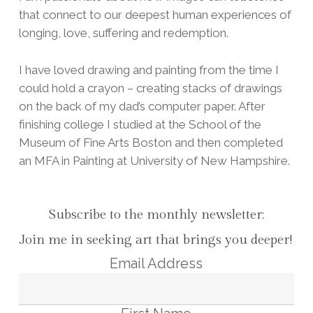
that connect to our deepest human experiences of
longing, love, suffering and redemption.
I have loved drawing and painting from the time I
could hold a crayon – creating stacks of drawings
on the back of my dad’s computer paper. After
finishing college I studied at the School of the
Museum of Fine Arts Boston and then completed
an MFA in Painting at University of New Hampshire.
Subscribe to the monthly newsletter:
Join me in seeking art that brings you deeper!
Email Address