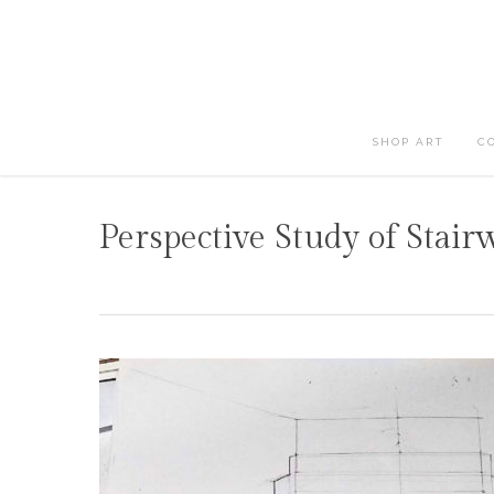
Skip
to
main
content
SHOP ART
C
Perspective Study of Stair