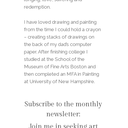
redemption.
I have loved drawing and painting
from the time I could hold a crayon
– creating stacks of drawings on
the back of my dad’s computer
paper. After finishing college I
studied at the School of the
Museum of Fine Arts Boston and
then completed an MFA in Painting
at University of New Hampshire.
Subscribe to the monthly
newsletter:
Join me in seeking art