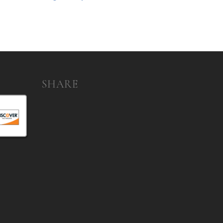
SHARE