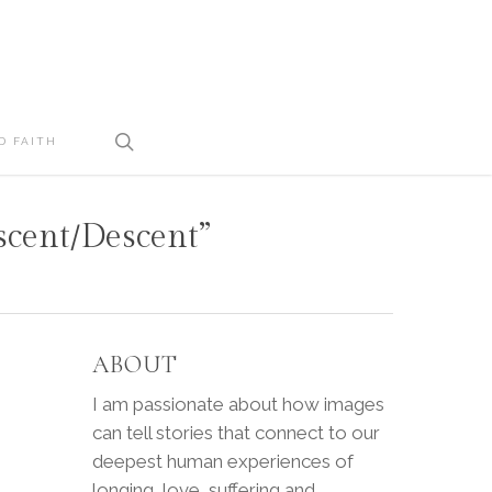
search
D FAITH
Ascent/Descent”
ABOUT
I am passionate about how images
can tell stories that connect to our
deepest human experiences of
longing, love, suffering and