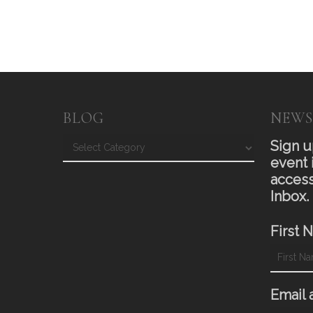
BLOG
NEWS
Blog
Sign u
event 
access
Inbox.
First 
Email 