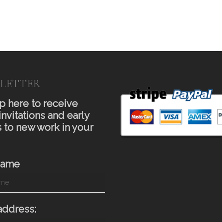
LETTER
p here to receive
invitations and early
 to new work in your
Name
address: