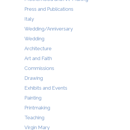
Press and Publications
Italy
Wedding/Anniversary
Wedding
Architecture
Art and Faith
Commissions
Drawing
Exhibits and Events
Painting
Printmaking
Teaching
Virgin Mary