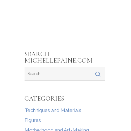
SEARCH
MICHELLEPAINE.COM
CATEGORIES
Techniques and Materials
Figures
Motherhood and Art-Making