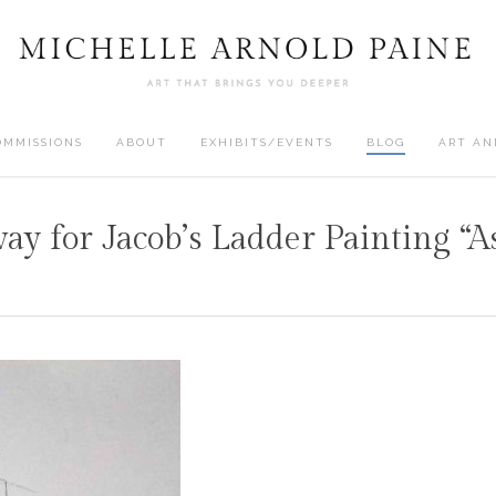
OMMISSIONS
ABOUT
EXHIBITS/EVENTS
BLOG
ART AN
way for Jacob’s Ladder Painting “