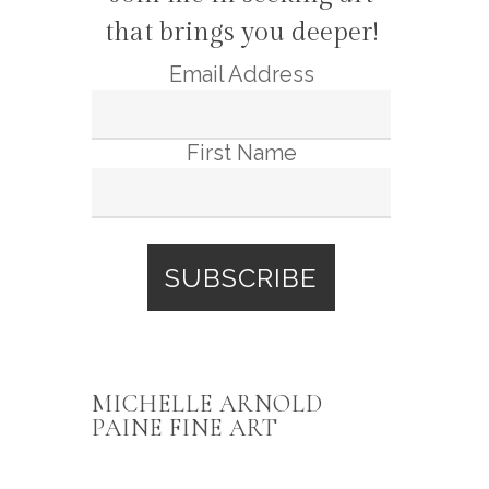
that brings you deeper!
Email Address
First Name
MICHELLE ARNOLD
PAINE FINE ART