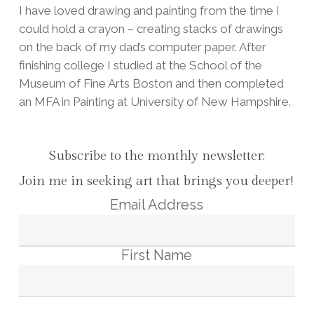
I have loved drawing and painting from the time I
could hold a crayon – creating stacks of drawings
on the back of my dad’s computer paper. After
finishing college I studied at the School of the
Museum of Fine Arts Boston and then completed
an MFA in Painting at University of New Hampshire.
Subscribe to the monthly newsletter:
Join me in seeking art that brings you deeper!
Email Address
First Name