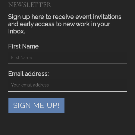
NEWSLETTER
Sign up here to receive event invitations
and early access to new work in your
Inbox.
First Name
Email address: