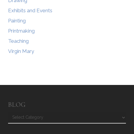
Drawing
Exhibits and Events
Painting
Printmaking
Teaching
Virgin Mary
BLOG
Blog