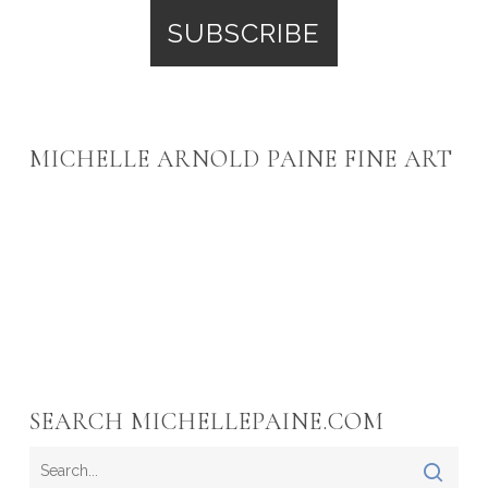
MICHELLE ARNOLD PAINE FINE ART
SEARCH MICHELLEPAINE.COM