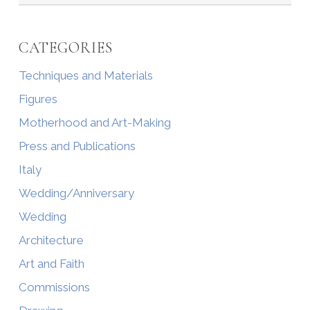
CATEGORIES
Techniques and Materials
Figures
Motherhood and Art-Making
Press and Publications
Italy
Wedding/Anniversary
Wedding
Architecture
Art and Faith
Commissions