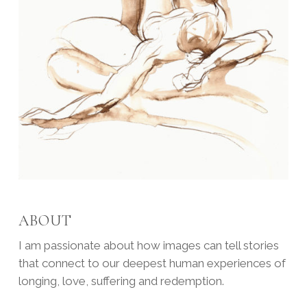
ABOUT
I am passionate about how images can tell stories
that connect to our deepest human experiences of
longing, love, suffering and redemption.