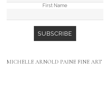
First Name
MICHELLE ARNOLD PAINE FINE ART