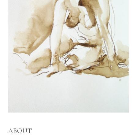
ABOUT