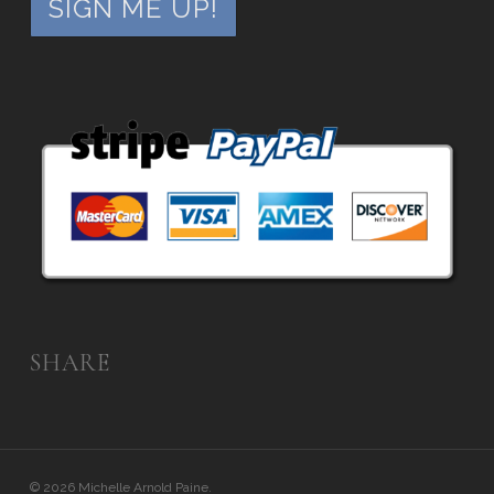
SHARE
© 2026 Michelle Arnold Paine.