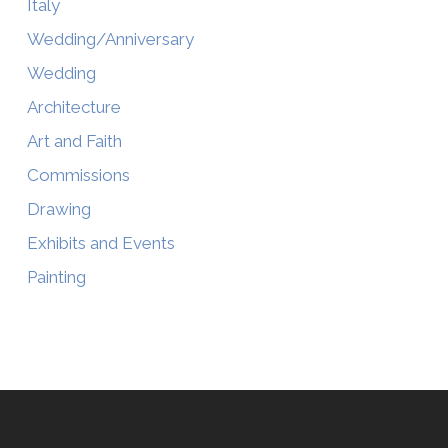
Italy
Wedding/Anniversary
Wedding
Architecture
Art and Faith
Commissions
Drawing
Exhibits and Events
Painting