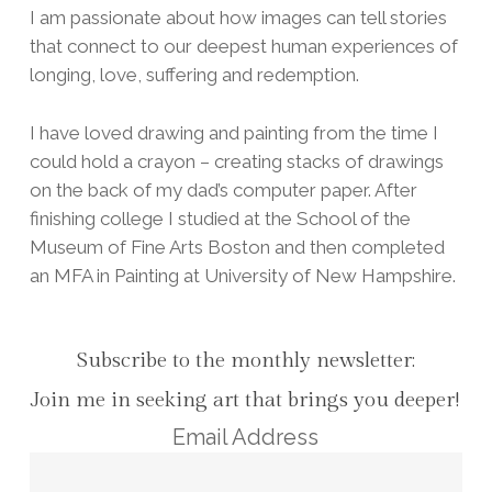
I am passionate about how images can tell stories
that connect to our deepest human experiences of
longing, love, suffering and redemption.
I have loved drawing and painting from the time I
could hold a crayon – creating stacks of drawings
on the back of my dad’s computer paper. After
finishing college I studied at the School of the
Museum of Fine Arts Boston and then completed
an MFA in Painting at University of New Hampshire.
Subscribe to the monthly newsletter:
Join me in seeking art that brings you deeper!
Email Address