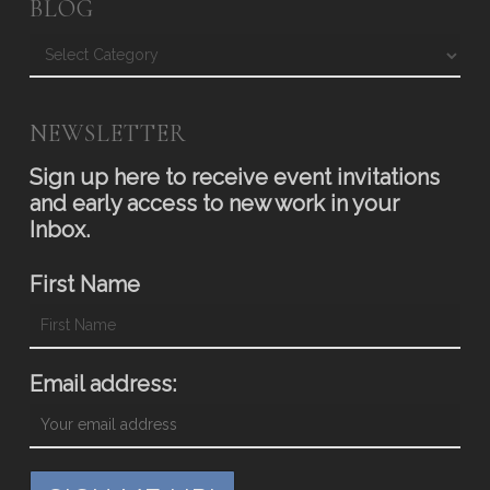
BLOG
Blog
NEWSLETTER
Sign up here to receive event invitations
and early access to new work in your
Inbox.
First Name
Email address: