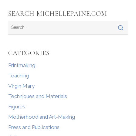
SEARCH MICHELLEPAINE.COM
CATEGORIES
Printmaking
Teaching
Virgin Mary
Techniques and Materials
Figures
Motherhood and Art-Making
Press and Publications