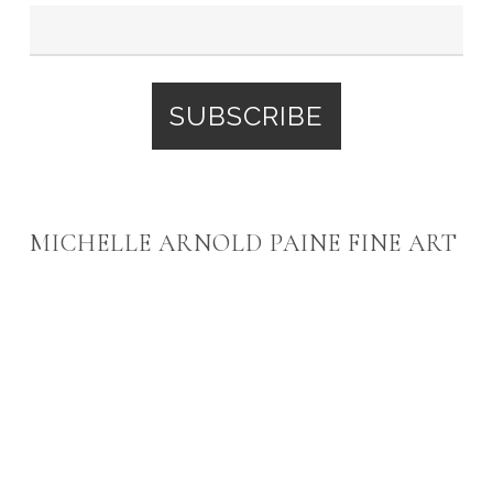
MICHELLE ARNOLD PAINE FINE ART