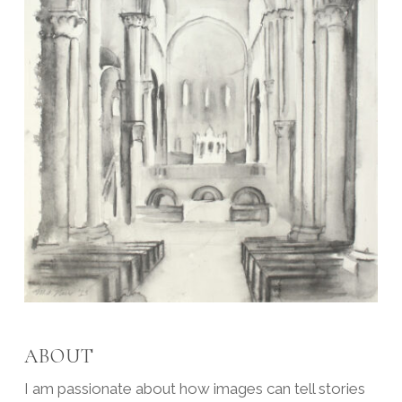
ABOUT
I am passionate about how images can tell stories