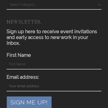
Blog
NEWSLETTER
Sign up here to receive event invitations
and early access to new work in your
Inbox.
First Name
Email address: