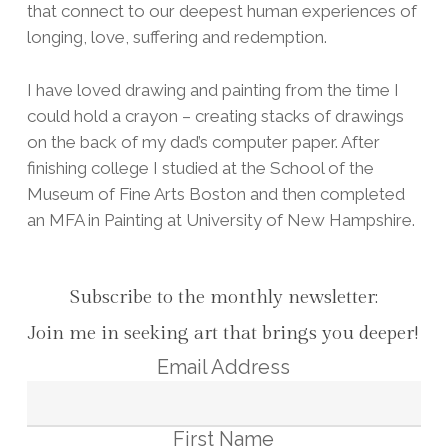
that connect to our deepest human experiences of
longing, love, suffering and redemption.
I have loved drawing and painting from the time I
could hold a crayon – creating stacks of drawings
on the back of my dad’s computer paper. After
finishing college I studied at the School of the
Museum of Fine Arts Boston and then completed
an MFA in Painting at University of New Hampshire.
Subscribe to the monthly newsletter:
Join me in seeking art that brings you deeper!
Email Address
First Name