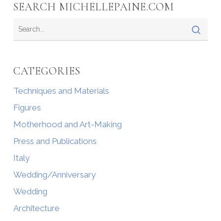
SEARCH MICHELLEPAINE.COM
CATEGORIES
Techniques and Materials
Figures
Motherhood and Art-Making
Press and Publications
Italy
Wedding/Anniversary
Wedding
Architecture