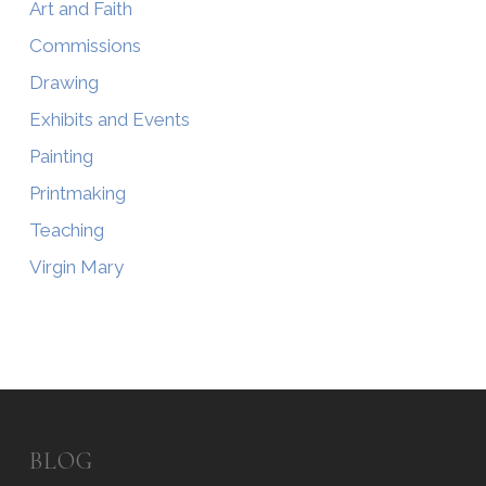
Art and Faith
Commissions
Drawing
Exhibits and Events
Painting
Printmaking
Teaching
Virgin Mary
BLOG