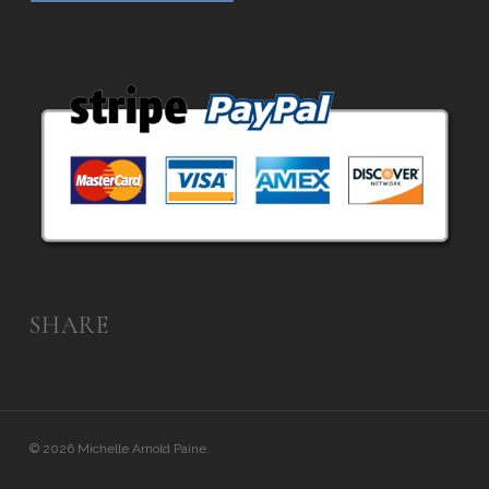
SHARE
© 2026 Michelle Arnold Paine.