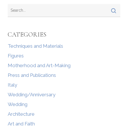
CATEGORIES
Techniques and Materials
Figures
Motherhood and Art-Making
Press and Publications
Italy
Wedding/Anniversary
Wedding
Architecture
Art and Faith