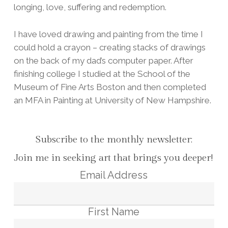
longing, love, suffering and redemption.
I have loved drawing and painting from the time I
could hold a crayon – creating stacks of drawings
on the back of my dad’s computer paper. After
finishing college I studied at the School of the
Museum of Fine Arts Boston and then completed
an MFA in Painting at University of New Hampshire.
Subscribe to the monthly newsletter:
Join me in seeking art that brings you deeper!
Email Address
First Name