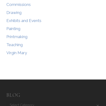
Commissions
Drawing
Exhibits and Events
Painting
Printmaking
Teaching
Virgin Mary
BLOG
Blog