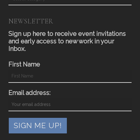
NEWSLETTER
Sign up here to receive event invitations
and early access to new work in your
Inbox.
First Name
Email address: