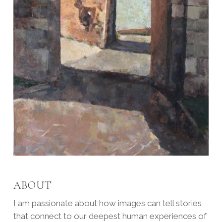
ABOUT
I am passionate about how images can tell stories
that connect to our deepest human experiences of