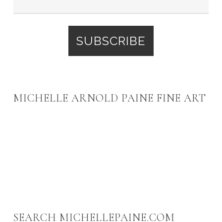
MICHELLE ARNOLD PAINE FINE ART
SEARCH MICHELLEPAINE.COM