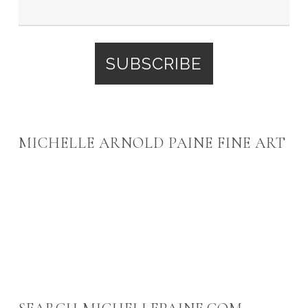
MICHELLE ARNOLD PAINE FINE ART