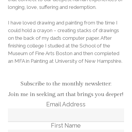
longing, love, suffering and redemption.
I have loved drawing and painting from the time I
could hold a crayon – creating stacks of drawings
on the back of my dad’s computer paper. After
finishing college I studied at the School of the
Museum of Fine Arts Boston and then completed
an MFA in Painting at University of New Hampshire.
Subscribe to the monthly newsletter:
Join me in seeking art that brings you deeper!
Email Address
First Name