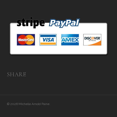
SHARE
© 2026 Michelle Arnold Paine.