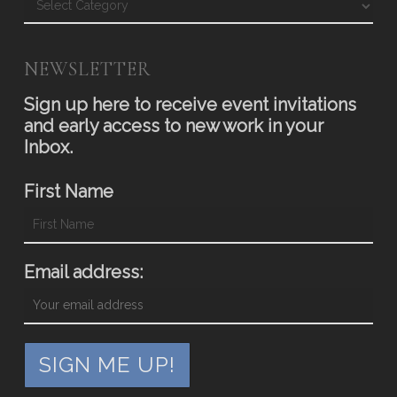
NEWSLETTER
Sign up here to receive event invitations
and early access to new work in your
Inbox.
First Name
Email address: