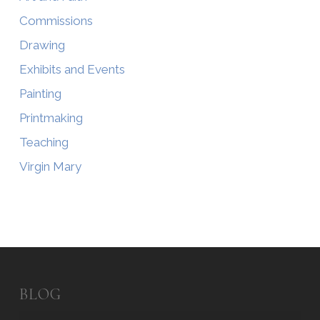
Commissions
Drawing
Exhibits and Events
Painting
Printmaking
Teaching
Virgin Mary
BLOG
Blog