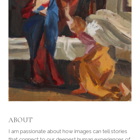
ABOUT
I am passionate about how images can tell stories
that connect to our deepest human experiences of