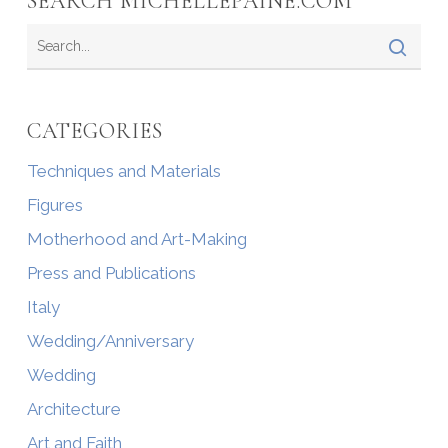
SEARCH MICHELLEPAINE.COM
CATEGORIES
Techniques and Materials
Figures
Motherhood and Art-Making
Press and Publications
Italy
Wedding/Anniversary
Wedding
Architecture
Art and Faith