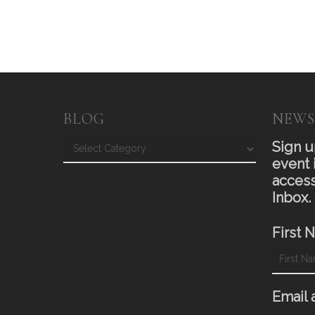
BLOG
NEWS
Blog
Sign u
event 
access
Inbox.
First 
Email 