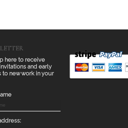
LETTER
p here to receive
invitations and early
 to new work in your
Name
address: