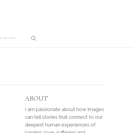
search
D FAITH
ABOUT
I am passionate about how images
can tell stories that connect to our
deepest human experiences of
longing, love, suffering and