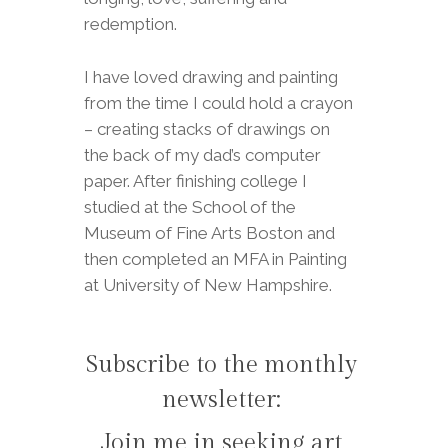
redemption.
I have loved drawing and painting
from the time I could hold a crayon
– creating stacks of drawings on
the back of my dad’s computer
paper. After finishing college I
studied at the School of the
Museum of Fine Arts Boston and
then completed an MFA in Painting
at University of New Hampshire.
Subscribe to the monthly
newsletter:
Join me in seeking art