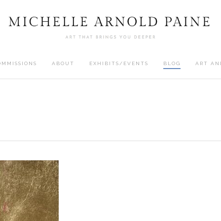
OMMISSIONS
ABOUT
EXHIBITS/EVENTS
BLOG
ART AN