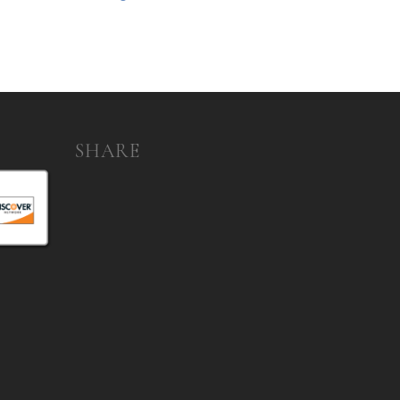
SHARE