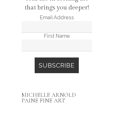
that brings you deeper!
Email Address
First Name
MICHELLE ARNOLD
PAINE FINE ART