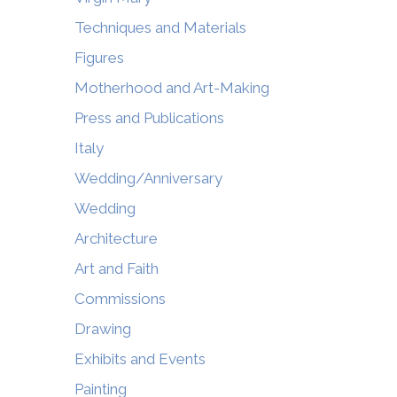
Techniques and Materials
Figures
Motherhood and Art-Making
Press and Publications
Italy
Wedding/Anniversary
Wedding
Architecture
Art and Faith
Commissions
Drawing
Exhibits and Events
Painting