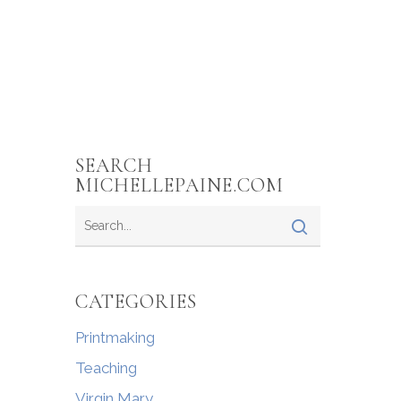
SEARCH
MICHELLEPAINE.COM
CATEGORIES
Printmaking
Teaching
Virgin Mary