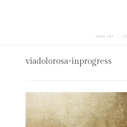
Skip
to
main
content
SHOP ART
C
viadolorosa-inprogress