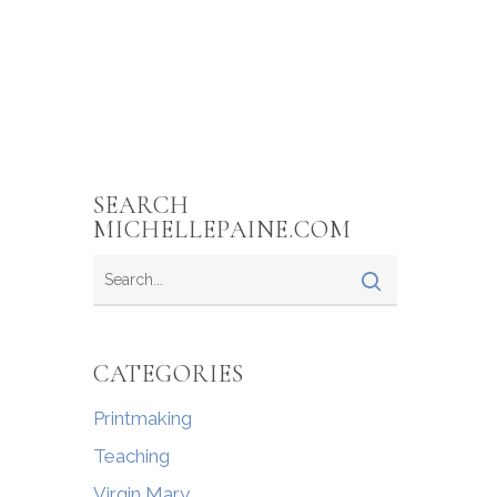
SEARCH
MICHELLEPAINE.COM
CATEGORIES
Printmaking
Teaching
Virgin Mary