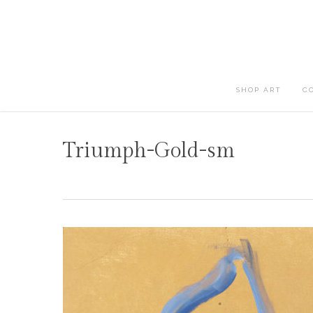
Skip
to
main
content
SHOP ART
C
Triumph-Gold-sm