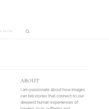
search
D FAITH
ABOUT
I am passionate about how images
can tell stories that connect to our
deepest human experiences of
longing, love, suffering and