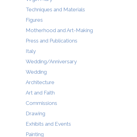
Techniques and Materials
Figures
Motherhood and Art-Making
Press and Publications
Italy
Wedding/Anniversary
Wedding
Architecture
Art and Faith
Commissions
Drawing
Exhibits and Events
Painting