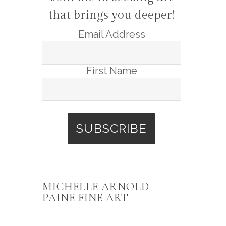
that brings you deeper!
Email Address
First Name
MICHELLE ARNOLD
PAINE FINE ART