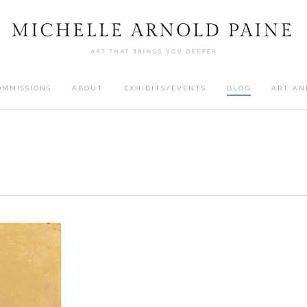
OMMISSIONS
ABOUT
EXHIBITS/EVENTS
BLOG
ART AN