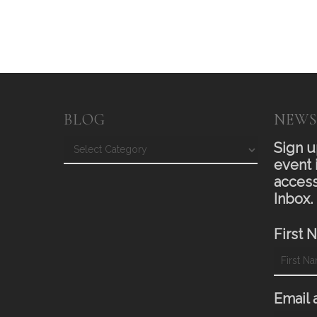
BLOG
NEWS
Blog
Sign u
event 
access
Inbox.
First 
Email 