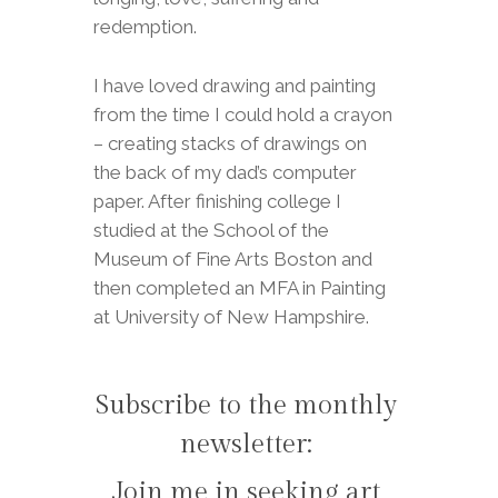
redemption.
I have loved drawing and painting
from the time I could hold a crayon
– creating stacks of drawings on
the back of my dad’s computer
paper. After finishing college I
studied at the School of the
Museum of Fine Arts Boston and
then completed an MFA in Painting
at University of New Hampshire.
Subscribe to the monthly
newsletter:
Join me in seeking art