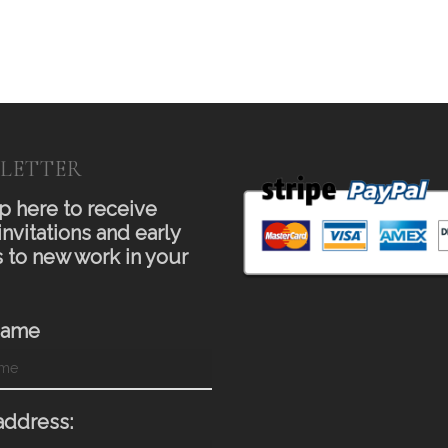
LETTER
p here to receive
invitations and early
 to new work in your
Name
address: