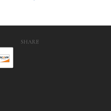
SHARE