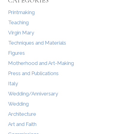
CATEGORIES
Printmaking
Teaching
Virgin Mary
Techniques and Materials
Figures
Motherhood and Art-Making
Press and Publications
Italy
Wedding/Anniversary
Wedding
Architecture
Art and Faith