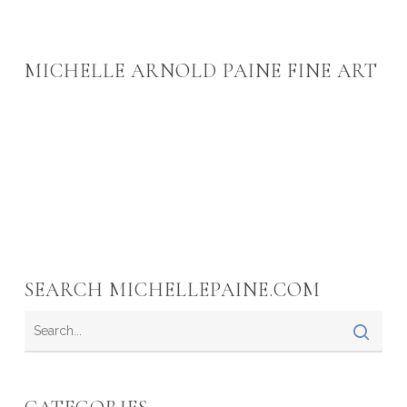
MICHELLE ARNOLD PAINE FINE ART
SEARCH MICHELLEPAINE.COM