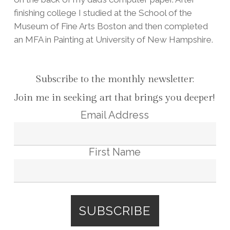
finishing college I studied at the School of the
Museum of Fine Arts Boston and then completed
an MFA in Painting at University of New Hampshire.
Subscribe to the monthly newsletter:
Join me in seeking art that brings you deeper!
Email Address
First Name