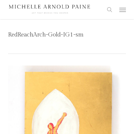
Skip
Menu
to
search
main
content
RedReachArch-Gold-IG1-sm