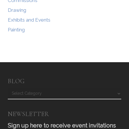
Commissions
Drawing
Exhibits and Events
Painting
BLOG
Blog
NEWSLETTER
Sign up here to receive event invitations