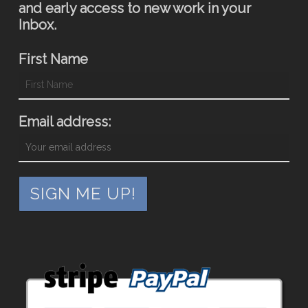
and early access to new work in your
Inbox.
First Name
Email address: