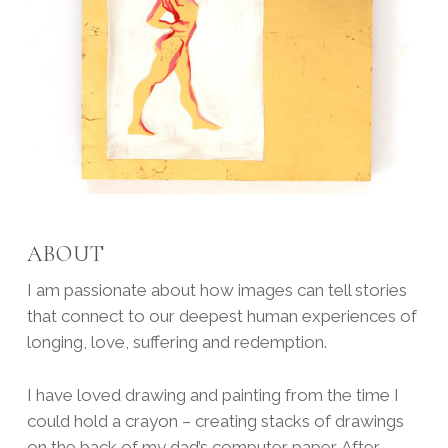
ABOUT
I am passionate about how images can tell stories
that connect to our deepest human experiences of
longing, love, suffering and redemption.
I have loved drawing and painting from the time I
could hold a crayon – creating stacks of drawings
on the back of my dad’s computer paper. After