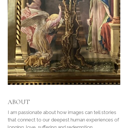
ABOUT
I am passionate about how images can tell stories
that connect to our deepest human experiences of
longing, love, suffering and redemption.