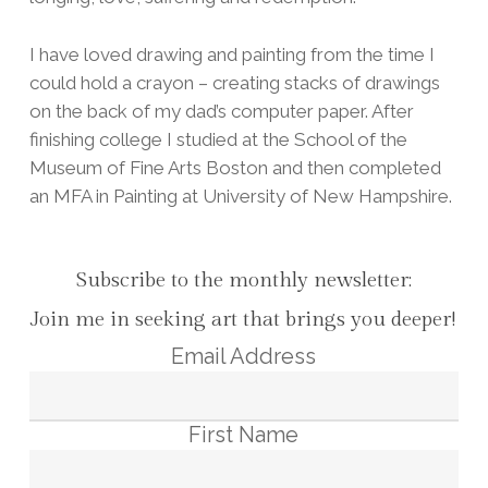
I have loved drawing and painting from the time I
could hold a crayon – creating stacks of drawings
on the back of my dad’s computer paper. After
finishing college I studied at the School of the
Museum of Fine Arts Boston and then completed
an MFA in Painting at University of New Hampshire.
Subscribe to the monthly newsletter:
Join me in seeking art that brings you deeper!
Email Address
First Name