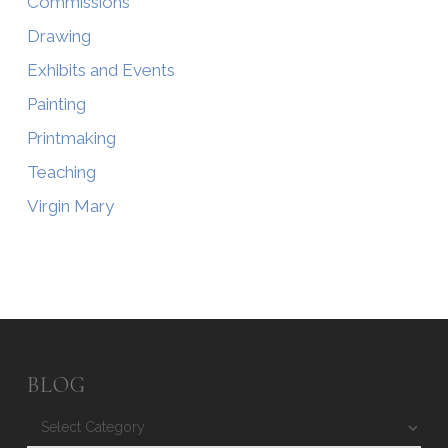
Commissions
Drawing
Exhibits and Events
Painting
Printmaking
Teaching
Virgin Mary
BLOG
Blog