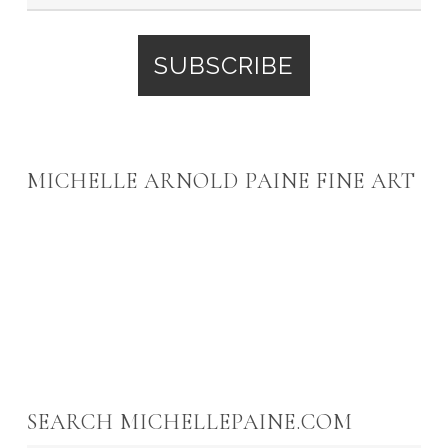
MICHELLE ARNOLD PAINE FINE ART
SEARCH MICHELLEPAINE.COM