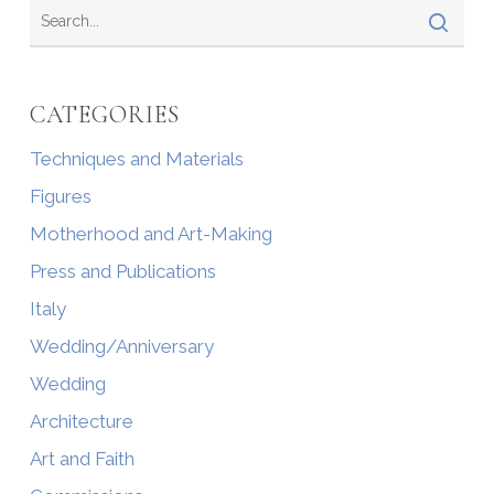
CATEGORIES
Techniques and Materials
Figures
Motherhood and Art-Making
Press and Publications
Italy
Wedding/Anniversary
Wedding
Architecture
Art and Faith