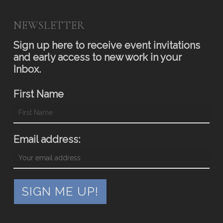
NEWSLETTER
Sign up here to receive event invitations
and early access to new work in your
Inbox.
First Name
Email address: