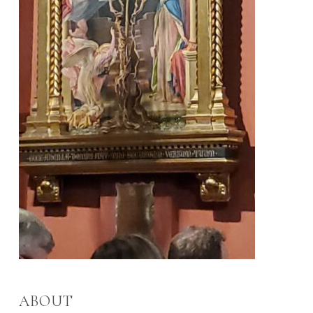
ABOUT