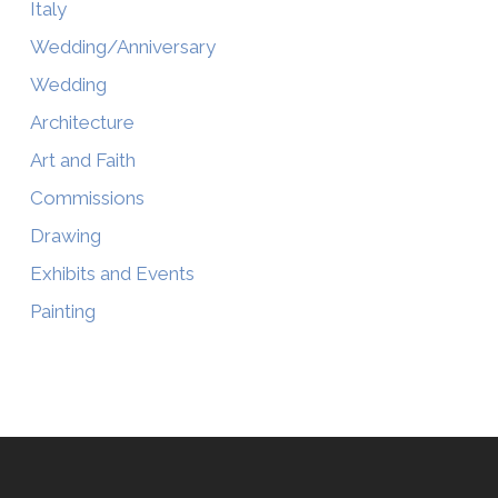
Italy
Wedding/Anniversary
Wedding
Architecture
Art and Faith
Commissions
Drawing
Exhibits and Events
Painting