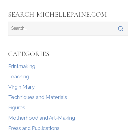
SEARCH MICHELLEPAINE.COM
CATEGORIES
Printmaking
Teaching
Virgin Mary
Techniques and Materials
Figures
Motherhood and Art-Making
Press and Publications