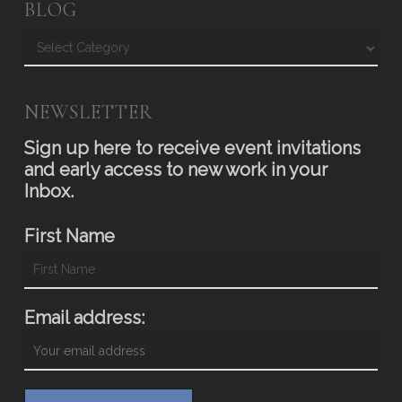
BLOG
Blog
NEWSLETTER
Sign up here to receive event invitations
and early access to new work in your
Inbox.
First Name
Email address: