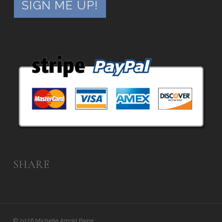
SHARE
© 2026 Michelle Arnold Paine.