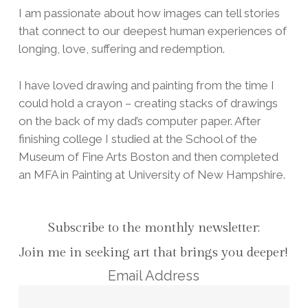
I am passionate about how images can tell stories
that connect to our deepest human experiences of
longing, love, suffering and redemption.
I have loved drawing and painting from the time I
could hold a crayon – creating stacks of drawings
on the back of my dad’s computer paper. After
finishing college I studied at the School of the
Museum of Fine Arts Boston and then completed
an MFA in Painting at University of New Hampshire.
Subscribe to the monthly newsletter:
Join me in seeking art that brings you deeper!
Email Address