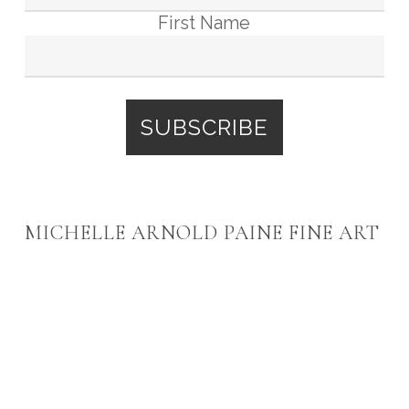
First Name
MICHELLE ARNOLD PAINE FINE ART