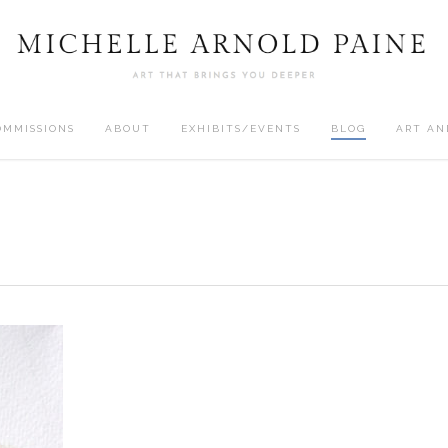
OMMISSIONS
ABOUT
EXHIBITS/EVENTS
BLOG
ART AN