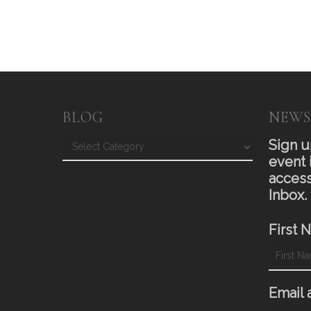
BLOG
NEWS
Blog
Sign u
event 
access
Inbox.
First 
Email 