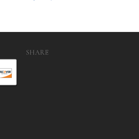
SHARE