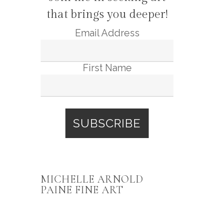
that brings you deeper!
Email Address
First Name
MICHELLE ARNOLD
PAINE FINE ART