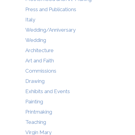
Press and Publications
Italy
Wedding/Anniversary
Wedding
Architecture
Art and Faith
Commissions
Drawing
Exhibits and Events
Painting
Printmaking
Teaching
Virgin Mary