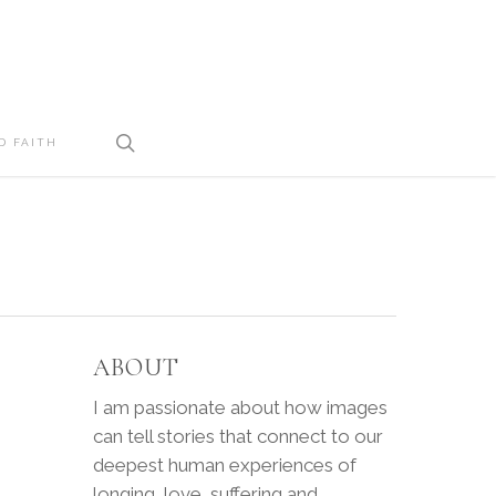
search
D FAITH
ABOUT
I am passionate about how images
can tell stories that connect to our
deepest human experiences of
longing, love, suffering and