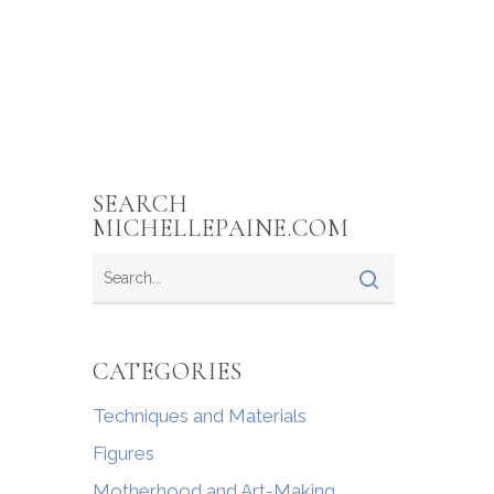
SEARCH
MICHELLEPAINE.COM
CATEGORIES
Techniques and Materials
Figures
Motherhood and Art-Making