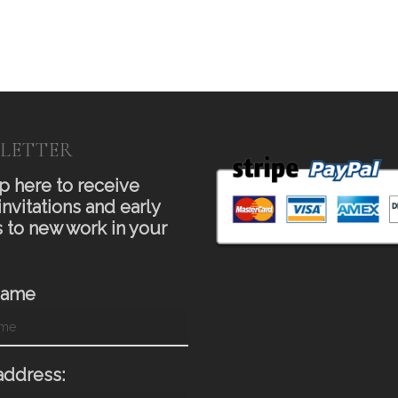
LETTER
p here to receive
invitations and early
 to new work in your
Name
address: