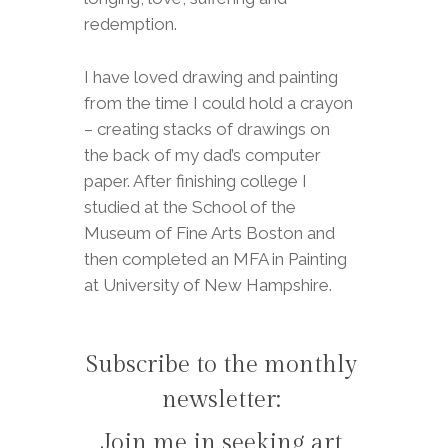
redemption.
I have loved drawing and painting
from the time I could hold a crayon
– creating stacks of drawings on
the back of my dad’s computer
paper. After finishing college I
studied at the School of the
Museum of Fine Arts Boston and
then completed an MFA in Painting
at University of New Hampshire.
Subscribe to the monthly
newsletter:
Join me in seeking art