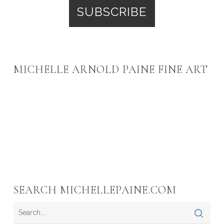
MICHELLE ARNOLD PAINE FINE ART
SEARCH MICHELLEPAINE.COM