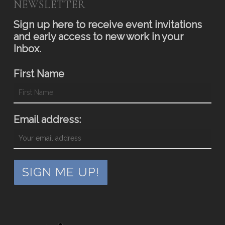
NEWSLETTER
Sign up here to receive event invitations
and early access to new work in your
Inbox.
First Name
Email address: