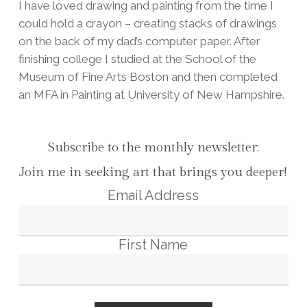
I have loved drawing and painting from the time I
could hold a crayon – creating stacks of drawings
on the back of my dad’s computer paper. After
finishing college I studied at the School of the
Museum of Fine Arts Boston and then completed
an MFA in Painting at University of New Hampshire.
Subscribe to the monthly newsletter:
Join me in seeking art that brings you deeper!
Email Address
First Name