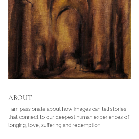
ABOUT
I am passionate about how images can tell stories
that connect to our deepest human experiences of
longing, love, suffering and redemption.