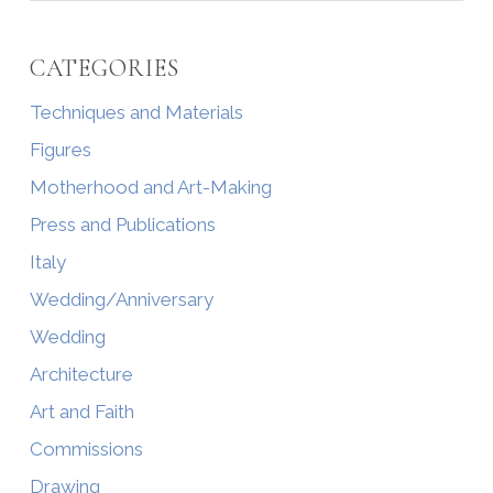
CATEGORIES
Techniques and Materials
Figures
Motherhood and Art-Making
Press and Publications
Italy
Wedding/Anniversary
Wedding
Architecture
Art and Faith
Commissions
Drawing