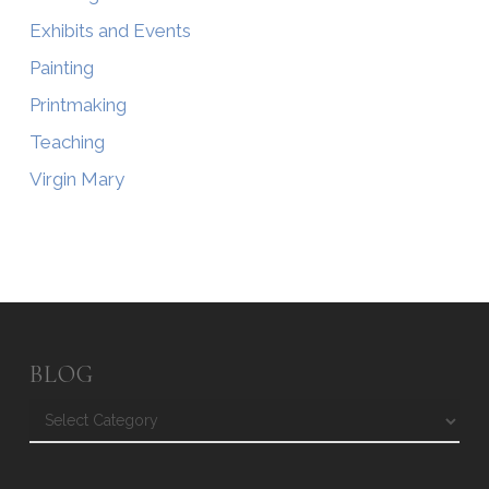
Exhibits and Events
Painting
Printmaking
Teaching
Virgin Mary
BLOG
Blog