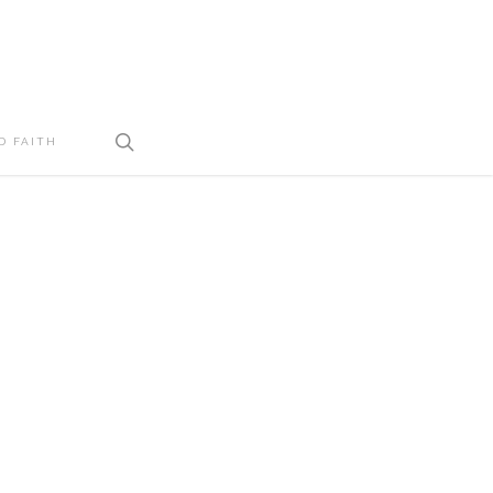
search
D FAITH