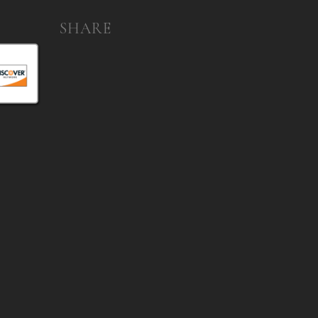
SHARE