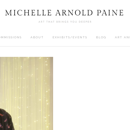
OMMISSIONS
ABOUT
EXHIBITS/EVENTS
BLOG
ART AN