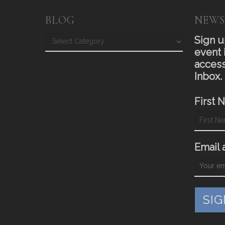
BLOG
NEWS
Blog
Sign u
event 
access
Inbox.
First 
Email 