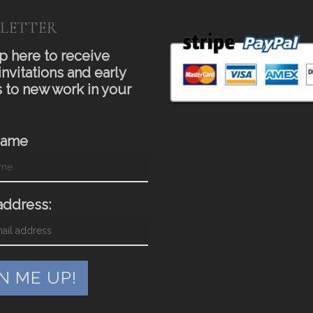
LETTER
p here to receive
invitations and early
 to new work in your
Name
address: