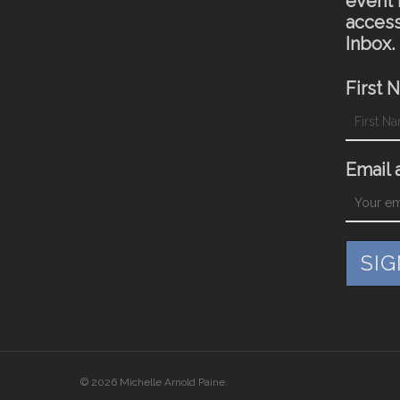
event 
access
Inbox.
First 
Email 
© 2026 Michelle Arnold Paine.