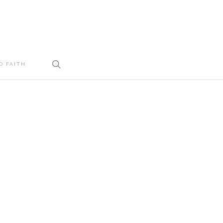
search
D FAITH