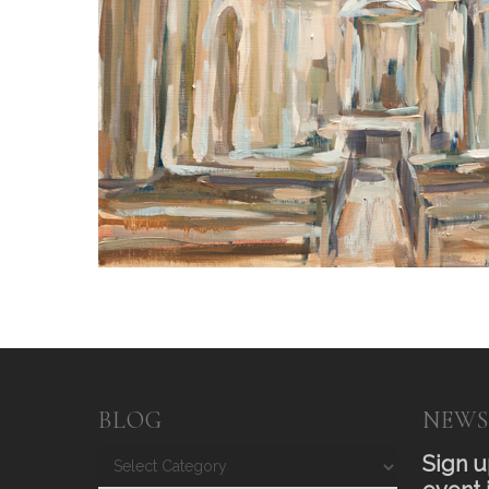
BLOG
NEWS
Blog
Sign u