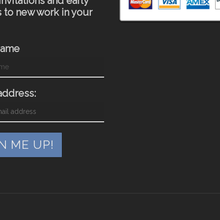
invitations and early
 to new work in your
Name
address: