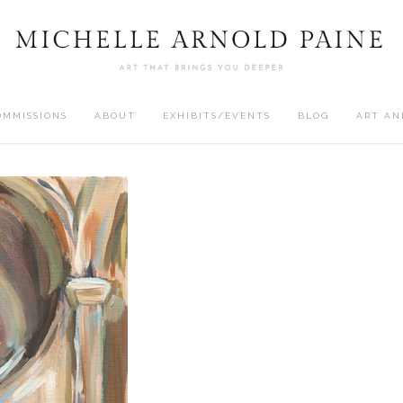
OMMISSIONS
ABOUT
EXHIBITS/EVENTS
BLOG
ART AN