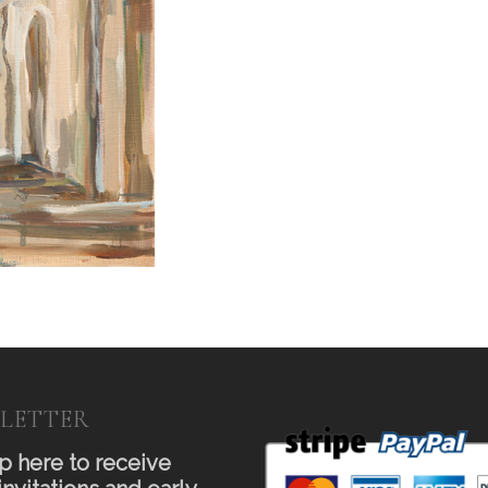
LETTER
p here to receive