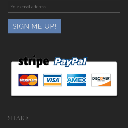
SHARE