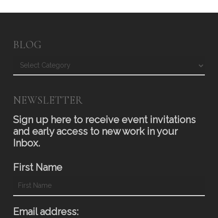
BLOG
Blog
NEWSLETTER
Sign up here to receive event invitations
and early access to new work in your
Inbox.
First Name
Email address: