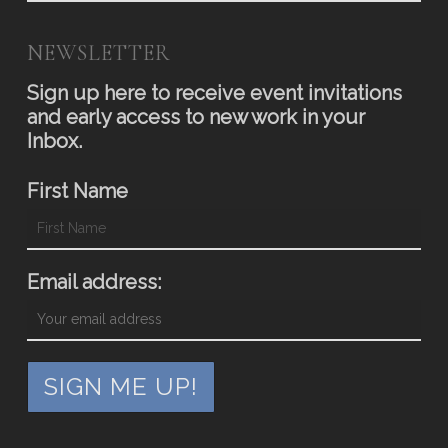
NEWSLETTER
Sign up here to receive event invitations
and early access to new work in your
Inbox.
First Name
Email address: