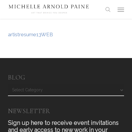
Skip
Menu
to
search
main
content
artistresume13WEB
BLOG
Blog
NEWSLETTER
Sign up here to receive event invitations
and early access to new work in your