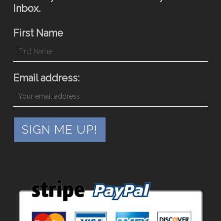
Inbox.
First Name
Email address: